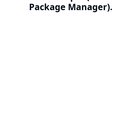
Package Manager).