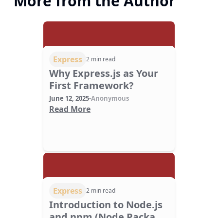
More from the Author
Express
2 min read
Why Express.js as Your
First Framework?
June 12, 2025
-
Anonymous
Read More
Express
2 min read
Introduction to Node.js
and npm (Node Package