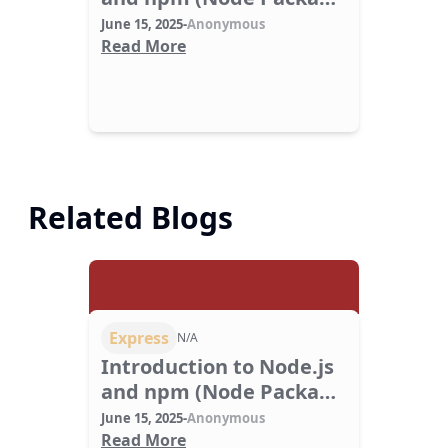
Manager).
June 15, 2025
-
Anonymous
Read More
Related Blogs
Express
N/A
Introduction to Node.js
and npm (Node Package
Manager).
June 15, 2025
-
Anonymous
Read More