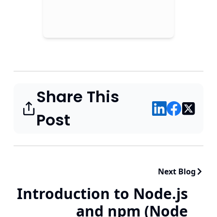
Share This
Post
Next Blog
Introduction to Node.js
and npm (Node