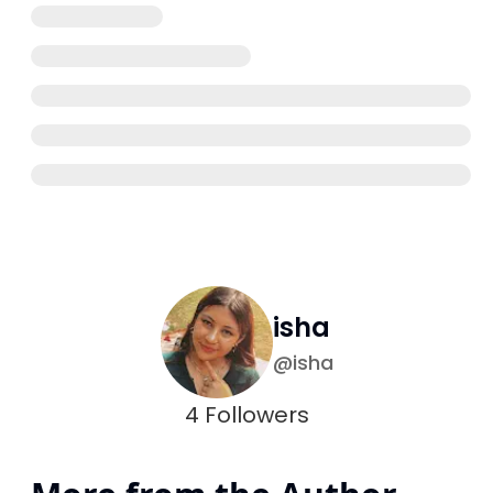
isha
@
isha
4
Followers