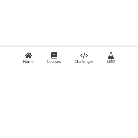
Labs
Home
Courses
Challenges
COURSES
CHALLENGES
C
C ++ Challenges
C#
Java Challenges
C++
JavaScript Challenges
Clojure
Kotlin Challenges
Elixir
Lua Challenges
Go
Python Challenges