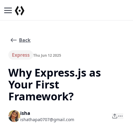
Back
Express
Thu Jun 12 2025
Why Express.js as
Your First
Framework?
isha
ishathapa0707@gmail.com