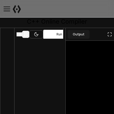
C++
Online Compiler
Output
Run
Toggle theme