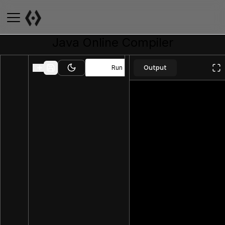
Java
Online Compiler
Output
Run
Toggle theme