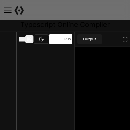
Typescript
Online Compiler
Output
Run
Toggle theme