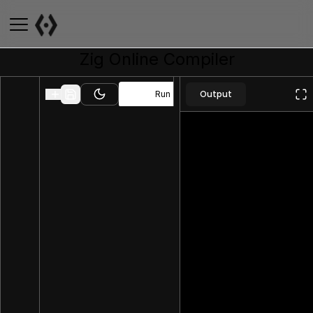
Zig
Online Compiler
Output
Run
Toggle theme