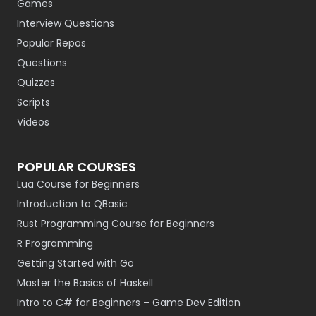
Games
Interview Questions
Popular Repos
Questions
Quizzes
Scripts
Videos
POPULAR COURSES
Lua Course for Beginners
Introduction to QBasic
Rust Programming Course for Beginners
R Programming
Getting Started with Go
Master the Basics of Haskell
Intro to C# for Beginners – Game Dev Edition