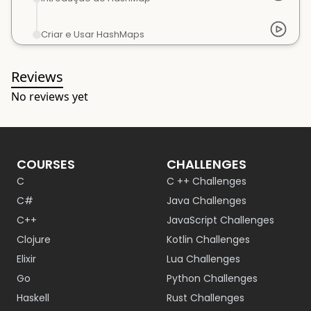
Criar e Usar HashMaps
Reviews
No reviews yet
COURSES
CHALLENGES
C
C ++ Challenges
C#
Java Challenges
C++
JavaScript Challenges
Clojure
Kotlin Challenges
Elixir
Lua Challenges
Go
Python Challenges
Haskell
Rust Challenges