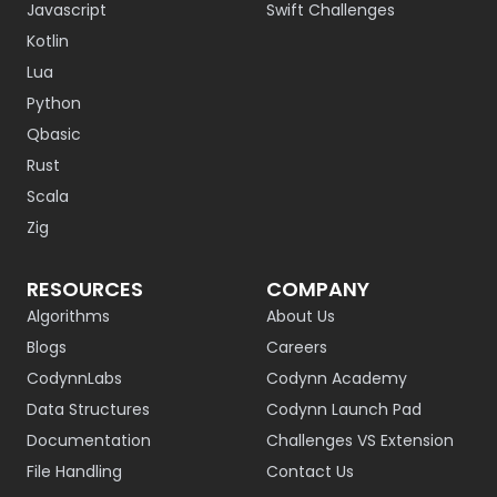
Javascript
Swift Challenges
Kotlin
Lua
Python
Qbasic
Rust
Scala
Zig
RESOURCES
COMPANY
Algorithms
About Us
Blogs
Careers
CodynnLabs
Codynn Academy
Data Structures
Codynn Launch Pad
Documentation
Challenges VS Extension
File Handling
Contact Us