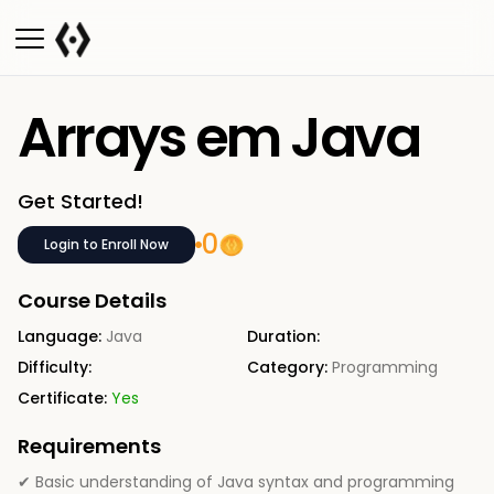
Arrays em Java
Get Started!
0
Login to Enroll Now
Course Details
Language:
Java
Duration:
Difficulty:
Category:
Programming
Certificate:
Yes
Requirements
✔ Basic understanding of Java syntax and programming