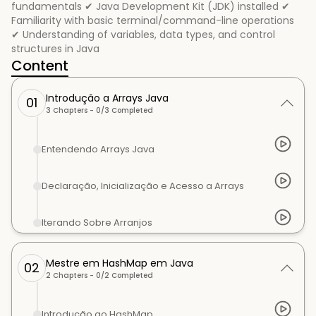
fundamentals ✔ Java Development Kit (JDK) installed ✔
Familiarity with basic terminal/command-line operations
✔ Understanding of variables, data types, and control
structures in Java
Content
Introdução a Arrays Java
01
3
Chapters -
0
/
3
Completed
Entendendo Arrays Java
Declaração, Inicialização e Acesso a Arrays
Iterando Sobre Arranjos
Mestre em HashMap em Java
02
2
Chapters -
0
/
2
Completed
Introdução ao HashMap