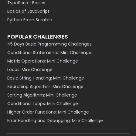
TypeScript: Basics
Basics of JavaScript
Python From Scratch
POPULAR CHALLENGES
45 Days Basic Programming Challenges
Conditional Statements: Mini Challenge
Matrix Operations: Mini Challenge
Loops: Mini Challenge
Basic String Handling: Mini Challenge
Searching Algorithm: Mini Challenge
Sorting Algorithm: Mini Challenge
Conditional Loops: Mini Challenge
Higher Order Functions: Mini Challenge
Error Handling and Debugging: Mini Challenge