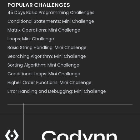
POPULAR CHALLENGES
45 Days Basic Programming Challenges
Conditional Statements: Mini Challenge
Matrix Operations: Mini Challenge
Loops: Mini Challenge
Basic String Handling: Mini Challenge
Searching Algorithm: Mini Challenge
Sorting Algorithm: Mini Challenge
Conditional Loops: Mini Challenge
Higher Order Functions: Mini Challenge
Error Handling and Debugging: Mini Challenge