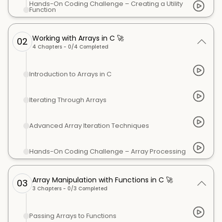
Hands-On Coding Challenge – Creating a Utility
Function
Working with Arrays in C 🚀
02
4
Chapters -
0
/
4
Completed
Introduction to Arrays in C
Iterating Through Arrays
Advanced Array Iteration Techniques
Hands-On Coding Challenge – Array Processing
Array Manipulation with Functions in C 🚀
03
3
Chapters -
0
/
3
Completed
Passing Arrays to Functions