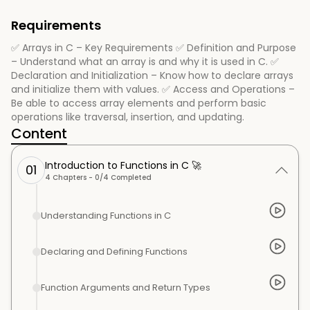
Requirements
✅ Arrays in C – Key Requirements ✅ Definition and Purpose
– Understand what an array is and why it is used in C. ✅
Declaration and Initialization – Know how to declare arrays
and initialize them with values. ✅ Access and Operations –
Be able to access array elements and perform basic
operations like traversal, insertion, and updating.
Content
Introduction to Functions in C 🚀
01
4
Chapters -
0
/
4
Completed
Understanding Functions in C
Declaring and Defining Functions
Function Arguments and Return Types