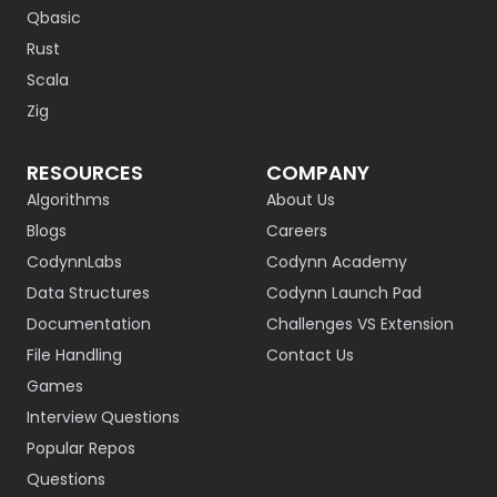
Qbasic
Rust
Scala
Zig
RESOURCES
COMPANY
Algorithms
About Us
Blogs
Careers
CodynnLabs
Codynn Academy
Data Structures
Codynn Launch Pad
Documentation
Challenges VS Extension
File Handling
Contact Us
Games
Interview Questions
Popular Repos
Questions