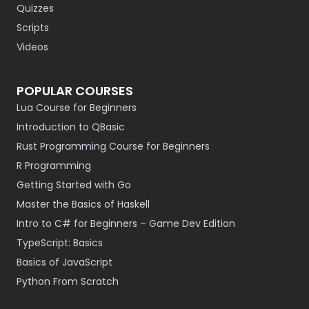
Quizzes
Scripts
Videos
POPULAR COURSES
Lua Course for Beginners
Introduction to QBasic
Rust Programming Course for Beginners
R Programming
Getting Started with Go
Master the Basics of Haskell
Intro to C# for Beginners – Game Dev Edition
TypeScript: Basics
Basics of JavaScript
Python From Scratch