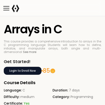
Arrays in C
This course provides a comprehensive introduction to arrays in the
C programming language
Students will learn how to define,
initialize, and manipulate arrays, both single and multi-
dimensional
See more
Get Started!
85
Login to Enroll Now
Course Details
Language:
C
Duration:
7 days
Difficulty:
medium
Category:
Programming
Certificate:
Yes