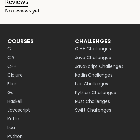
Reviews
No reviews yet
COURSES
CHALLENGES
C
C ++ Challenges
C#
Java Challenges
C++
JavaScript Challenges
Clojure
Kotlin Challenges
Elixir
Lua Challenges
Go
Python Challenges
Haskell
Rust Challenges
Javascript
Swift Challenges
Kotlin
Lua
Python