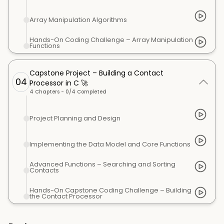
Array Manipulation Algorithms
Hands-On Coding Challenge – Array Manipulation
Functions
Capstone Project – Building a Contact
04
Processor in C 🚀
4
Chapters -
0
/
4
Completed
Project Planning and Design
Implementing the Data Model and Core Functions
Advanced Functions – Searching and Sorting
Contacts
Hands-On Capstone Coding Challenge – Building
the Contact Processor