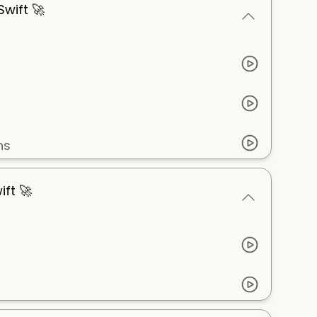
wift 🚀
ns
ift 🚀