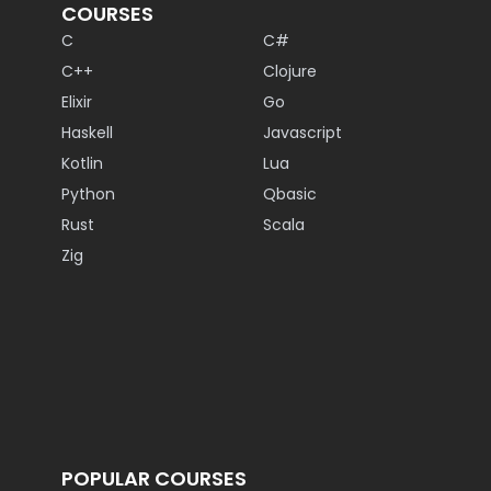
COURSES
C
C#
C++
Clojure
Elixir
Go
Haskell
Javascript
Kotlin
Lua
Python
Qbasic
Rust
Scala
Zig
POPULAR COURSES