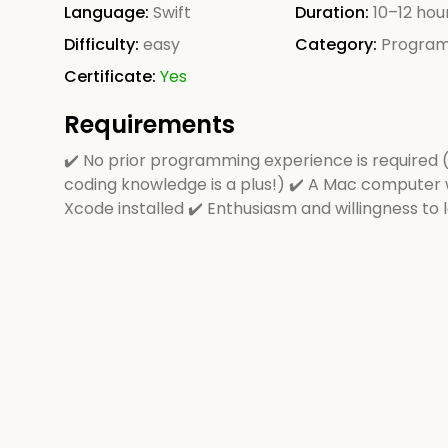
Language:
Swift
Duration:
10–12 hou
Difficulty:
easy
Category:
Progra
Certificate:
Yes
Requirements
✔️ No prior programming experience is required 
coding knowledge is a plus!) ✔️ A Mac computer 
Xcode installed ✔️ Enthusiasm and willingness to 