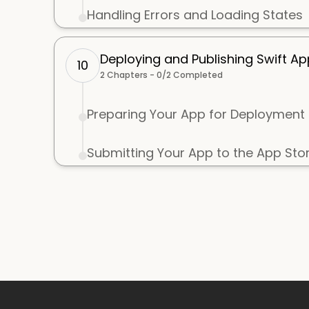
Handling Errors and Loading States
Deploying and Publishing Swift Ap
10
2
Chapters -
0
/
2
Completed
Preparing Your App for Deployment
Submitting Your App to the App Sto