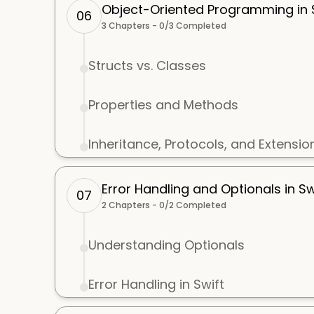
Object-Oriented Programming in S
06
3
Chapters -
0
/
3
Completed
Structs vs. Classes
Properties and Methods
Inheritance, Protocols, and Extensio
Error Handling and Optionals in Sw
07
2
Chapters -
0
/
2
Completed
Understanding Optionals
Error Handling in Swift