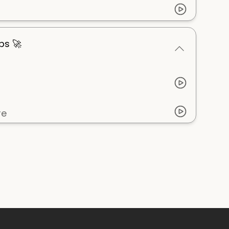
ps 🚀
re