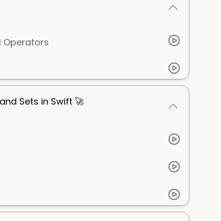
l Operators
 and Sets in Swift 🚀