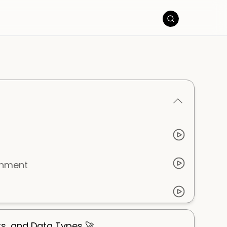
onment
ts, and Data Types 🚀