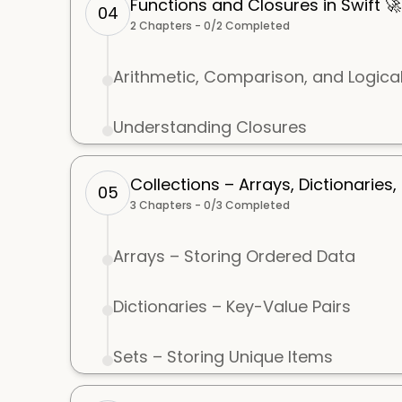
Functions and Closures in Swift 🚀
04
2
Chapters -
0
/
2
Completed
Arithmetic, Comparison, and Logica
Understanding Closures
Collections – Arrays, Dictionaries,
05
3
Chapters -
0
/
3
Completed
Arrays – Storing Ordered Data
Dictionaries – Key-Value Pairs
Sets – Storing Unique Items