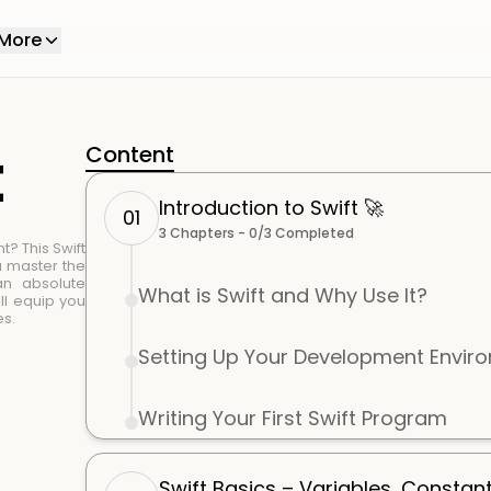
More
t
Content
Introduction to Swift 🚀
01
3
Chapters -
0
/
3
Completed
t? This Swift
u master the
an absolute
What is Swift and Why Use It?
ll equip you
es.
Setting Up Your Development Envir
Writing Your First Swift Program
Swift Basics – Variables, Constan