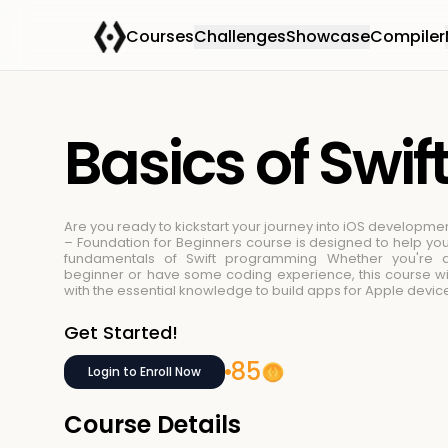
Courses
Challenges
Showcase
Compiler
Basics of Swif
Are you ready to kickstart your journey into iOS developmen
– Foundation for Beginners course is designed to help yo
fundamentals of Swift programming
Whether you're 
beginner or have some coding experience, this course wi
with the essential knowledge to build apps for Apple devic
Get Started!
85
Login to Enroll Now
Course Details