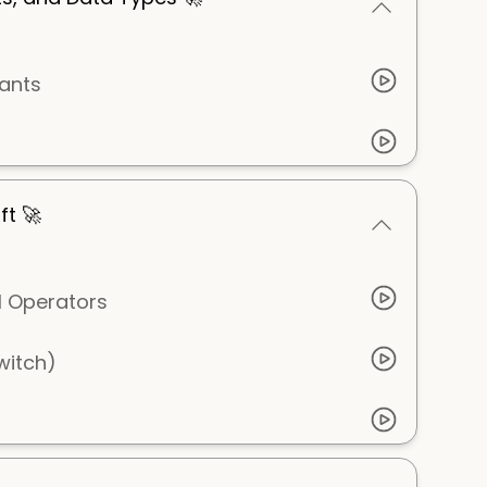
ants
ft 🚀
l Operators
switch)