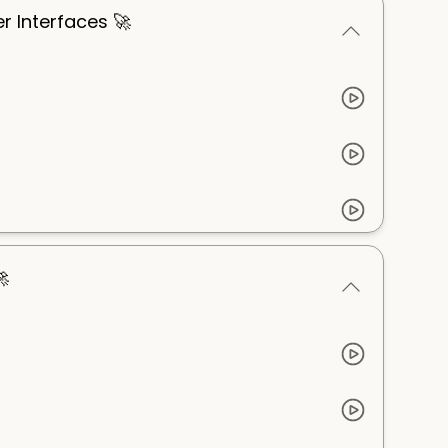
er Interfaces 🚀
🚀