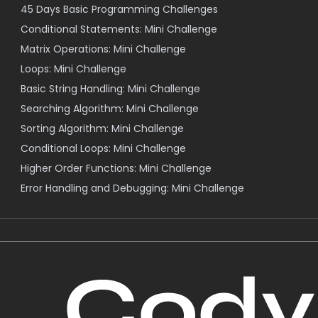
45 Days Basic Programming Challenges
Conditional Statements: Mini Challenge
Matrix Operations: Mini Challenge
Loops: Mini Challenge
Basic String Handling: Mini Challenge
Searching Algorithm: Mini Challenge
Sorting Algorithm: Mini Challenge
Conditional Loops: Mini Challenge
Higher Order Functions: Mini Challenge
Error Handling and Debugging: Mini Challenge