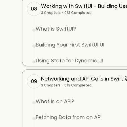
Working with SwiftUI – Building Us
08
3
Chapters -
0
/
3
Completed
What is SwiftUI?
Building Your First SwiftUI UI
Using State for Dynamic UI
Networking and API Calls in Swift 
09
3
Chapters -
0
/
3
Completed
What is an API?
Fetching Data from an API