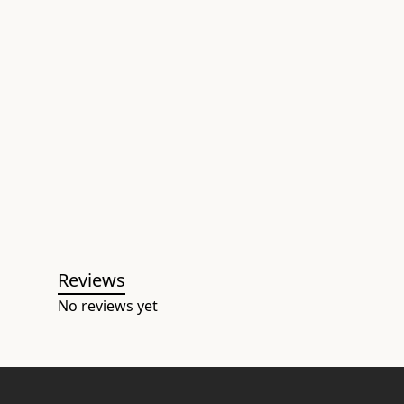
Reviews
No reviews yet