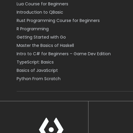
Lua Course for Beginners
Introduction to QBasic
Rust Programming Course for Beginners
R Programming
Getting Started with Go
Master the Basics of Haskell
Intro to C# for Beginners – Game Dev Edition
TypeScript: Basics
Basics of JavaScript
Python From Scratch