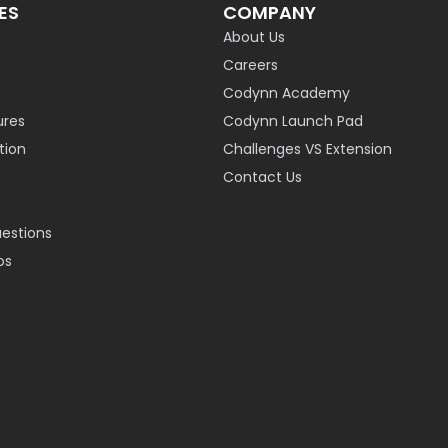
ES
COMPANY
About Us
Careers
Codynn Academy
ures
Codynn Launch Pad
ion
Challenges VS Extension
Contact Us
uestions
os