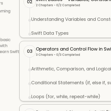
02
rs
2
Chapters -
0
/
2
Completed
mming
Understanding Variables and Const
Swift Data Types
(basic
with
Operators and Control Flow in Swi
03
learn Swift
3
Chapters -
0
/
3
Completed
Arithmetic, Comparison, and Logica
Conditional Statements (if, else if, 
Loops (for, while, repeat-while)