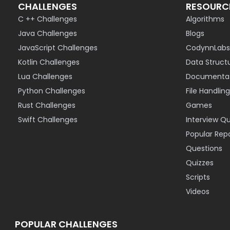
CHALLENGES
RESOURC
C ++ Challenges
Algorithms
Java Challenges
Blogs
JavaScript Challenges
CodynnLabs
Kotlin Challenges
Data Struct
Lua Challenges
Documentat
Python Challenges
File Handling
Rust Challenges
Games
Swift Challenges
Interview Q
Popular Rep
Questions
Quizzes
Scripts
Videos
POPULAR CHALLENGES