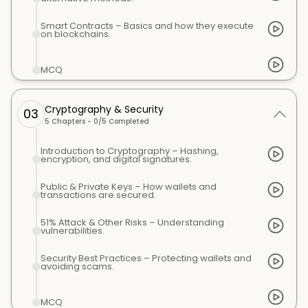
Smart Contracts – Basics and how they execute
on blockchains.
MCQ
Cryptography & Security
03
5
Chapters -
0
/
5
Completed
Introduction to Cryptography – Hashing,
encryption, and digital signatures.
Public & Private Keys – How wallets and
transactions are secured.
51% Attack & Other Risks – Understanding
vulnerabilities.
Security Best Practices – Protecting wallets and
avoiding scams.
MCQ