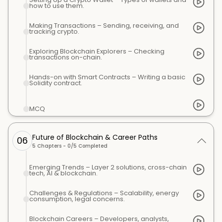
how to use them.
Making Transactions – Sending, receiving, and
tracking crypto.
Exploring Blockchain Explorers – Checking
transactions on-chain.
Hands-on with Smart Contracts – Writing a basic
Solidity contract.
MCQ
Future of Blockchain & Career Paths
06
5
Chapters -
0
/
5
Completed
Emerging Trends – Layer 2 solutions, cross-chain
tech, AI & blockchain.
Challenges & Regulations – Scalability, energy
consumption, legal concerns.
Blockchain Careers – Developers, analysts,