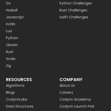
Go
Python Challenges
Haskell
Rust Challenges
Javascript
Swift Challenges
Kotlin
Lua
Python
Qbasic
Rust
Scala
Zig
RESOURCES
COMPANY
Algorithms
About Us
Blogs
Careers
CodynnLabs
Codynn Academy
Data Structures
Codynn Launch Pad