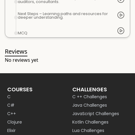
auditors, consultants.
Next Steps – Learning paths and resources for
deeper understanding.
MCQ
Reviews
No reviews yet
COURSES
CHALLENGES
C
C ++ Challenges
C#
Java Challenges
C++
JavaScript Challenges
Clojure
Kotlin Challenges
Elixir
Lua Challenges