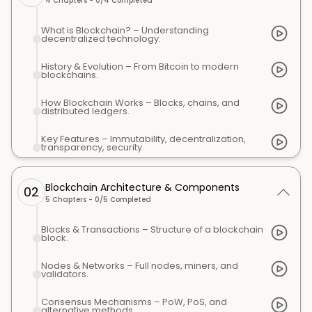
4
Chapters -
0
/
4
Completed
What is Blockchain? – Understanding
decentralized technology.
History & Evolution – From Bitcoin to modern
blockchains.
How Blockchain Works – Blocks, chains, and
distributed ledgers.
Key Features – Immutability, decentralization,
transparency, security.
Blockchain Architecture & Components
02
5
Chapters -
0
/
5
Completed
Blocks & Transactions – Structure of a blockchain
block.
Nodes & Networks – Full nodes, miners, and
validators.
Consensus Mechanisms – PoW, PoS, and
alternative methods.