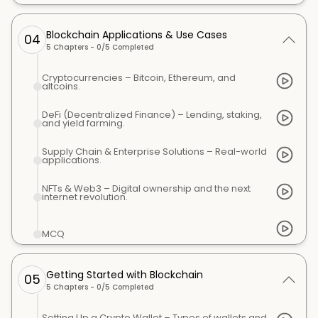
Blockchain Applications & Use Cases
04
5
Chapters -
0
/
5
Completed
Cryptocurrencies – Bitcoin, Ethereum, and
altcoins.
DeFi (Decentralized Finance) – Lending, staking,
and yield farming.
Supply Chain & Enterprise Solutions – Real-world
applications.
NFTs & Web3 – Digital ownership and the next
internet revolution.
MCQ
Getting Started with Blockchain
05
5
Chapters -
0
/
5
Completed
Setting Up a Crypto Wallet – Types of wallets and