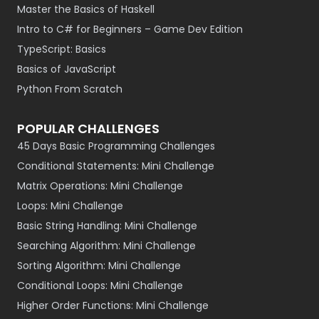
Master the Basics of Haskell
Intro to C# for Beginners – Game Dev Edition
TypeScript: Basics
Basics of JavaScript
Python From Scratch
POPULAR CHALLENGES
45 Days Basic Programming Challenges
Conditional Statements: Mini Challenge
Matrix Operations: Mini Challenge
Loops: Mini Challenge
Basic String Handling: Mini Challenge
Searching Algorithm: Mini Challenge
Sorting Algorithm: Mini Challenge
Conditional Loops: Mini Challenge
Higher Order Functions: Mini Challenge