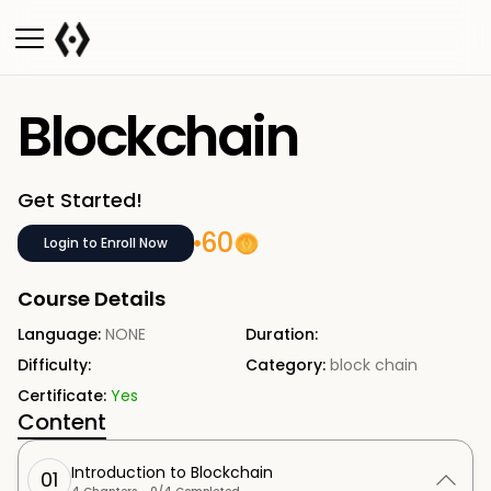
Blockchain
Get Started!
60
Login to Enroll Now
Course Details
Language:
NONE
Duration:
Difficulty:
Category:
block chain
Certificate:
Yes
Content
Introduction to Blockchain
01