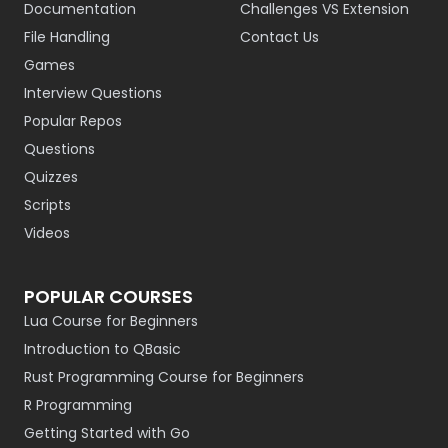
Documentation
Challenges VS Extension
File Handling
Contact Us
Games
Interview Questions
Popular Repos
Questions
Quizzes
Scripts
Videos
POPULAR COURSES
Lua Course for Beginners
Introduction to QBasic
Rust Programming Course for Beginners
R Programming
Getting Started with Go