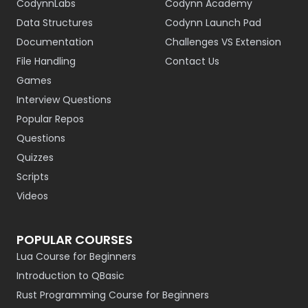
CodynnLabs
Codynn Academy
Data Structures
Codynn Launch Pad
Documentation
Challenges VS Extension
File Handling
Contact Us
Games
Interview Questions
Popular Repos
Questions
Quizzes
Scripts
Videos
POPULAR COURSES
Lua Course for Beginners
Introduction to QBasic
Rust Programming Course for Beginners