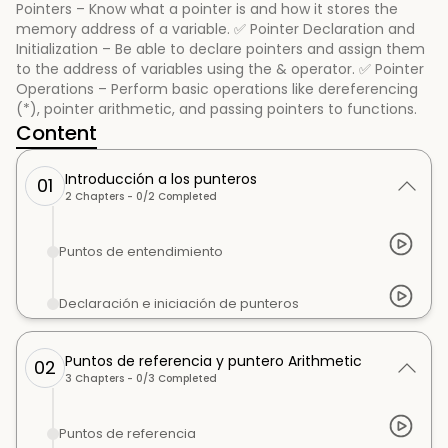
Pointers – Know what a pointer is and how it stores the
memory address of a variable. ✅ Pointer Declaration and
Initialization – Be able to declare pointers and assign them
to the address of variables using the & operator. ✅ Pointer
Operations – Perform basic operations like dereferencing
(*), pointer arithmetic, and passing pointers to functions.
Content
Introducción a los punteros
01
2
Chapters -
0
/
2
Completed
Puntos de entendimiento
Declaración e iniciación de punteros
Puntos de referencia y puntero Arithmetic
02
3
Chapters -
0
/
3
Completed
Puntos de referencia