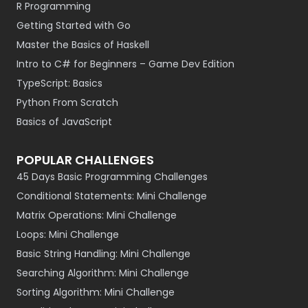
R Programming
Getting Started with Go
Master the Basics of Haskell
Intro to C# for Beginners – Game Dev Edition
TypeScript: Basics
Python From Scratch
Basics of JavaScript
POPULAR CHALLENGES
45 Days Basic Programming Challenges
Conditional Statements: Mini Challenge
Matrix Operations: Mini Challenge
Loops: Mini Challenge
Basic String Handling: Mini Challenge
Searching Algorithm: Mini Challenge
Sorting Algorithm: Mini Challenge