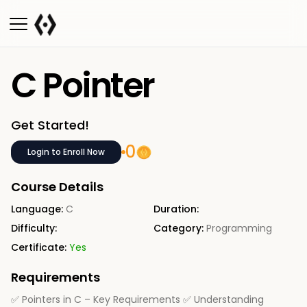
C Pointer
Get Started!
0
Login to Enroll Now
Course Details
Language:
C
Duration:
Difficulty:
Category:
Programming
Certificate:
Yes
Requirements
✅ Pointers in C – Key Requirements ✅ Understanding