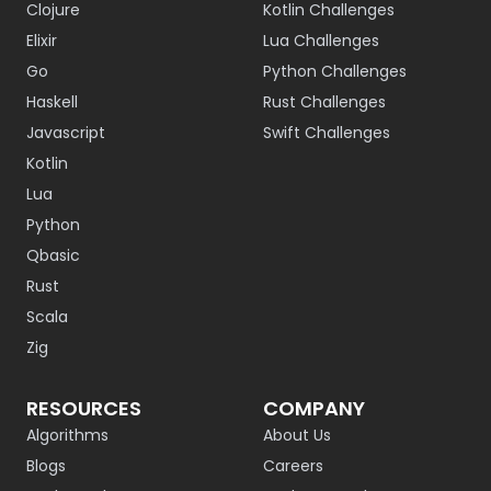
Clojure
Kotlin Challenges
Elixir
Lua Challenges
Go
Python Challenges
Haskell
Rust Challenges
Javascript
Swift Challenges
Kotlin
Lua
Python
Qbasic
Rust
Scala
Zig
RESOURCES
COMPANY
Algorithms
About Us
Blogs
Careers