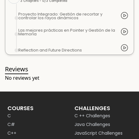
3
Chapters -
0
/
3
Completed
Proyecto Integrado: Gestión de recortar y
controlar los rayos dinámicos
Las mejores prácticas en Pointer y Gestión de la
Memoria
Reflection and Future Directions
Reviews
No reviews yet
COURSES
CHALLENGES
C
C ++ Challenges
C#
Java Challenges
C++
JavaScript Challenges