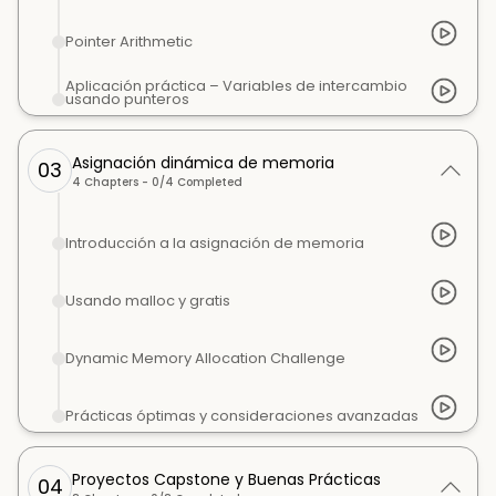
Pointer Arithmetic
Aplicación práctica – Variables de intercambio
usando punteros
Asignación dinámica de memoria
03
4
Chapters -
0
/
4
Completed
Introducción a la asignación de memoria
Usando malloc y gratis
Dynamic Memory Allocation Challenge
Prácticas óptimas y consideraciones avanzadas
Proyectos Capstone y Buenas Prácticas
04