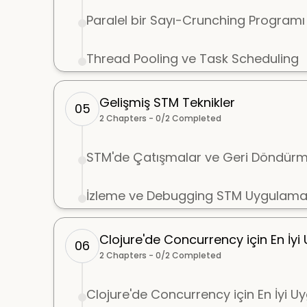
Paralel bir Sayı-Crunching Programı
Thread Pooling ve Task Scheduling
Gelişmiş STM Teknikler
05
2
Chapters -
0
/
2
Completed
STM'de Çatışmalar ve Geri Döndürm
İzleme ve Debugging STM Uygulamal
Clojure'de Concurrency için En İy
06
2
Chapters -
0
/
2
Completed
Clojure'de Concurrency için En İyi 