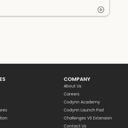
ES
COMPANY
About Us
Careers
Codynn Academy
ures
Codynn Launch Pad
ion
Challenges VS Extension
Contact Us