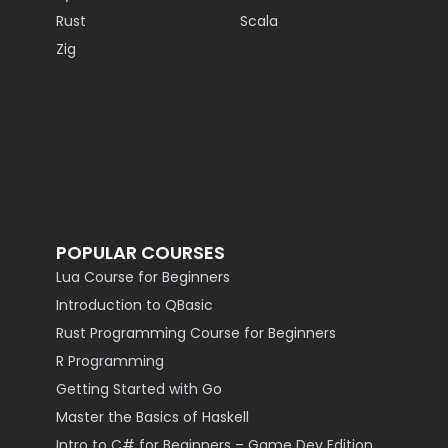
Rust
Scala
Zig
POPULAR COURSES
Lua Course for Beginners
Introduction to QBasic
Rust Programming Course for Beginners
R Programming
Getting Started with Go
Master the Basics of Haskell
Intro to C# for Beginners – Game Dev Edition