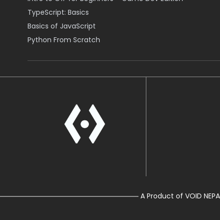
TypeScript: Basics
Basics of JavaScript
Python From Scratch
A Product of VOID NEPA