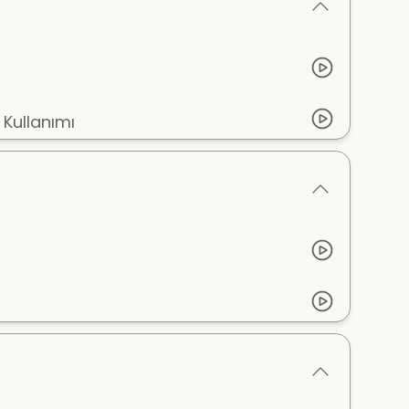
 Kullanımı