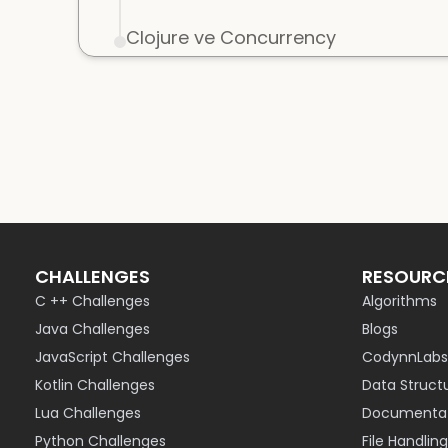
Clojure ve Concurrency
CHALLENGES
RESOURC
C ++ Challenges
Algorithms
Java Challenges
Blogs
JavaScript Challenges
CodynnLabs
Kotlin Challenges
Data Struct
Lua Challenges
Documentat
Python Challenges
File Handling