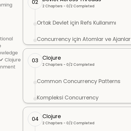
02
mming
2
Chapters -
0
/
2
Completed
Ortak Devlet için Refs Kullanımı
tional
Concurrency için Atomlar ve Ajanlar
e
nowledge
Clojure
✔ Clojure
03
2
Chapters -
0
/
2
Completed
ronment
Common Concurrency Patterns
Kompleksi Concurrency
Clojure
04
2
Chapters -
0
/
2
Completed