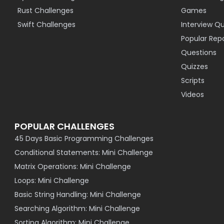
Rust Challenges
Games
Swift Challenges
Interview Q
Popular Rep
Questions
Quizzes
Scripts
Videos
POPULAR CHALLENGES
45 Days Basic Programming Challenges
Conditional Statements: Mini Challenge
Matrix Operations: Mini Challenge
Loops: Mini Challenge
Basic String Handling: Mini Challenge
Searching Algorithm: Mini Challenge
Sorting Algorithm: Mini Challenge