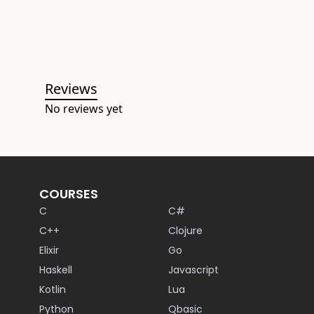
Reviews
No reviews yet
COURSES
C
C#
C++
Clojure
Elixir
Go
Haskell
Javascript
Kotlin
Lua
Python
Qbasic