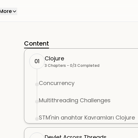
More
Content
Clojure
01
3
Chapters -
0
/
3
Completed
Concurrency
Multithreading Challenges
STM'nin anahtar Kavramları Clojure
Devlet Across Threads