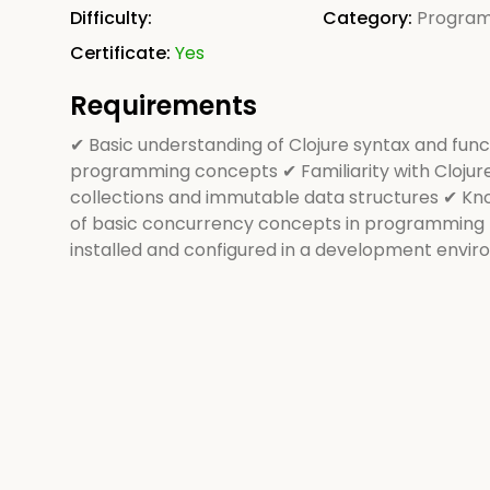
Difficulty:
Category:
Progra
Certificate:
Yes
Requirements
✔ Basic understanding of Clojure syntax and func
programming concepts ✔ Familiarity with Clojur
collections and immutable data structures ✔ K
of basic concurrency concepts in programming 
installed and configured in a development envi