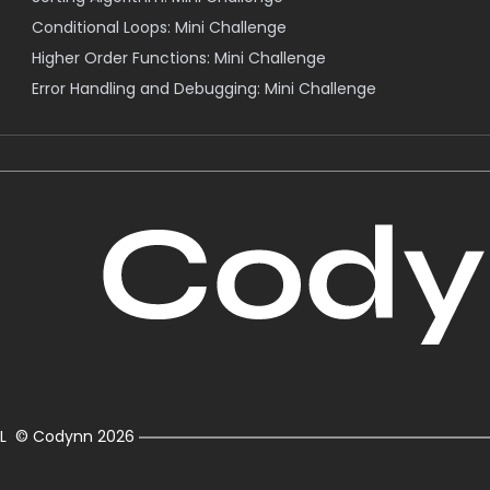
Conditional Loops: Mini Challenge
Higher Order Functions: Mini Challenge
Error Handling and Debugging: Mini Challenge
L
© Codynn
2026