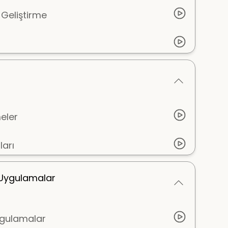
 Geliştirme
eler
arı
i Uygulamalar
Uygulamalar