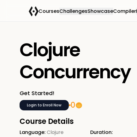
Courses
Challenges
Showcase
Compiler
Clojure
Concurrency
Get Started!
0
Login to Enroll Now
Course Details
Language:
Clojure
Duration: