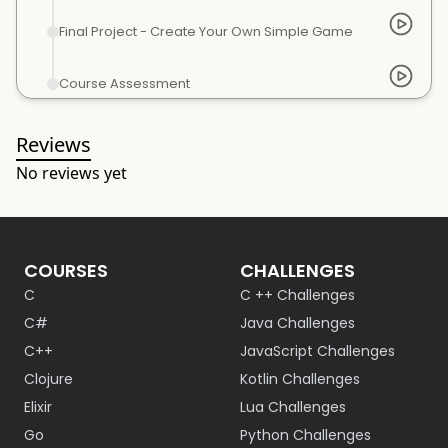
Final Project - Create Your Own Simple Game
Course Assessment
Reviews
No reviews yet
COURSES
CHALLENGES
C
C ++ Challenges
C#
Java Challenges
C++
JavaScript Challenges
Clojure
Kotlin Challenges
Elixir
Lua Challenges
Go
Python Challenges