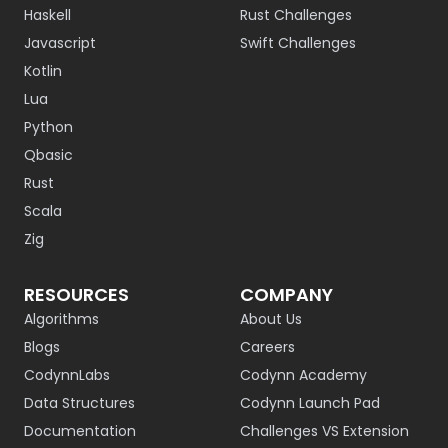
Haskell
Rust Challenges
Javascript
Swift Challenges
Kotlin
Lua
Python
Qbasic
Rust
Scala
Zig
RESOURCES
COMPANY
Algorithms
About Us
Blogs
Careers
CodynnLabs
Codynn Academy
Data Structures
Codynn Launch Pad
Documentation
Challenges VS Extension