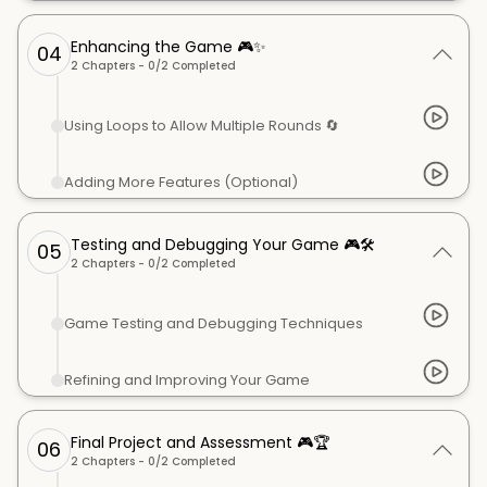
Enhancing the Game 🎮✨
04
2
Chapters -
0
/
2
Completed
Using Loops to Allow Multiple Rounds 🔄
Adding More Features (Optional)
Testing and Debugging Your Game 🎮🛠️
05
2
Chapters -
0
/
2
Completed
Game Testing and Debugging Techniques
Refining and Improving Your Game
Final Project and Assessment 🎮🏆
06
2
Chapters -
0
/
2
Completed