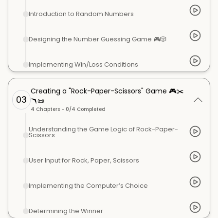
Introduction to Random Numbers
Designing the Number Guessing Game 🎮🎲
Implementing Win/Loss Conditions
Creating a "Rock-Paper-Scissors" Game 🎮✂️
03
🪃📜
4
Chapters -
0
/
4
Completed
Understanding the Game Logic of Rock-Paper-
Scissors
User Input for Rock, Paper, Scissors
Implementing the Computer’s Choice
Determining the Winner