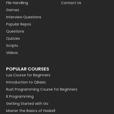
File Handling
Contact Us
Games
Interview Questions
Popular Repos
Questions
Quizzes
Scripts
Videos
POPULAR COURSES
Lua Course for Beginners
Introduction to QBasic
Rust Programming Course for Beginners
R Programming
Getting Started with Go
Master the Basics of Haskell