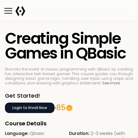
Creating Simple
Games in QBasic
Dive into the world of classic programming with QBasic by creating
fun, interactive text-based games
This course guides you through
designing basic game logic, handling user input, using loops and
conditions, and drawing with graphics statements
See more
Get Started!
85
Login to Enroll Now
Course Details
Language:
Qbasic
Duration:
2–3 weeks (with