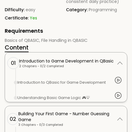
consistent daily practice)
Difficulty:
easy
Category:
Programming
Certificate:
Yes
Requirements
Basics of QBASIC, File Handling in QBASIC
Content
Introduction to Game Development in QBasic
01
2
Chapters -
0
/
2
Completed
Introduction to QBasic for Game Development
Understanding Basic Game Logic 🎮💡
Building Your First Game - Number Guessing
02
Game
3
Chapters -
0
/
3
Completed