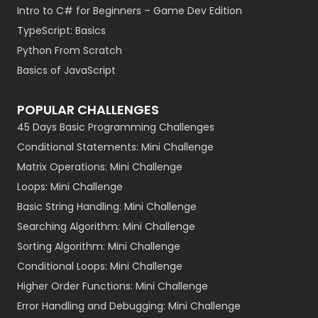
Intro to C# for Beginners – Game Dev Edition
TypeScript: Basics
Python From Scratch
Basics of JavaScript
POPULAR CHALLENGES
45 Days Basic Programming Challenges
Conditional Statements: Mini Challenge
Matrix Operations: Mini Challenge
Loops: Mini Challenge
Basic String Handling: Mini Challenge
Searching Algorithm: Mini Challenge
Sorting Algorithm: Mini Challenge
Conditional Loops: Mini Challenge
Higher Order Functions: Mini Challenge
Error Handling and Debugging: Mini Challenge