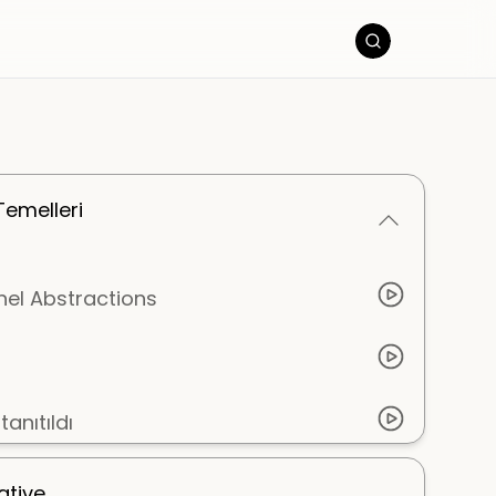
Temelleri
nel Abstractions
anıtıldı
ative