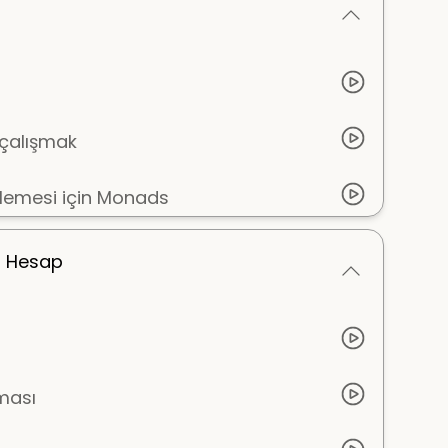
n çalışmak
şlemesi için Monads
m Hesap
ması