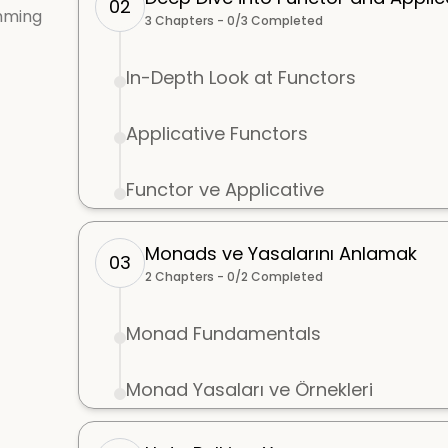
02
mming
3
Chapters -
0
/
3
Completed
In-Depth Look at Functors
Applicative Functors
Functor ve Applicative
Monads ve Yasalarını Anlamak
03
2
Chapters -
0
/
2
Completed
Monad Fundamentals
Monad Yasaları ve Örnekleri