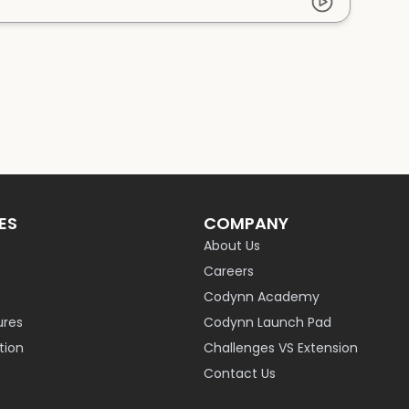
ES
COMPANY
About Us
Careers
Codynn Academy
ures
Codynn Launch Pad
ion
Challenges VS Extension
Contact Us