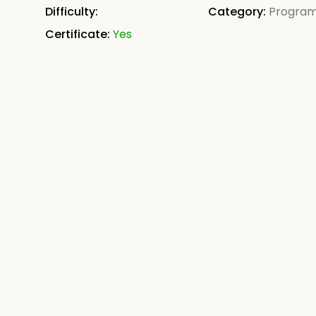
Difficulty:
Category:
Progra
Certificate:
Yes