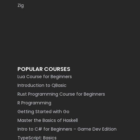
Zig
POPULAR COURSES
Lua Course for Beginners
Introduction to QBasic
Rust Programming Course for Beginners
R Programming
Getting Started with Go
Master the Basics of Haskell
Intro to C# for Beginners – Game Dev Edition
TypeScript: Basics