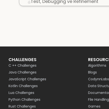
Test, Debugging ve Refinement
CHALLENGES
RESOURC
C ++ Challenges
Algorithms
Java Challenges
Blogs
JavaScript Challenges
CodynnLabs
Kotlin Challenges
Data Struct
Lua Challenges
Documentat
Python Challenges
File Handling
Rust Challenges
Games