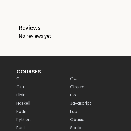
Reviews
No reviews yet
COURSES
C
C#
C++
Clojure
Elixir
Go
Haskell
Javascript
Kotlin
Lua
Python
Qbasic
Rust
Scala