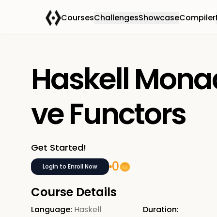
Courses
Challenges
Showcase
Compiler
Haskell Mona
ve Functors
Get Started!
0
Login to Enroll Now
Course Details
Language:
Haskell
Duration: