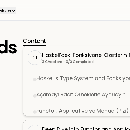
More
ds
Content
Haskell'deki Fonksiyonel Özetlerin 
01
3
Chapters -
0
/
3
Completed
Haskell's Type System and Fonksiyo
Aşamayı Basit Örneklerle Ayarlayın
Functor, Applicative ve Monad (Pizi) t
Deep Dive into Functor and Applic