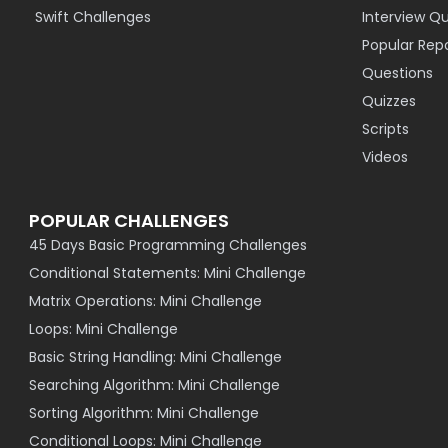
Swift Challenges
Interview Q
Popular Rep
Questions
Quizzes
Scripts
Videos
POPULAR CHALLENGES
45 Days Basic Programming Challenges
Conditional Statements: Mini Challenge
Matrix Operations: Mini Challenge
Loops: Mini Challenge
Basic String Handling: Mini Challenge
Searching Algorithm: Mini Challenge
Sorting Algorithm: Mini Challenge
Conditional Loops: Mini Challenge