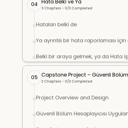
Hata Belki ve Ya
04
3
Chapters -
0
/
3
Completed
Hataları belki de
Ya ayrıntılı bir hata raporlaması içi
Belki bir araya gelmek, ya da Hata i
Capstone Project – Güvenli Bölü
05
3
Chapters -
0
/
3
Completed
Project Overview and Design
Güvenli Bölüm Hesaplayıcısı Uygula