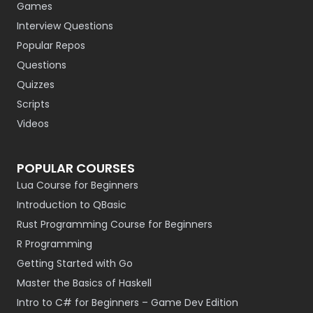
Games
Interview Questions
Popular Repos
Questions
Quizzes
Scripts
Videos
POPULAR COURSES
Lua Course for Beginners
Introduction to QBasic
Rust Programming Course for Beginners
R Programming
Getting Started with Go
Master the Basics of Haskell
Intro to C# for Beginners – Game Dev Edition