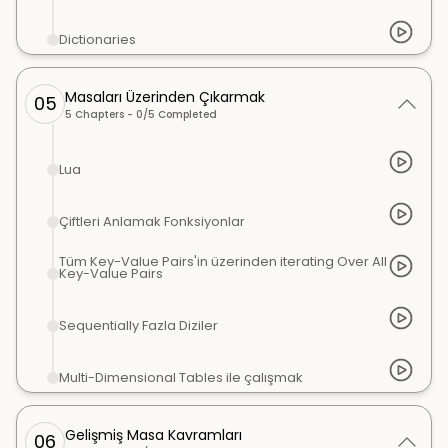
Dictionaries
Masaları Üzerinden Çıkarmak
05
5
Chapters -
0
/
5
Completed
Lua
Çiftleri Anlamak Fonksiyonlar
Tüm Key-Value Pairs'in üzerinden iterating Over All
Key-Value Pairs
Sequentially Fazla Diziler
Multi-Dimensional Tables ile çalışmak
Gelişmiş Masa Kavramları
06