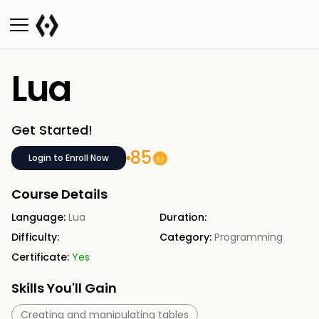
Lua
Get Started!
85
Login to Enroll Now
Course Details
Language:
Lua
Duration:
Difficulty:
Category:
Programming
Certificate:
Yes
Skills You'll Gain
Creating and manipulating tables