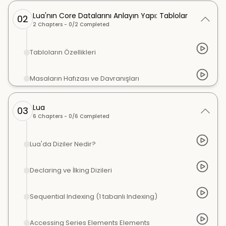
Lua'nın Core Datalarını Anlayın Yapı: Tablolar
02
2
Chapters -
0
/
2
Completed
Tabloların Özellikleri
Masaların Hafızası ve Davranışları
Lua
03
6
Chapters -
0
/
6
Completed
Lua'da Diziler Nedir?
Declaring ve İlking Dizileri
Sequential Indexing (1 tabanlı Indexing)
Accessing Series Elements Elements