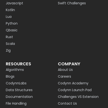
Javascript
Swift Challenges
Kotlin
Lua
Python
Qbasic
Rust
Scala
Zig
RESOURCES
COMPANY
Algorithms
About Us
Blogs
Careers
CodynnLabs
Codynn Academy
Data Structures
Codynn Launch Pad
Documentation
Challenges VS Extension
File Handling
Contact Us