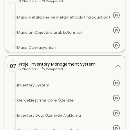
3
Chapters -
0
/
3
Completed
Masa Metatables ve Metamethods (Introduction)
Masaları Objects olarak kullanmak
Masa Operasyonları
Proje: Inventory Management System
07
5
Chapters -
0
/
5
Completed
Inventory System
Gerçekleştirme Core Özellikler
Inventory Data Üzerinde Açıklama