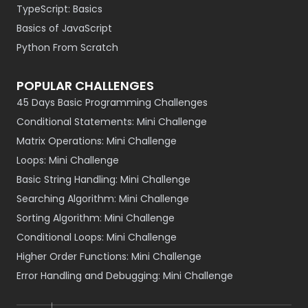
TypeScript: Basics
Basics of JavaScript
Python From Scratch
POPULAR CHALLENGES
45 Days Basic Programming Challenges
Conditional Statements: Mini Challenge
Matrix Operations: Mini Challenge
Loops: Mini Challenge
Basic String Handling: Mini Challenge
Searching Algorithm: Mini Challenge
Sorting Algorithm: Mini Challenge
Conditional Loops: Mini Challenge
Higher Order Functions: Mini Challenge
Error Handling and Debugging: Mini Challenge