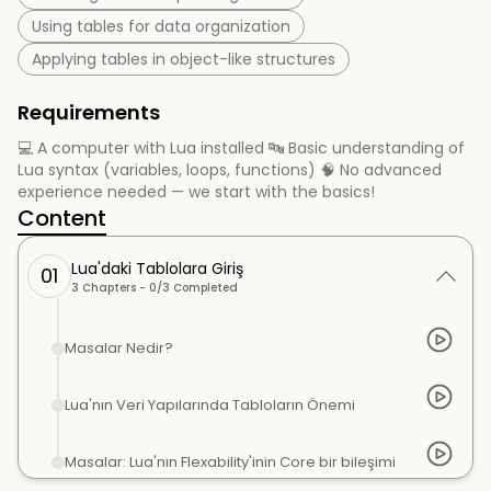
Using tables for data organization
Applying tables in object-like structures
Requirements
💻 A computer with Lua installed 🔤 Basic understanding of
Lua syntax (variables, loops, functions) 🧠 No advanced
experience needed — we start with the basics!
Content
Lua'daki Tablolara Giriş
01
3
Chapters -
0
/
3
Completed
Masalar Nedir?
Lua'nın Veri Yapılarında Tabloların Önemi
Masalar: Lua'nın Flexability'inin Core bir bileşimi