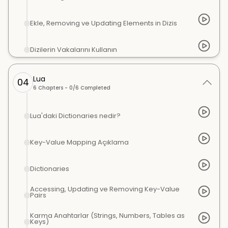
Ekle, Removing ve Updating Elements in Dizis
Dizilerin Vakalarını Kullanın
Lua
04
6
Chapters -
0
/
6
Completed
Lua'daki Dictionaries nedir?
Key-Value Mapping Açıklama
Dictionaries
Accessing, Updating ve Removing Key-Value
Pairs
Karma Anahtarlar (Strings, Numbers, Tables as
Keys)