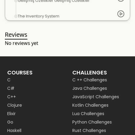
Gelişmiş Özellikler Gelişmiş Özellikler
The Inventory System
Reviews
No reviews yet
COURSES
CHALLENGES
C
C ++ Challenges
C#
Java Challenges
C++
JavaScript Challenges
Clojure
Kotlin Challenges
Elixir
Lua Challenges
Go
Python Challenges
Haskell
Rust Challenges