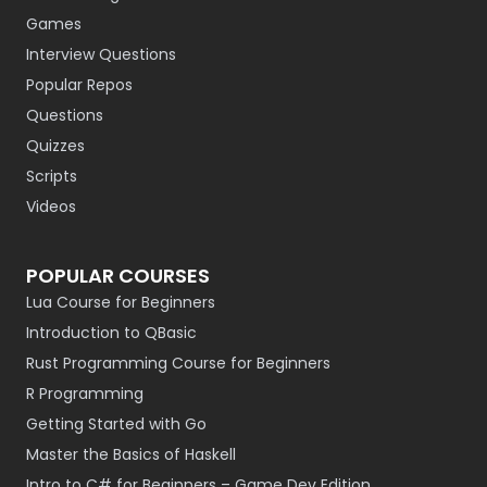
Games
Interview Questions
Popular Repos
Questions
Quizzes
Scripts
Videos
POPULAR COURSES
Lua Course for Beginners
Introduction to QBasic
Rust Programming Course for Beginners
R Programming
Getting Started with Go
Master the Basics of Haskell
Intro to C# for Beginners – Game Dev Edition