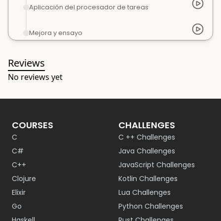
Aplicación del procesador de tareas
Mejora y ensayo
Reviews
No reviews yet
COURSES
CHALLENGES
C
C ++ Challenges
C#
Java Challenges
C++
JavaScript Challenges
Clojure
Kotlin Challenges
Elixir
Lua Challenges
Go
Python Challenges
Haskell
Rust Challenges