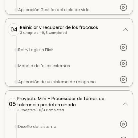
Aplicación Gestión del ciclo de vida
Reiniciar y recuperar de los fracasos
04
3
Chapters -
0
/
3
Completed
Retry Logic in Elixir
Manejo de fallas externas
Aplicación de un sistema de reingreso
Proyecto Mini – Procesador de tareas de
05
tolerancia predeterminada
3
Chapters -
0
/
3
Completed
Diseño del sistema