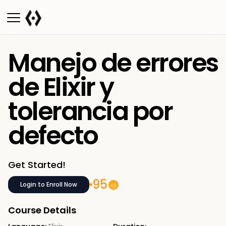
Manejo de errores
de Elixir y
tolerancia por
defecto
Get Started!
95
Login to Enroll Now
Course Details