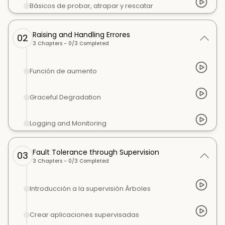
Básicos de probar, atrapar y rescatar
Raising and Handling Errores
02
3
Chapters -
0
/
3
Completed
Función de aumento
Graceful Degradation
Logging and Monitoring
Fault Tolerance through Supervision
03
3
Chapters -
0
/
3
Completed
Introducción a la supervisión Árboles
Crear aplicaciones supervisadas