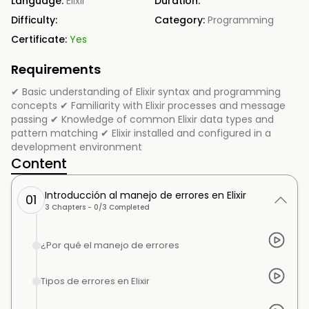
Language:
Elixir
Duration:
Difficulty:
Category:
Programming
Certificate:
Yes
Requirements
✔ Basic understanding of Elixir syntax and programming
concepts ✔ Familiarity with Elixir processes and message
passing ✔ Knowledge of common Elixir data types and
pattern matching ✔ Elixir installed and configured in a
development environment
Content
Introducción al manejo de errores en Elixir
01
3
Chapters -
0
/
3
Completed
¿Por qué el manejo de errores
Tipos de errores en Elixir