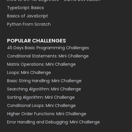
TypeScript: Basics
Basics of JavaScript
Python From Scratch
POPULAR CHALLENGES
45 Days Basic Programming Challenges
Conditional Statements: Mini Challenge
Matrix Operations: Mini Challenge
Loops: Mini Challenge
Basic String Handling: Mini Challenge
Searching Algorithm: Mini Challenge
Sorting Algorithm: Mini Challenge
Conditional Loops: Mini Challenge
Higher Order Functions: Mini Challenge
Error Handling and Debugging: Mini Challenge