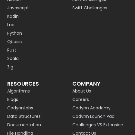
Javascript
Swift Challenges
Kotlin
Lua
Python
Qbasic
Rust
Scala
Zig
RESOURCES
COMPANY
Algorithms
About Us
Blogs
Careers
CodynnLabs
Codynn Academy
Data Structures
Codynn Launch Pad
Documentation
Challenges VS Extension
File Handling
Contact Us