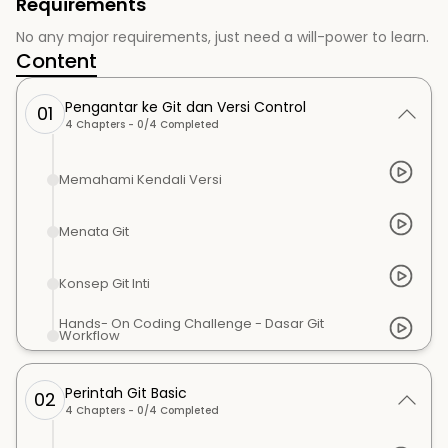
Requirements
No any major requirements, just need a will-power to learn.
Content
Pengantar ke Git dan Versi Control
01
4
Chapters -
0
/
4
Completed
Memahami Kendali Versi
Menata Git
Konsep Git Inti
Hands- On Coding Challenge - Dasar Git
Workflow
Perintah Git Basic
02
4
Chapters -
0
/
4
Completed