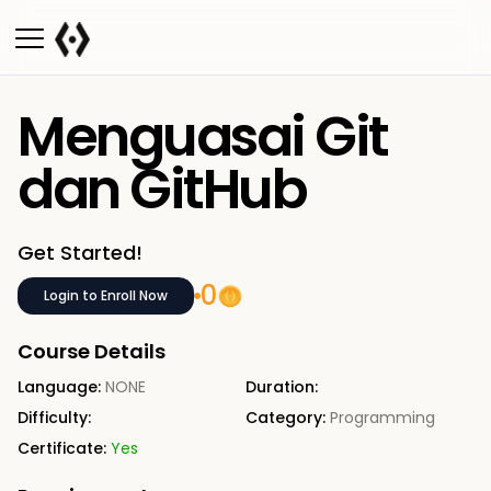
Menguasai Git
dan GitHub
Get Started!
0
Login to Enroll Now
Course Details
Language:
NONE
Duration:
Difficulty:
Category:
Programming
Certificate:
Yes