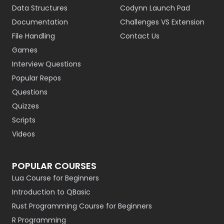
Data Structures
Codynn Launch Pad
Documentation
Challenges VS Extension
File Handling
Contact Us
Games
Interview Questions
Popular Repos
Questions
Quizzes
Scripts
Videos
POPULAR COURSES
Lua Course for Beginners
Introduction to QBasic
Rust Programming Course for Beginners
R Programming