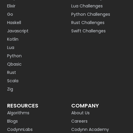
Elixir
Lua Challenges
Go
Python Challenges
Haskell
Rust Challenges
Javascript
Swift Challenges
Kotlin
Lua
Python
Qbasic
Rust
Scala
Zig
RESOURCES
COMPANY
Algorithms
About Us
Blogs
Careers
CodynnLabs
Codynn Academy