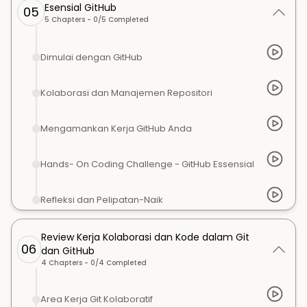
Esensial GitHub
05
5
Chapters -
0
/
5
Completed
Dimulai dengan GitHub
Kolaborasi dan Manajemen Repositori
Mengamankan Kerja GitHub Anda
Hands- On Coding Challenge - GitHub Essensial
Refleksi dan Pelipatan-Naik
Review Kerja Kolaborasi dan Kode dalam Git
06
dan GitHub
4
Chapters -
0
/
4
Completed
Area Kerja Git Kolaboratif