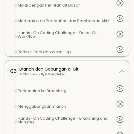
Mulai dengan Perintah Git Dasar
Membatalkan Perubahan dan Pembalikan Aktif
Hands- On Coding Challenge - Dasar Git
Workflow
Refleksi Final dan Wrap- Up
Branch dan Gabungan di Git
03
4
Chapters -
0
/
4
Completed
Perkenalan ke Branching
Menggabungkan Branch
Hands- On Coding Challenge - Branching and
Merging