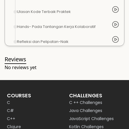
Ulasan Kode Terbaik Praktek
Hands- Pada Tantangan Kerja Kolaboratif
Refleksi dan Pelipatan-Naik
Reviews
No reviews yet
COURSES
CHALLENGES
C
C ++ Challenges
C#
Java Challenges
C++
JavaScript Challenges
Clojure
Kotlin Challenges