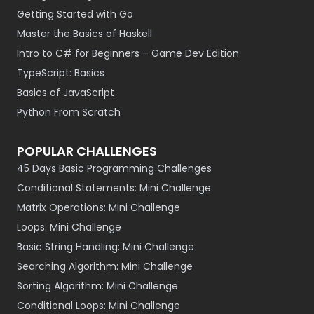
Getting Started with Go
Master the Basics of Haskell
Intro to C# for Beginners – Game Dev Edition
TypeScript: Basics
Basics of JavaScript
Python From Scratch
POPULAR CHALLENGES
45 Days Basic Programming Challenges
Conditional Statements: Mini Challenge
Matrix Operations: Mini Challenge
Loops: Mini Challenge
Basic String Handling: Mini Challenge
Searching Algorithm: Mini Challenge
Sorting Algorithm: Mini Challenge
Conditional Loops: Mini Challenge