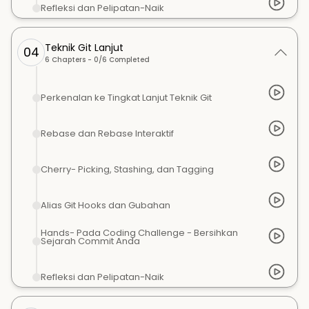
Refleksi dan Pelipatan-Naik
Teknik Git Lanjut
04
6
Chapters -
0
/
6
Completed
Perkenalan ke Tingkat Lanjut Teknik Git
Rebase dan Rebase Interaktif
Cherry- Picking, Stashing, dan Tagging
Alias Git Hooks dan Gubahan
Hands- Pada Coding Challenge - Bersihkan
Sejarah Commit Anda
Refleksi dan Pelipatan-Naik