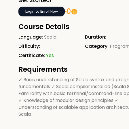
Get Started!
0
Login to Enroll Now
Course Details
Language:
Scala
Duration:
Difficulty:
Category:
Progra
Certificate:
Yes
Requirements
✓ Basic understanding of Scala syntax and pro
fundamentals ✓ Scala compiler installed (Scala 
Familiarity with basic terminal/command-line o
✓ Knowledge of modular design principles ✓
Understanding of scalable application architectu
Scala