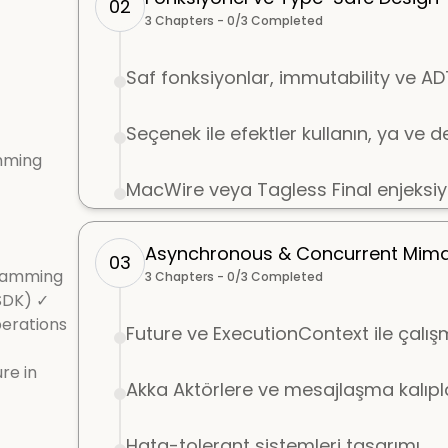
02
3
Chapters -
0
/
3
Completed
Saf fonksiyonlar, immutability ve A
Seçenek ile efektler kullanın, ya ve 
mming
MacWire veya Tagless Final enjeksi
Asynchronous & Concurrent Mimar
03
gramming
3
Chapters -
0
/
3
Completed
SDK) ✓
perations
Future ve ExecutionContext ile çalı
re in
Akka Aktörlere ve mesajlaşma kalıpla
Hata-tolerant sistemleri tasarımı