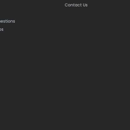
Contact Us
uestions
os