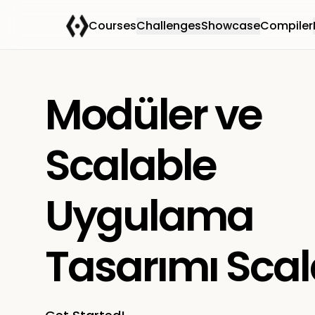
Courses
Challenges
Showcase
Compiler
Modüler ve
Scalable
Uygulama
Tasarımı Sca