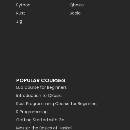
Python
Qbasic
Rust
Scala
Zig
POPULAR COURSES
Lua Course for Beginners
Introduction to QBasic
Rust Programming Course for Beginners
R Programming
Getting Started with Go
Master the Basics of Haskell