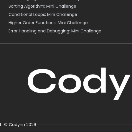
Sorting Algorithm: Mini Challenge
Conditional Loops: Mini Challenge
Higher Order Functions: Mini Challenge
Error Handling and Debugging: Mini Challenge
L
© Codynn
2026