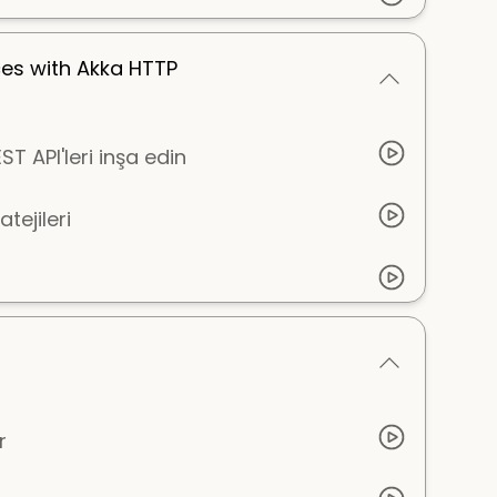
ces with Akka HTTP
T API'leri inşa edin
tejileri
r