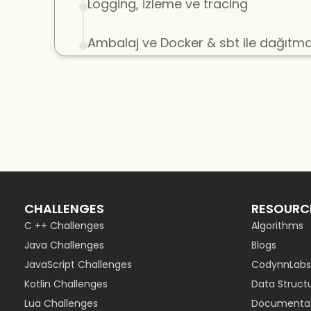
Logging, izleme ve tracing
Ambalaj ve Docker & sbt ile dağıtm
CHALLENGES
RESOURC
C ++ Challenges
Algorithms
Java Challenges
Blogs
JavaScript Challenges
CodynnLabs
Kotlin Challenges
Data Struct
Lua Challenges
Documentat