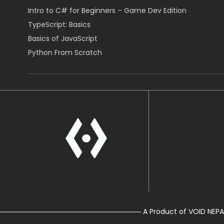
Intro to C# for Beginners – Game Dev Edition
TypeScript: Basics
Basics of JavaScript
Python From Scratch
A Product of VOID NEPA