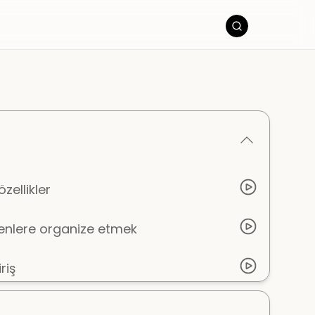
zellikler
eşenlere organize etmek
riş