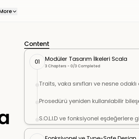
More
Content
Modüler Tasarım İlkeleri Scala
01
3
Chapters -
0
/
3
Completed
Traits, vaka sınıfları ve nesne odaklı ö
Prosedürü yeniden kullanılabilir bil
la
S.O.L.I.D ve fonksiyonel eşdeğerlere gi
Fonksiyonel ve Type-Safe Design