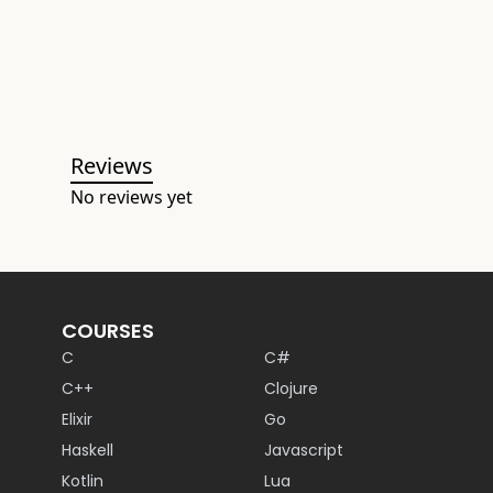
Reviews
No reviews yet
COURSES
C
C#
C++
Clojure
Elixir
Go
Haskell
Javascript
Kotlin
Lua