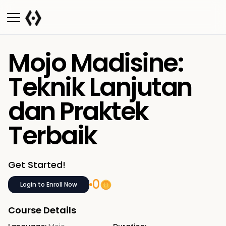
Mojo Madisine:
Teknik Lanjutan
dan Praktek
Terbaik
Get Started!
0
Login to Enroll Now
Course Details