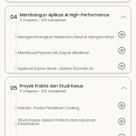
Membangun Aplikasi AI High-Performance
04
3
Chapters -
0
/
3
Completed
Mengembangkan Networks Neural dengan Mojo
Membuat Pipines ML Dapat dikalikan
Aplikasi Dunia-Real- dalam Domain AI
Proyek Praktis dan Studi Kasus
05
3
Chapters -
0
/
3
Completed
Hands- Pada Pelatihan Coding
Studi Kasus dalam Fintech dan Layanan
Kesehatan