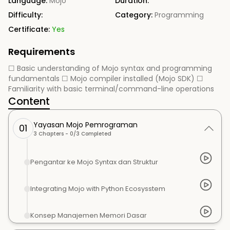
Language:
Mojo
Duration:
Difficulty:
Category:
Programming
Certificate:
Yes
Requirements
☐ Basic understanding of Mojo syntax and programming
fundamentals ☐ Mojo compiler installed (Mojo SDK) ☐
Familiarity with basic terminal/command-line operations
Content
Yayasan Mojo Pemrograman
01
3
Chapters -
0
/
3
Completed
Pengantar ke Mojo Syntax dan Struktur
Integrating Mojo with Python Ecosysstem
Konsep Manajemen Memori Dasar