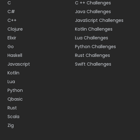
C
C ++ Challenges
C#
Java Challenges
C++
JavaScript Challenges
Clojure
Kotlin Challenges
Elixir
Lua Challenges
Go
Python Challenges
Haskell
Rust Challenges
Javascript
Swift Challenges
Kotlin
Lua
Python
Qbasic
Rust
Scala
Zig