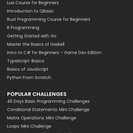
Lua Course for Beginners
Introduction to QBasic
Rust Programming Course for Beginners
R Programming
Getting Started with Go
Master the Basics of Haskell
Intro to C# for Beginners – Game Dev Edition
TypeScript: Basics
Basics of JavaScript
Python From Scratch
POPULAR CHALLENGES
45 Days Basic Programming Challenges
Conditional Statements: Mini Challenge
Matrix Operations: Mini Challenge
Loops: Mini Challenge