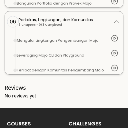
Bangunan Portfolio dengan Proyek Mojo
Perkakas, Lingkungan, dan Komunitas
06
3
Chapters -
0
/
3
Completed
Mengatur Lingkungan Pengembangan Mojo
Leveraging Mojo CLI dan Playground
Terlibat dengan Komunitas Pengembang Mojo
Reviews
No reviews yet
COURSES
CHALLENGES