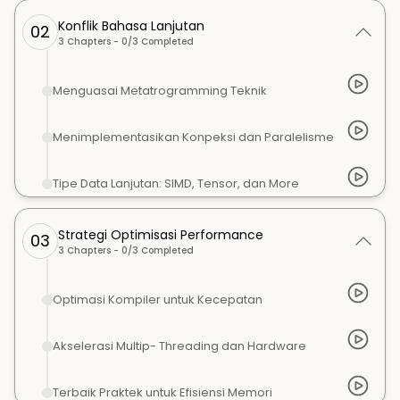
Konflik Bahasa Lanjutan
02
3
Chapters -
0
/
3
Completed
Menguasai Metatrogramming Teknik
Menimplementasikan Konpeksi dan Paralelisme
Tipe Data Lanjutan: SIMD, Tensor, dan More
Strategi Optimisasi Performance
03
3
Chapters -
0
/
3
Completed
Optimasi Kompiler untuk Kecepatan
Akselerasi Multip- Threading dan Hardware
Terbaik Praktek untuk Efisiensi Memori