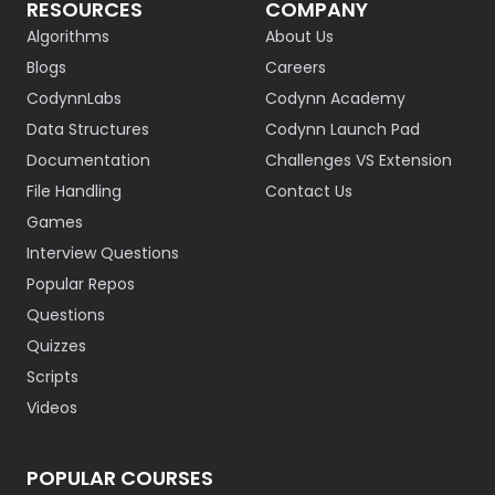
RESOURCES
COMPANY
Algorithms
About Us
Blogs
Careers
CodynnLabs
Codynn Academy
Data Structures
Codynn Launch Pad
Documentation
Challenges VS Extension
File Handling
Contact Us
Games
Interview Questions
Popular Repos
Questions
Quizzes
Scripts
Videos
POPULAR COURSES