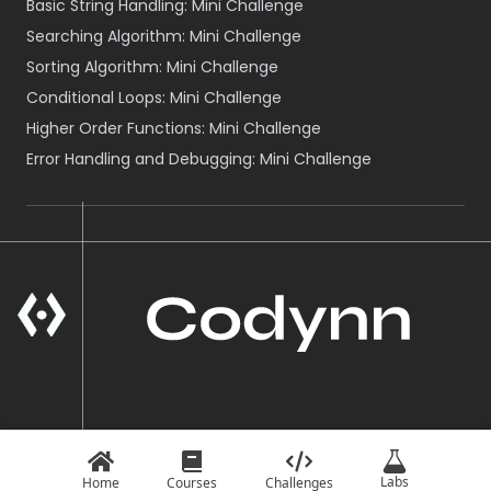
Basic String Handling: Mini Challenge
Searching Algorithm: Mini Challenge
Sorting Algorithm: Mini Challenge
Conditional Loops: Mini Challenge
Higher Order Functions: Mini Challenge
Error Handling and Debugging: Mini Challenge
A Product of VOID NEPAL
© Codynn
2026
Labs
Home
Courses
Challenges