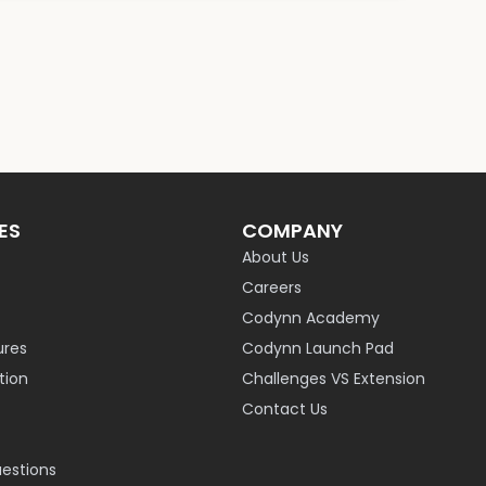
ES
COMPANY
About Us
Careers
Codynn Academy
ures
Codynn Launch Pad
ion
Challenges VS Extension
Contact Us
uestions