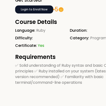
Get Started!
5
Login to Enroll Now
Course Details
Language:
Ruby
Duration:
Difficulty:
Category:
Progra
Certificate:
Yes
Requirements
✅ Solid understanding of Ruby syntax and basic
principles ✅ Ruby installed on your system (lates
version recommended) ✅ Familiarity with basic
terminal/command-line operations