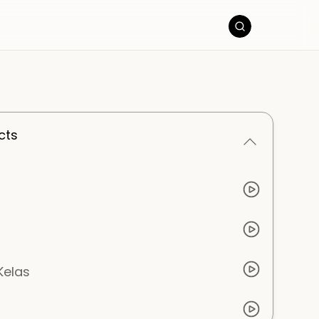
cts
Kelas