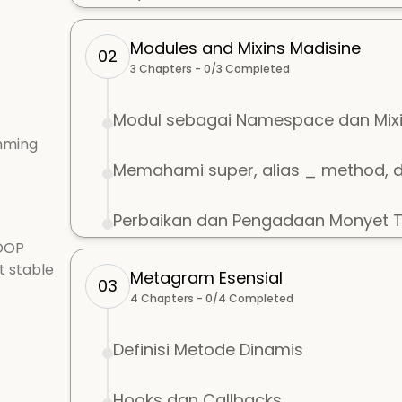
Modules and Mixins Madisine
02
3
Chapters -
0
/
3
Completed
Modul sebagai Namespace dan Mix
mming
Memahami super, alias _ method, 
Perbaikan dan Pengadaan Monyet Te
 OOP
t stable
Metagram Esensial
03
4
Chapters -
0
/
4
Completed
Definisi Metode Dinamis
Hooks dan Callbacks