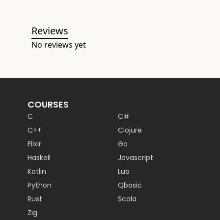
Reviews
No reviews yet
COURSES
C
C#
C++
Clojure
Elixir
Go
Haskell
Javascript
Kotlin
Lua
Python
Qbasic
Rust
Scala
Zig