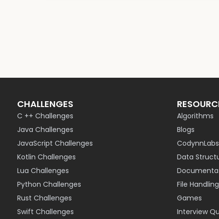
CHALLENGES
RESOURC
C ++ Challenges
Algorithms
Java Challenges
Blogs
JavaScript Challenges
CodynnLabs
Kotlin Challenges
Data Struct
Lua Challenges
Documentat
Python Challenges
File Handling
Rust Challenges
Games
Swift Challenges
Interview Q