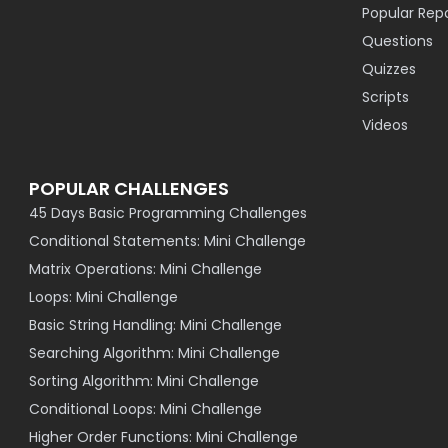
Popular Rep
Questions
Quizzes
Scripts
Videos
POPULAR CHALLENGES
45 Days Basic Programming Challenges
Conditional Statements: Mini Challenge
Matrix Operations: Mini Challenge
Loops: Mini Challenge
Basic String Handling: Mini Challenge
Searching Algorithm: Mini Challenge
Sorting Algorithm: Mini Challenge
Conditional Loops: Mini Challenge
Higher Order Functions: Mini Challenge