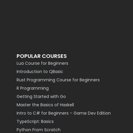
POPULAR COURSES
Lua Course for Beginners
Introduction to QBasic
Rust Programming Course for Beginners
R Programming
Getting Started with Go
Master the Basics of Haskell
Intro to C# for Beginners – Game Dev Edition
TypeScript: Basics
Python From Scratch