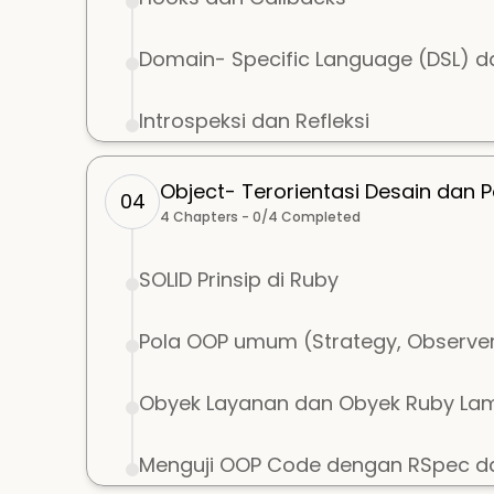
Domain- Specific Language (DSL) 
Introspeksi dan Refleksi
Object- Terorientasi Desain dan P
04
4
Chapters -
0
/
4
Completed
SOLID Prinsip di Ruby
Pola OOP umum (Strategy, Observer,
Obyek Layanan dan Obyek Ruby Lam
Menguji OOP Code dengan RSpec da