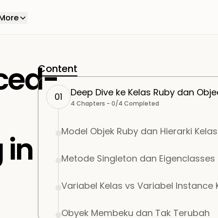
More
ced-
Content
Deep Dive ke Kelas Ruby dan Obje
01
4
Chapters -
0
/
4
Completed
Model Objek Ruby dan Hierarki Kelas
 in
Metode Singleton dan Eigenclasses
Variabel Kelas vs Variabel Instance 
Obyek Membeku dan Tak Terubah