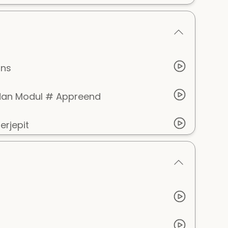
ins
dan Modul # Appreend
rjepit