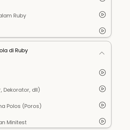
dalam Ruby
ola di Ruby
 Dekorator, dll)
a Polos (Poros)
n Minitest