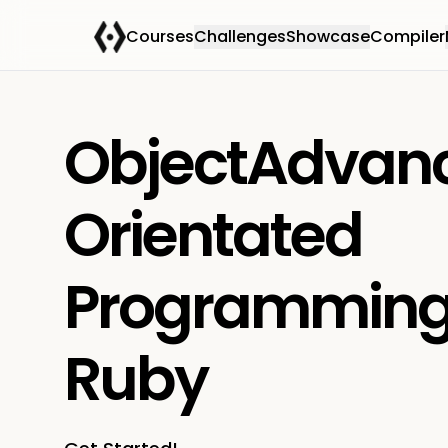
Courses
Challenges
Showcase
Compiler
ObjectAdvan
Orientated
Programming
Ruby