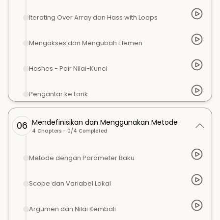
Iterating Over Array dan Hass with Loops
Mengakses dan Mengubah Elemen
Hashes - Pair Nilai-Kunci
Pengantar ke Larik
Mendefinisikan dan Menggunakan Metode
06
4
Chapters -
0
/
4
Completed
Metode dengan Parameter Baku
Scope dan Variabel Lokal
Argumen dan Nilai Kembali