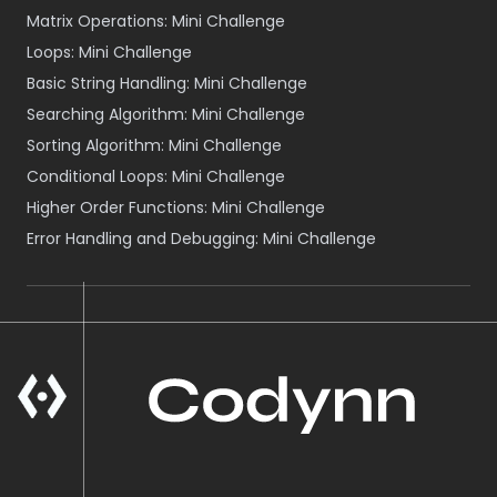
Matrix Operations: Mini Challenge
Loops: Mini Challenge
Basic String Handling: Mini Challenge
Searching Algorithm: Mini Challenge
Sorting Algorithm: Mini Challenge
Conditional Loops: Mini Challenge
Higher Order Functions: Mini Challenge
Error Handling and Debugging: Mini Challenge