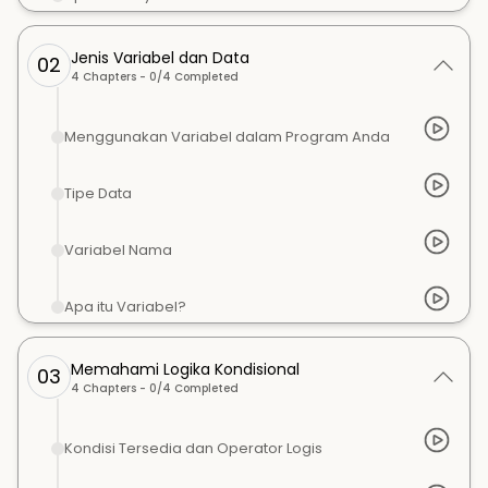
Jenis Variabel dan Data
02
4
Chapters -
0
/
4
Completed
Menggunakan Variabel dalam Program Anda
Tipe Data
Variabel Nama
Apa itu Variabel?
Memahami Logika Kondisional
03
4
Chapters -
0
/
4
Completed
Kondisi Tersedia dan Operator Logis