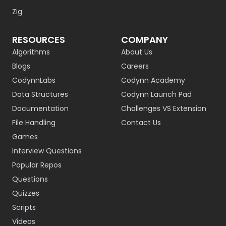
Zig
RESOURCES
COMPANY
Algorithms
About Us
Blogs
Careers
CodynnLabs
Codynn Academy
Data Structures
Codynn Launch Pad
Documentation
Challenges VS Extension
File Handling
Contact Us
Games
Interview Questions
Popular Repos
Questions
Quizzes
Scripts
Videos