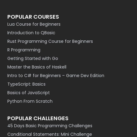
POPULAR COURSES
Lua Course for Beginners
Introduction to QBasic
Rust Programming Course for Beginners
R Programming
Getting Started with Go
Master the Basics of Haskell
Intro to C# for Beginners – Game Dev Edition
TypeScript: Basics
Basics of JavaScript
Python From Scratch
POPULAR CHALLENGES
45 Days Basic Programming Challenges
Conditional Statements: Mini Challenge