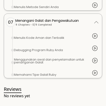
Menulis Metode Sendiri Anda
Menangani Galat dan Pengawakutuan
07
4
Chapters -
0
/
4
Completed
Menulis Kode Aman dan Terbalik
Debugging Program Ruby Anda
Menggunakan awal dan penyelamatan untuk
penanganan Galat
Memahami Tipe Galat Ruby
Reviews
No reviews yet