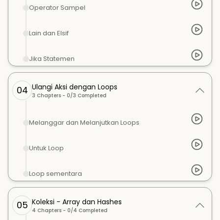
Operator Sampel
Lain dan Elsif
Jika Statemen
Ulangi Aksi dengan Loops
04
3
Chapters -
0
/
3
Completed
Melanggar dan Melanjutkan Loops
Untuk Loop
Loop sementara
Koleksi - Array dan Hashes
05
4
Chapters -
0
/
4
Completed