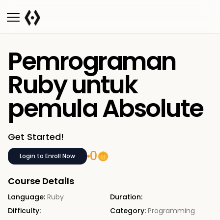
Pemrograman
Ruby untuk
pemula Absolute
Get Started!
0
Login to Enroll Now
Course Details
Language:
Ruby
Duration:
Difficulty:
Category:
Programming