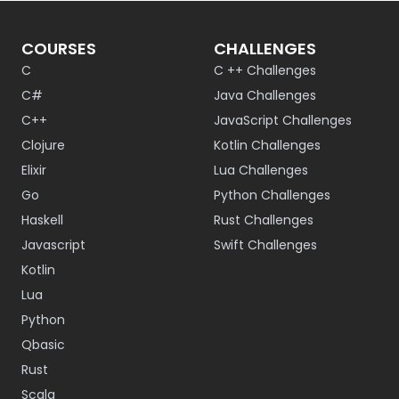
COURSES
CHALLENGES
C
C ++ Challenges
C#
Java Challenges
C++
JavaScript Challenges
Clojure
Kotlin Challenges
Elixir
Lua Challenges
Go
Python Challenges
Haskell
Rust Challenges
Javascript
Swift Challenges
Kotlin
Lua
Python
Qbasic
Rust
Scala