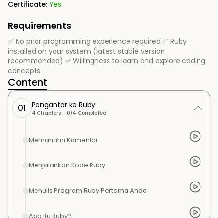
Certificate:
Yes
Requirements
✅ No prior programming experience required ✅ Ruby
installed on your system (latest stable version
recommended) ✅ Willingness to learn and explore coding
concepts
Content
Pengantar ke Ruby
01
4
Chapters -
0
/
4
Completed
Memahami Komentar
Menjalankan Kode Ruby
Menulis Program Ruby Pertama Anda
Apa itu Ruby?