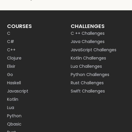
COURSES
CHALLENGES
C
C ++ Challenges
C#
Java Challenges
C++
JavaScript Challenges
Clojure
Kotlin Challenges
Elixir
Lua Challenges
Go
Python Challenges
Haskell
Rust Challenges
Javascript
Swift Challenges
Kotlin
Lua
Python
Qbasic