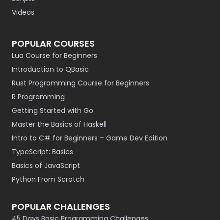
Videos
POPULAR COURSES
Lua Course for Beginners
Introduction to QBasic
Rust Programming Course for Beginners
R Programming
Getting Started with Go
Master the Basics of Haskell
Intro to C# for Beginners – Game Dev Edition
TypeScript: Basics
Basics of JavaScript
Python From Scratch
POPULAR CHALLENGES
45 Days Basic Programming Challenges