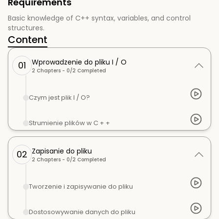
Requirements
Basic knowledge of C++ syntax, variables, and control
structures.
Content
Wprowadzenie do pliku I / O
01
2
Chapters -
0
/
2
Completed
Czym jest plik I / O?
Strumienie plików w C + +
Zapisanie do pliku
02
2
Chapters -
0
/
2
Completed
Tworzenie i zapisywanie do pliku
Dostosowywanie danych do pliku