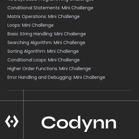
Conditional Statements: Mini Challenge
Matrix Operations: Mini Challenge
Loops: Mini Challenge
Basic String Handling: Mini Challenge
Searching Algorithm: Mini Challenge
Sorting Algorithm: Mini Challenge
Conditional Loops: Mini Challenge
Higher Order Functions: Mini Challenge
Error Handling and Debugging: Mini Challenge