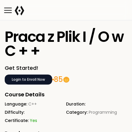
Praca z Plik I / O w
C + +
Get Started!
85
Login to Enroll Now
Course Details
Language:
C++
Duration:
Difficulty:
Category:
Programming
Certificate:
Yes