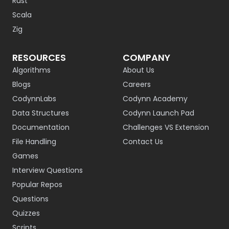
Rust
Scala
Zig
RESOURCES
COMPANY
Algorithms
About Us
Blogs
Careers
CodynnLabs
Codynn Academy
Data Structures
Codynn Launch Pad
Documentation
Challenges VS Extension
File Handling
Contact Us
Games
Interview Questions
Popular Repos
Questions
Quizzes
Scripts