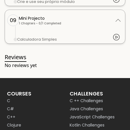
Crie e use seu próprio módulo
Mini Projecto
09
1
Chapters -
0
/
1
Completed
Calculadora Simples
Reviews
No reviews yet
COURSES
CHALLENGES
C
C ++ Challenges
C#
Java Challenges
C++
JavaScript Challenges
Clojure
Kotlin Challenges