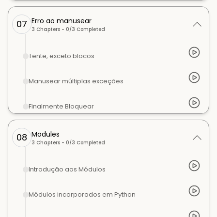
Erro ao manusear
07
3
Chapters -
0
/
3
Completed
Tente, exceto blocos
Manusear múltiplas exceções
Finalmente Bloquear
Modules
08
3
Chapters -
0
/
3
Completed
Introdução aos Módulos
Módulos incorporados em Python