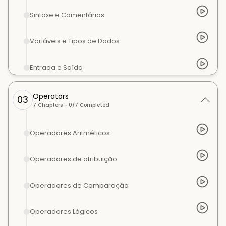
Sintaxe e Comentários
Variáveis e Tipos de Dados
Entrada e Saída
Operators
03
7
Chapters -
0
/
7
Completed
Operadores Aritméticos
Operadores de atribuição
Operadores de Comparação
Operadores Lógicos