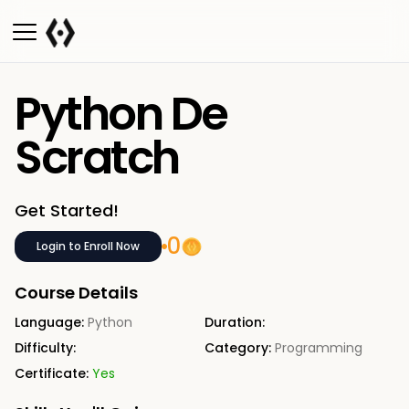
Python De
Scratch
Get Started!
0
Login to Enroll Now
Course Details
Language:
Python
Duration:
Difficulty:
Category:
Programming
Certificate:
Yes