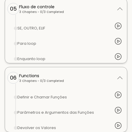
Fluxo de controle
05
3
Chapters -
0
/
3
Completed
SE, OUTRO, ELIF
Para loop
Enquanto loop
Functions
06
3
Chapters -
0
/
3
Completed
Definir e Chamar Funções
Parâmetros e Argumentos das Funções
Devolver os Valores