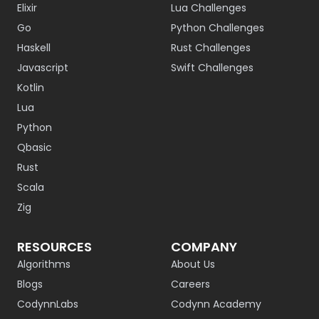
Elixir
Lua Challenges
Go
Python Challenges
Haskell
Rust Challenges
Javascript
Swift Challenges
Kotlin
Lua
Python
Qbasic
Rust
Scala
Zig
RESOURCES
COMPANY
Algorithms
About Us
Blogs
Careers
CodynnLabs
Codynn Academy