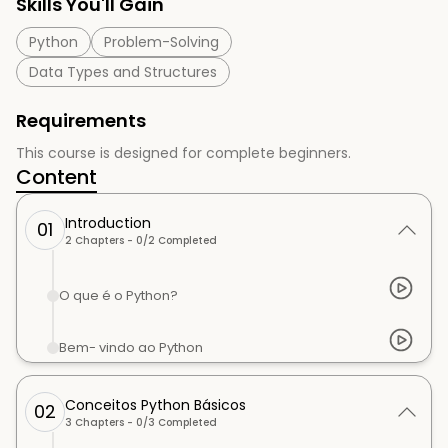
Skills You'll Gain
Python
Problem-Solving
Data Types and Structures
Requirements
This course is designed for complete beginners.
Content
Introduction
01
2
Chapters -
0
/
2
Completed
O que é o Python?
Bem- vindo ao Python
Conceitos Python Básicos
02
3
Chapters -
0
/
3
Completed