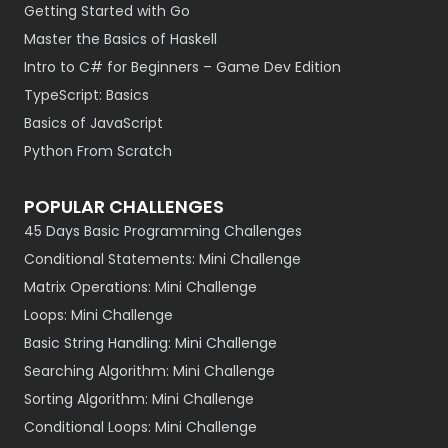
Getting Started with Go
Master the Basics of Haskell
Intro to C# for Beginners – Game Dev Edition
TypeScript: Basics
Basics of JavaScript
Python From Scratch
POPULAR CHALLENGES
45 Days Basic Programming Challenges
Conditional Statements: Mini Challenge
Matrix Operations: Mini Challenge
Loops: Mini Challenge
Basic String Handling: Mini Challenge
Searching Algorithm: Mini Challenge
Sorting Algorithm: Mini Challenge
Conditional Loops: Mini Challenge