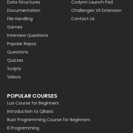
Data Structures
Codynn Launch Pad
Documentation
Challenges VS Extension
File Handling
Contact Us
Games
Interview Questions
Popular Repos
Questions
Quizzes
Scripts
Videos
POPULAR COURSES
Lua Course for Beginners
Introduction to QBasic
Rust Programming Course for Beginners
R Programming