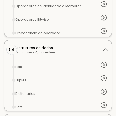
Operadores de Identidade e Membros
Operadores Bitwise
Precedência do operador
Estruturas de dados
04
4
Chapters -
0
/
4
Completed
Lists
Tuples
Dictionaries
Sets