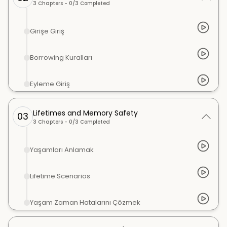
3
Chapters -
0
/
3
Completed
Girişe Giriş
Borrowing Kuralları
Eyleme Giriş
Lifetimes and Memory Safety
03
3
Chapters -
0
/
3
Completed
Yaşamları Anlamak
Lifetime Scenarios
Yaşam Zaman Hatalarını Çözmek