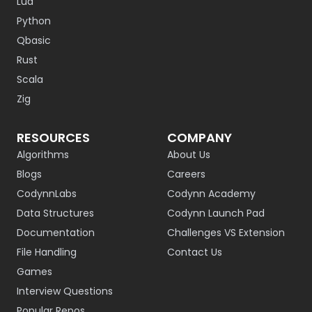
Lua
Python
Qbasic
Rust
Scala
Zig
RESOURCES
COMPANY
Algorithms
About Us
Blogs
Careers
CodynnLabs
Codynn Academy
Data Structures
Codynn Launch Pad
Documentation
Challenges VS Extension
File Handling
Contact Us
Games
Interview Questions
Popular Repos