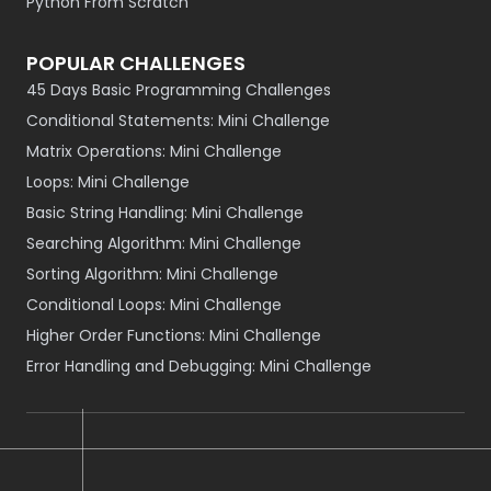
Python From Scratch
POPULAR CHALLENGES
45 Days Basic Programming Challenges
Conditional Statements: Mini Challenge
Matrix Operations: Mini Challenge
Loops: Mini Challenge
Basic String Handling: Mini Challenge
Searching Algorithm: Mini Challenge
Sorting Algorithm: Mini Challenge
Conditional Loops: Mini Challenge
Higher Order Functions: Mini Challenge
Error Handling and Debugging: Mini Challenge