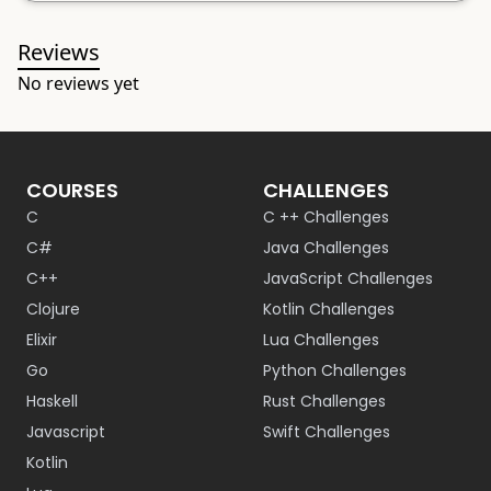
Reviews
No reviews yet
COURSES
CHALLENGES
C
C ++ Challenges
C#
Java Challenges
C++
JavaScript Challenges
Clojure
Kotlin Challenges
Elixir
Lua Challenges
Go
Python Challenges
Haskell
Rust Challenges
Javascript
Swift Challenges
Kotlin