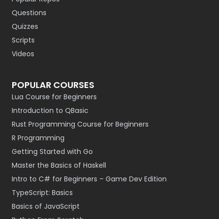
Questions
Quizzes
Scripts
Videos
POPULAR COURSES
Lua Course for Beginners
Introduction to QBasic
Rust Programming Course for Beginners
R Programming
Getting Started with Go
Master the Basics of Haskell
Intro to C# for Beginners – Game Dev Edition
TypeScript: Basics
Basics of JavaScript