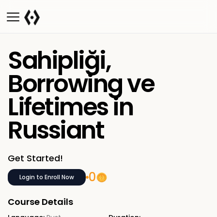
Sahipliği,
Borrowing ve
Lifetimes in
Russiant
Get Started!
0
Login to Enroll Now
Course Details