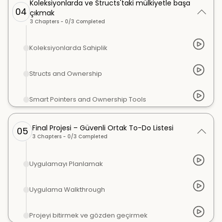
Koleksiyonlarda ve Structs'taki mülkiyetle başa
04
çıkmak
3
Chapters -
0
/
3
Completed
Koleksiyonlarda Sahiplik
Structs and Ownership
Smart Pointers and Ownership Tools
Final Projesi – Güvenli Ortak To-Do Listesi
05
3
Chapters -
0
/
3
Completed
Uygulamayı Planlamak
Uygulama Walkthrough
Projeyi bitirmek ve gözden geçirmek