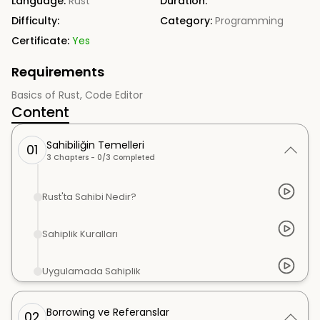
Language:
Rust
Duration:
Difficulty:
Category:
Programming
Certificate:
Yes
Requirements
Basics of Rust, Code Editor
Content
Sahibiliğin Temelleri
01
3
Chapters -
0
/
3
Completed
Rust'ta Sahibi Nedir?
Sahiplik Kuralları
Uygulamada Sahiplik
Borrowing ve Referanslar
02