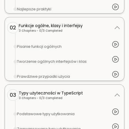
Najlepsze praktyki
Funkcje ogólne, klasy i interfejsy
02
3
Chapters -
0
/
3
Completed
Pisanie funkcji ogólnych
Tworzenie ogólnych interfejsów i klas
Prawdziwe przypadki użycia
Typy użyteczności w TypeScript
03
3
Chapters -
0
/
3
Completed
Podstawowe typy użytkowania
Zaawansowane typy użytkowania