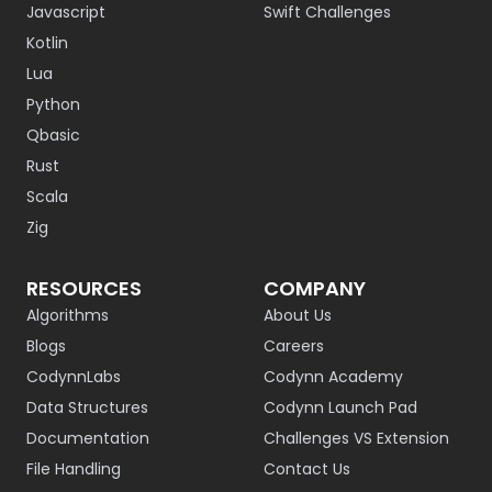
Javascript
Swift Challenges
Kotlin
Lua
Python
Qbasic
Rust
Scala
Zig
RESOURCES
COMPANY
Algorithms
About Us
Blogs
Careers
CodynnLabs
Codynn Academy
Data Structures
Codynn Launch Pad
Documentation
Challenges VS Extension
File Handling
Contact Us