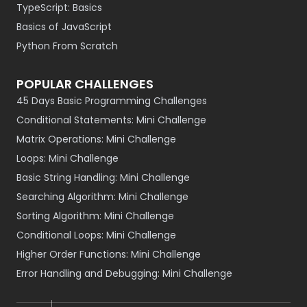
TypeScript: Basics
Basics of JavaScript
Python From Scratch
POPULAR CHALLENGES
45 Days Basic Programming Challenges
Conditional Statements: Mini Challenge
Matrix Operations: Mini Challenge
Loops: Mini Challenge
Basic String Handling: Mini Challenge
Searching Algorithm: Mini Challenge
Sorting Algorithm: Mini Challenge
Conditional Loops: Mini Challenge
Higher Order Functions: Mini Challenge
Error Handling and Debugging: Mini Challenge