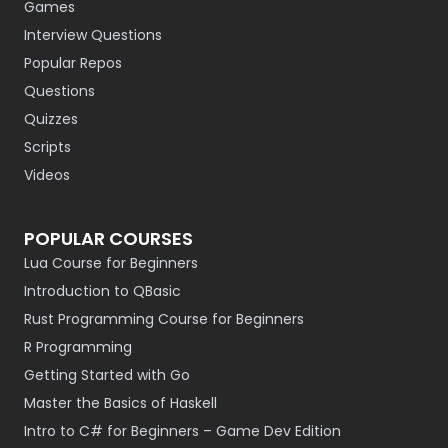
Games
Interview Questions
Popular Repos
Questions
Quizzes
Scripts
Videos
POPULAR COURSES
Lua Course for Beginners
Introduction to QBasic
Rust Programming Course for Beginners
R Programming
Getting Started with Go
Master the Basics of Haskell
Intro to C# for Beginners – Game Dev Edition