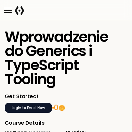
Wprowadzenie
do Generics i
TypeScript
Tooling
Get Started!
0
Login to Enroll Now
Course Details