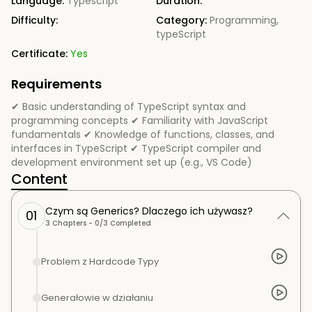
Language:
Typescript
Duration:
Difficulty:
Category:
Programming
,
typeScript
Certificate:
Yes
Requirements
✔ Basic understanding of TypeScript syntax and
programming concepts ✔ Familiarity with JavaScript
fundamentals ✔ Knowledge of functions, classes, and
interfaces in TypeScript ✔ TypeScript compiler and
development environment set up (e.g., VS Code)
Content
Czym są Generics? Dlaczego ich używasz?
01
3
Chapters -
0
/
3
Completed
Problem z Hardcode Typy
Generałowie w działaniu