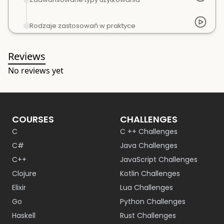
Rodzaje zastosowań w praktyce
Reviews
No reviews yet
COURSES
CHALLENGES
C
C ++ Challenges
C#
Java Challenges
C++
JavaScript Challenges
Clojure
Kotlin Challenges
Elixir
Lua Challenges
Go
Python Challenges
Haskell
Rust Challenges