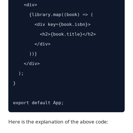
    <div>

      {library.map((book) => (

        <div key={book.isbn}>

          <h2>{book.title}</h2>

        </div>

      ))}

    </div>

  );

}

export default App;
Here is the explanation of the above code: