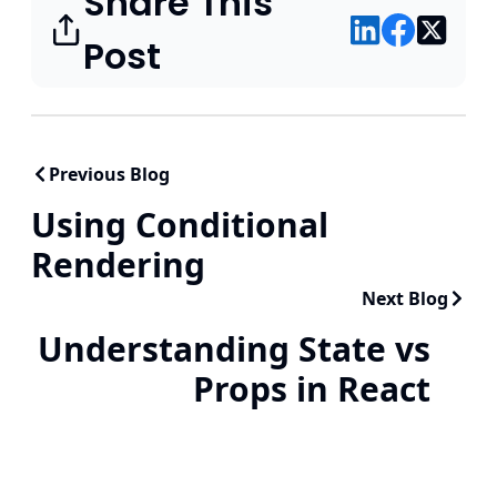
Share This
Post
Previous Blog
Using Conditional
Rendering
Next Blog
Understanding State vs
Props in React