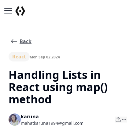
Back
React
Mon Sep 02 2024
Handling Lists in
React using map()
method
karuna
mahatkaruna1994@gmail.com