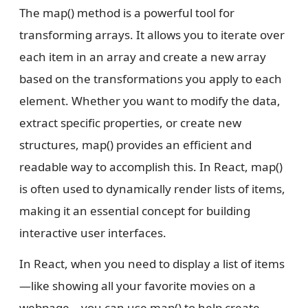
The map() method is a powerful tool for
transforming arrays. It allows you to iterate over
each item in an array and create a new array
based on the transformations you apply to each
element. Whether you want to modify the data,
extract specific properties, or create new
structures, map() provides an efficient and
readable way to accomplish this. In React, map()
is often used to dynamically render lists of items,
making it an essential concept for building
interactive user interfaces.
In React, when you need to display a list of items
—like showing all your favorite movies on a
webpage—you can use map() to help create