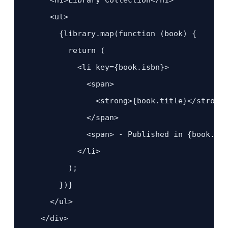
      <ul>

        {library.map(function (book) {

          return (

            <li key={book.isbn}>

              <span>

                <strong>{book.title}</strong>
              </span>

              <span> - Published in {book.yea
            </li>

          );

        })}

      </ul>

    </div>
