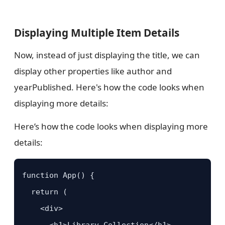
Displaying Multiple Item Details
Now, instead of just displaying the title, we can
display other properties like author and
yearPublished. Here's how the code looks when
displaying more details:
Here’s how the code looks when displaying more
details:
function App() {

  return (

    <div>

      <h1>Library Collection</h1>
