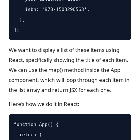
    isbn: '978-1503290563',

  },

];
We want to display a list of these items using
React, specifically showing the title of each item.
We can use the map() method inside the App
component, which will loop through each item in
the list array and return JSX for each one.
Here’s how we do it in React:
function App() {

  return (
