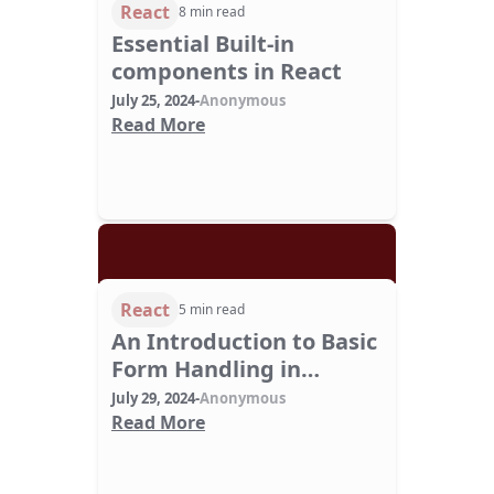
React
8 min read
Essential Built-in
components in React
July 25, 2024
-
Anonymous
Read More
React
5 min read
An Introduction to Basic
Form Handling in
ReactJS
July 29, 2024
-
Anonymous
Read More