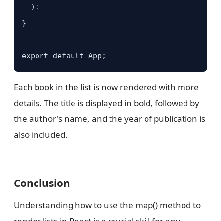
  );

}

export default App;
Each book in the list is now rendered with more
details. The title is displayed in bold, followed by
the author's name, and the year of publication is
also included.
Conclusion
Understanding how to use the map() method to
render lists in React is a crucial skill for any