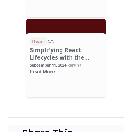
React
N/A
Simplifying React
Lifecycles with the
useEffect Hook
September 11, 2024
-
karuna
Read More