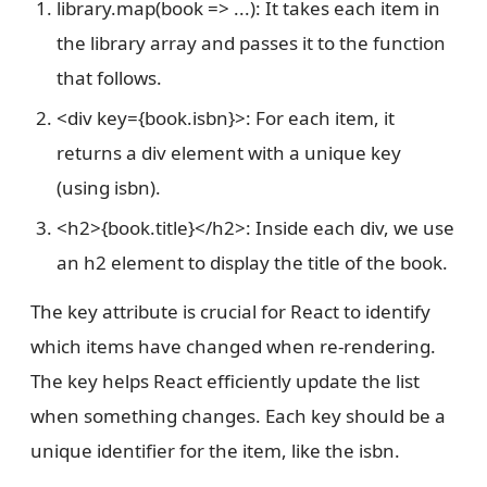
library.map(book => ...): It takes each item in
the library array and passes it to the function
that follows.
<div key={book.isbn}>: For each item, it
returns a div element with a unique key
(using isbn).
<h2>{book.title}</h2>: Inside each div, we use
an h2 element to display the title of the book.
The key attribute is crucial for React to identify
which items have changed when re-rendering.
The key helps React efficiently update the list
when something changes. Each key should be a
unique identifier for the item, like the isbn.