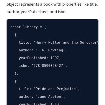
object represents a book with properties like title,
author, yearPublished, and isbn.
const library = [

  {

    title: 'Harry Potter and the Sorcerer\'s 
    author: 'J.K. Rowling',

    yearPublished: 1997,

    isbn: '978-0590353427',

  },

  {

    title: 'Pride and Prejudice',

    author: 'Jane Austen',

    yearPublished: 1813,
