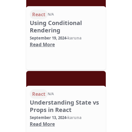
React
N/A
Using Conditional
Rendering
September 19, 2024
-
karuna
Read More
React
N/A
Understanding State vs
Props in React
September 13, 2024
-
karuna
Read More