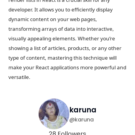
developer. It allows you to efficiently display
dynamic content on your web pages,
transforming arrays of data into interactive,
visually appealing elements. Whether you’re
showing a list of articles, products, or any other
type of content, mastering this technique will
make your React applications more powerful and
versatile.
karuna
@
karuna
28
Followers