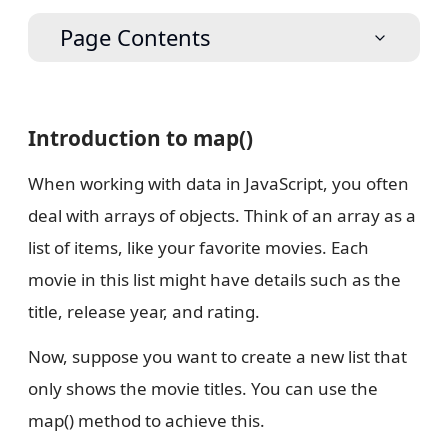
Page Contents
Introduction to map()
When working with data in JavaScript, you often
deal with arrays of objects. Think of an array as a
list of items, like your favorite movies. Each
movie in this list might have details such as the
title, release year, and rating.
Now, suppose you want to create a new list that
only shows the movie titles. You can use the
map() method to achieve this.