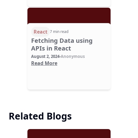
React
7 min read
Fetching Data using
APIs in React
August 2, 2024
-
Anonymous
Read More
Related Blogs