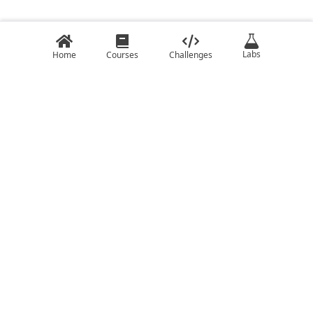
Labs
Home
Courses
Challenges
COURSES
CHALLENGES
C
C ++ Challenges
C#
Java Challenges
C++
JavaScript Challenges
Clojure
Kotlin Challenges
Elixir
Lua Challenges
Go
Python Challenges
Haskell
Rust Challenges
Javascript
Swift Challenges
Kotlin
Lua