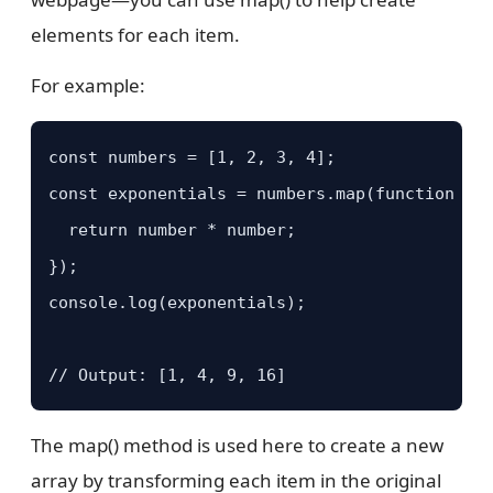
elements for each item.
For example:
const numbers = [1, 2, 3, 4];

const exponentials = numbers.map(function (nu
  return number * number;

});

console.log(exponentials);

// Output: [1, 4, 9, 16]
The map() method is used here to create a new
array by transforming each item in the original