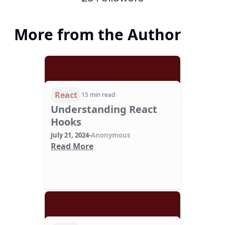
More from the Author
React
15 min read
Understanding React
Hooks
July 21, 2024
-
Anonymous
Read More