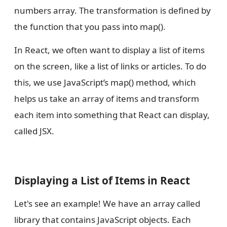
numbers array. The transformation is defined by
the function that you pass into map().
In React, we often want to display a list of items
on the screen, like a list of links or articles. To do
this, we use JavaScript’s map() method, which
helps us take an array of items and transform
each item into something that React can display,
called JSX.
Displaying a List of Items in React
Let's see an example! We have an array called
library that contains JavaScript objects. Each