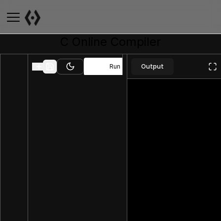
C
Online Compiler
Output
Run
Toggle theme