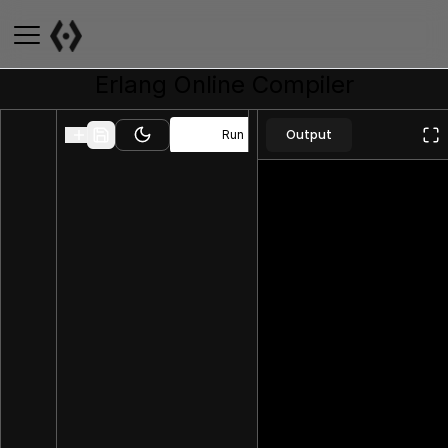
Erlang
Online Compiler
Output
Run
Toggle theme