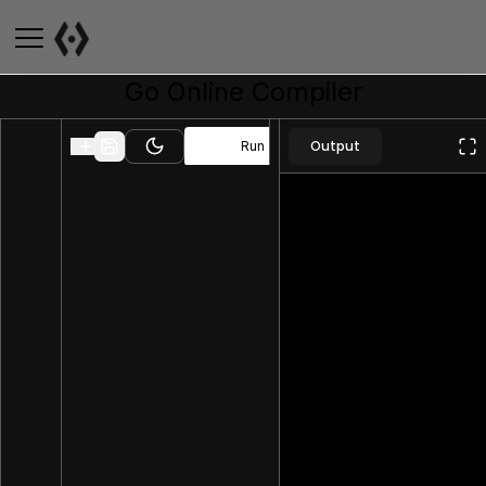
Go
Online Compiler
Output
Run
Toggle theme