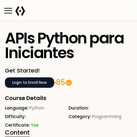
APIs Python para
Iniciantes
Get Started!
85
Login to Enroll Now
Course Details
Language:
Python
Duration:
Difficulty:
Category:
Programming
Certificate:
Yes
Content