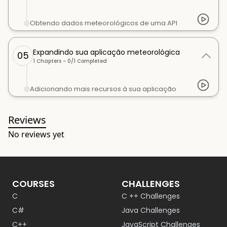
Obtendo dados meteorológicos de uma API
Expandindo sua aplicação meteorológica
05
1
Chapters -
0
/
1
Completed
Adicionando mais recursos à sua aplicação
Reviews
No reviews yet
COURSES
CHALLENGES
C
C ++ Challenges
C#
Java Challenges
C++
JavaScript Challenges