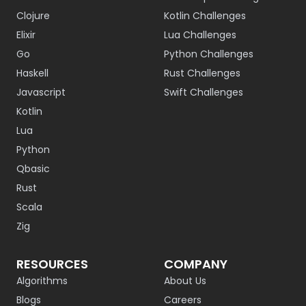
Clojure
Kotlin Challenges
Elixir
Lua Challenges
Go
Python Challenges
Haskell
Rust Challenges
Javascript
Swift Challenges
Kotlin
Lua
Python
Qbasic
Rust
Scala
Zig
RESOURCES
COMPANY
Algorithms
About Us
Blogs
Careers