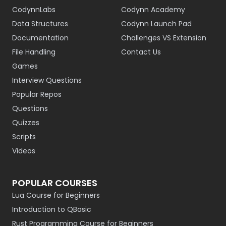
CodynnLabs
Codynn Academy
Data Structures
Codynn Launch Pad
Documentation
Challenges VS Extension
File Handling
Contact Us
Games
Interview Questions
Popular Repos
Questions
Quizzes
Scripts
Videos
POPULAR COURSES
Lua Course for Beginners
Introduction to QBasic
Rust Programming Course for Beginners