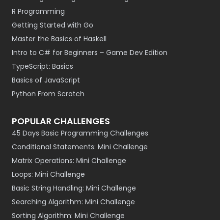
R Programming
Getting Started with Go
Master the Basics of Haskell
Intro to C# for Beginners – Game Dev Edition
TypeScript: Basics
Basics of JavaScript
Python From Scratch
POPULAR CHALLENGES
45 Days Basic Programming Challenges
Conditional Statements: Mini Challenge
Matrix Operations: Mini Challenge
Loops: Mini Challenge
Basic String Handling: Mini Challenge
Searching Algorithm: Mini Challenge
Sorting Algorithm: Mini Challenge