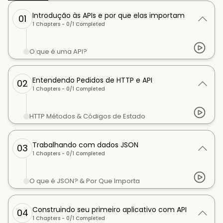
Introdução às APIs e por que elas importam
01
1
Chapters -
0
/
1
Completed
O que é uma API?
Entendendo Pedidos de HTTP e API
02
1
Chapters -
0
/
1
Completed
HTTP Métodos & Códigos de Estado
Trabalhando com dados JSON
03
1
Chapters -
0
/
1
Completed
O que é JSON? & Por Que Importa
Construindo seu primeiro aplicativo com API
04
1
Chapters -
0
/
1
Completed