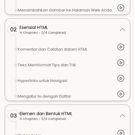
Menambahkan Gambar ke Halaman Web Anda
Esensial HTML
02
4
Chapters -
0
/
4
Completed
Komentar dan Catatan dalam HTML
Teks Memformat Tips dan Trik
Hyperlinks untuk Navigasi
Mengatur Isi dengan Daftar
Elemen dan Bentuk HTML
03
4
Chapters -
0
/
4
Completed