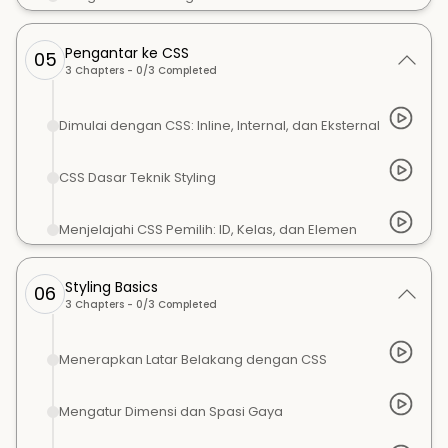
Pengantar ke CSS
05
3
Chapters -
0
/
3
Completed
Dimulai dengan CSS: Inline, Internal, dan Eksternal
CSS Dasar Teknik Styling
Menjelajahi CSS Pemilih: ID, Kelas, dan Elemen
Styling Basics
06
3
Chapters -
0
/
3
Completed
Menerapkan Latar Belakang dengan CSS
Mengatur Dimensi dan Spasi Gaya