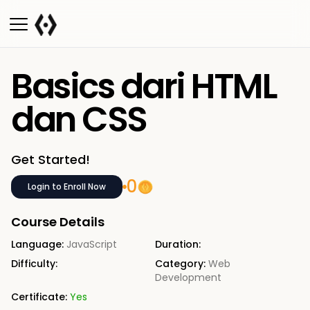
Basics dari HTML
dan CSS
Get Started!
0
Login to Enroll Now
Course Details
Language:
JavaScript
Duration:
Difficulty:
Category:
Web
Development
Certificate:
Yes