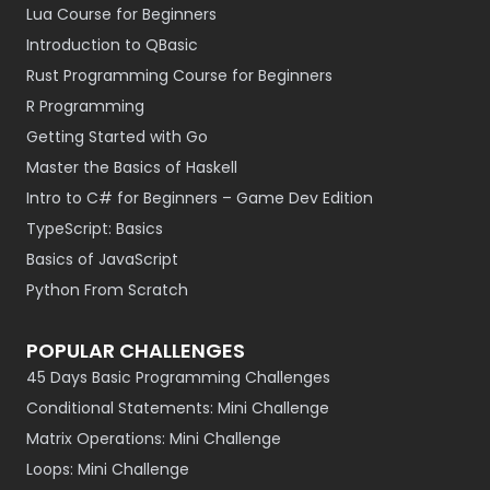
Lua Course for Beginners
Introduction to QBasic
Rust Programming Course for Beginners
R Programming
Getting Started with Go
Master the Basics of Haskell
Intro to C# for Beginners – Game Dev Edition
TypeScript: Basics
Basics of JavaScript
Python From Scratch
POPULAR CHALLENGES
45 Days Basic Programming Challenges
Conditional Statements: Mini Challenge
Matrix Operations: Mini Challenge
Loops: Mini Challenge