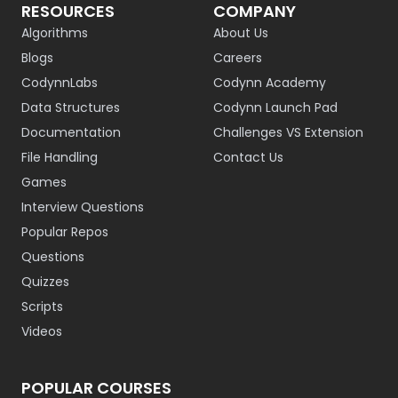
RESOURCES
COMPANY
Algorithms
About Us
Blogs
Careers
CodynnLabs
Codynn Academy
Data Structures
Codynn Launch Pad
Documentation
Challenges VS Extension
File Handling
Contact Us
Games
Interview Questions
Popular Repos
Questions
Quizzes
Scripts
Videos
POPULAR COURSES