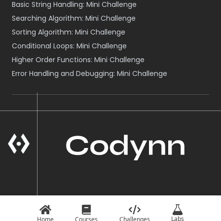
Basic String Handling: Mini Challenge
Searching Algorithm: Mini Challenge
Sorting Algorithm: Mini Challenge
Conditional Loops: Mini Challenge
Higher Order Functions: Mini Challenge
Error Handling and Debugging: Mini Challenge
A Product of VOID NEPAL
© Codynn
2026
Labs
Home
Courses
Challenges