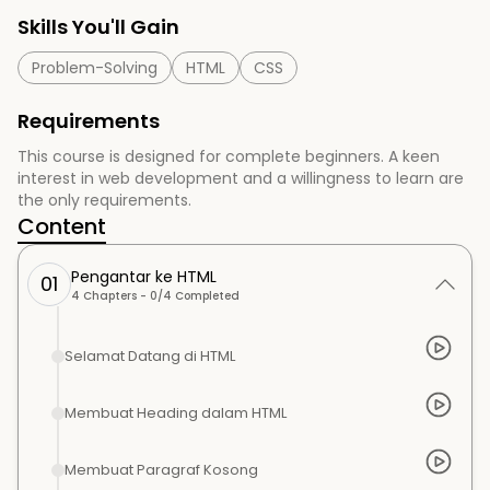
Skills You'll Gain
Problem-Solving
HTML
CSS
Requirements
This course is designed for complete beginners. A keen
interest in web development and a willingness to learn are
the only requirements.
Content
Pengantar ke HTML
01
4
Chapters -
0
/
4
Completed
Selamat Datang di HTML
Membuat Heading dalam HTML
Membuat Paragraf Kosong