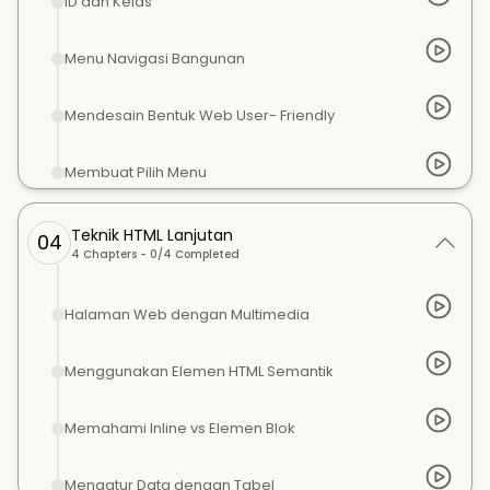
ID dan Kelas
Menu Navigasi Bangunan
Mendesain Bentuk Web User- Friendly
Membuat Pilih Menu
Teknik HTML Lanjutan
04
4
Chapters -
0
/
4
Completed
Halaman Web dengan Multimedia
Menggunakan Elemen HTML Semantik
Memahami Inline vs Elemen Blok
Mengatur Data dengan Tabel