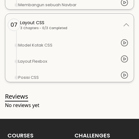
Membangun sebuah Navbar
Layout CSS
07
3
Chapters -
0
/
3
Completed
Model Kotak CSS
Layout Flexbox
Posisi CSS
Reviews
No reviews yet
COURSES
CHALLENGES