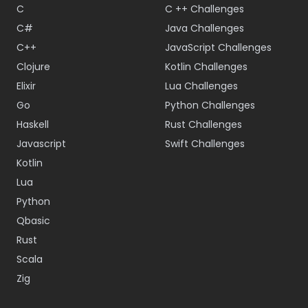
C
C ++ Challenges
C#
Java Challenges
C++
JavaScript Challenges
Clojure
Kotlin Challenges
Elixir
Lua Challenges
Go
Python Challenges
Haskell
Rust Challenges
Javascript
Swift Challenges
Kotlin
Lua
Python
Qbasic
Rust
Scala
Zig