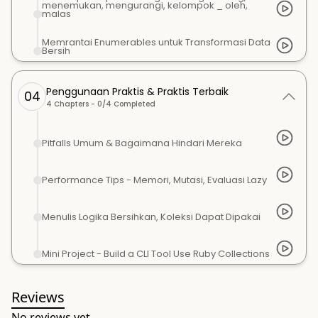
menemukan, mengurangi, kelompok _ oleh,
malas
Memrantai Enumerables untuk Transformasi Data
Bersih
Penggunaan Praktis & Praktis Terbaik
04
4
Chapters -
0
/
4
Completed
Pitfalls Umum & Bagaimana Hindari Mereka
Performance Tips - Memori, Mutasi, Evaluasi Lazy
Menulis Logika Bersihkan, Koleksi Dapat Dipakai
Mini Project - Build a CLI Tool Use Ruby Collections
Reviews
No reviews yet