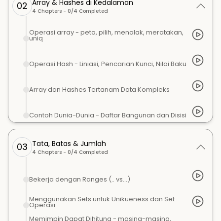
Array & Hashes di Kedalaman
02
4
Chapters -
0
/
4
Completed
Operasi array - peta, pilih, menolak, meratakan,
uniq
Operasi Hash - Liniasi, Pencarian Kunci, Nilai Baku
Array dan Hashes Tertanam Data Kompleks
Contoh Dunia-Dunia - Daftar Bangunan dan Disisi
Tata, Batas & Jumlah
03
4
Chapters -
0
/
4
Completed
Bekerja dengan Ranges (.. vs...)
Menggunakan Sets untuk Unikueness dan Set
Operasi
Memimpin Dapat Dihitung - masing-masing,