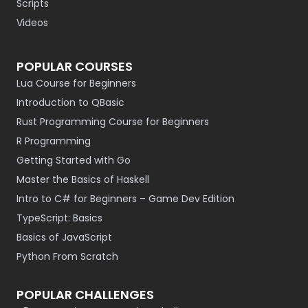
Scripts
Videos
POPULAR COURSES
Lua Course for Beginners
Introduction to QBasic
Rust Programming Course for Beginners
R Programming
Getting Started with Go
Master the Basics of Haskell
Intro to C# for Beginners – Game Dev Edition
TypeScript: Basics
Basics of JavaScript
Python From Scratch
POPULAR CHALLENGES