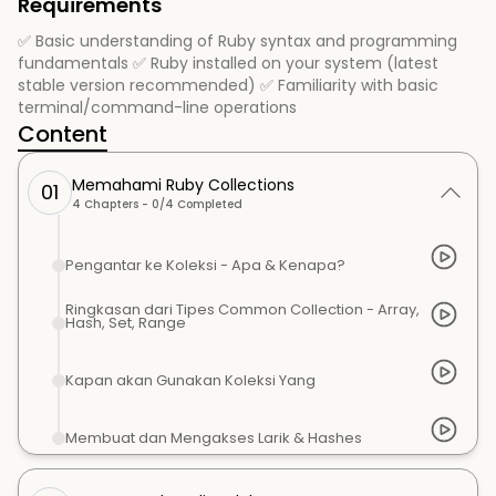
Requirements
✅ Basic understanding of Ruby syntax and programming
fundamentals ✅ Ruby installed on your system (latest
stable version recommended) ✅ Familiarity with basic
terminal/command-line operations
Content
Memahami Ruby Collections
01
4
Chapters -
0
/
4
Completed
Pengantar ke Koleksi - Apa & Kenapa?
Ringkasan dari Tipes Common Collection - Array,
Hash, Set, Range
Kapan akan Gunakan Koleksi Yang
Membuat dan Mengakses Larik & Hashes