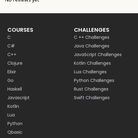
COURSES
CHALLENGES
C
C ++ Challenges
C#
Java Challenges
C++
JavaScript Challenges
Clojure
Kotlin Challenges
Elixir
Lua Challenges
Go
Python Challenges
Haskell
Rust Challenges
Javascript
Swift Challenges
Kotlin
Lua
Python
Qbasic