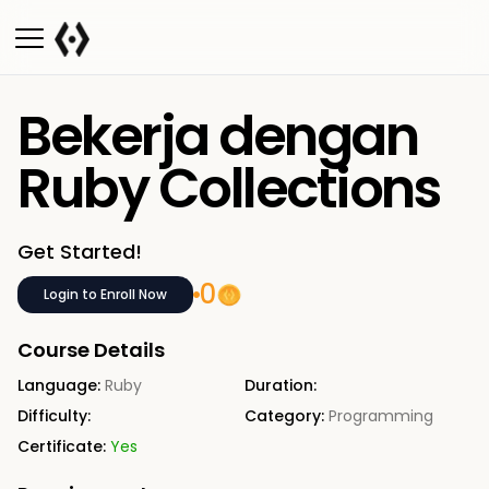
Bekerja dengan
Ruby Collections
Get Started!
0
Login to Enroll Now
Course Details
Language:
Ruby
Duration:
Difficulty:
Category:
Programming
Certificate:
Yes