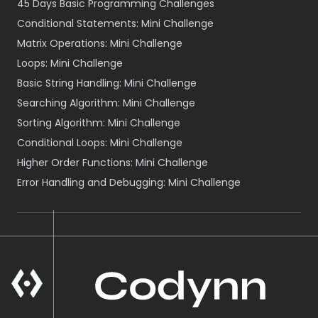
45 Days Basic Programming Challenges
Conditional Statements: Mini Challenge
Matrix Operations: Mini Challenge
Loops: Mini Challenge
Basic String Handling: Mini Challenge
Searching Algorithm: Mini Challenge
Sorting Algorithm: Mini Challenge
Conditional Loops: Mini Challenge
Higher Order Functions: Mini Challenge
Error Handling and Debugging: Mini Challenge