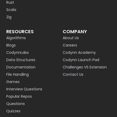
Rust
Scala
Zig
RESOURCES
COMPANY
Algorithms
About Us
Blogs
Careers
CodynnLabs
Codynn Academy
Data Structures
Codynn Launch Pad
Documentation
Challenges VS Extension
File Handling
Contact Us
Games
Interview Questions
Popular Repos
Questions
Quizzes