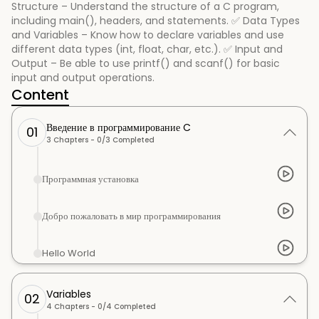
Structure – Understand the structure of a C program,
including main(), headers, and statements. ✅ Data Types
and Variables – Know how to declare variables and use
different data types (int, float, char, etc.). ✅ Input and
Output – Be able to use printf() and scanf() for basic
input and output operations.
Content
Введение в программирование C
01
3
Chapters -
0
/
3
Completed
Программная установка
Добро пожаловать в мир программирования
Hello World
Variables
02
4
Chapters -
0
/
4
Completed