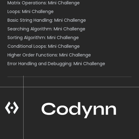
Matrix Operations: Mini Challenge
Loops: Mini Challenge
Basic String Handling: Mini Challenge
Searching Algorithm: Mini Challenge
Sorting Algorithm: Mini Challenge
Conditional Loops: Mini Challenge
Higher Order Functions: Mini Challenge
Error Handling and Debugging: Mini Challenge