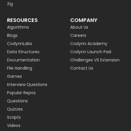
Zig
RESOURCES
COMPANY
Algorithms
About Us
Blogs
Careers
CodynnLabs
Codynn Academy
Data Structures
Codynn Launch Pad
Documentation
Challenges VS Extension
File Handling
Contact Us
Games
Interview Questions
Popular Repos
Questions
Quizzes
Scripts
Videos