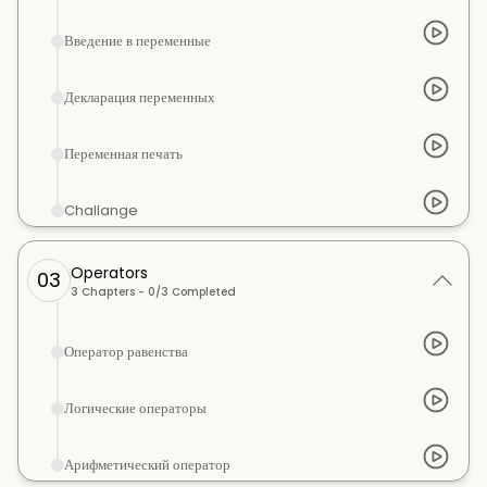
Введение в переменные
Декларация переменных
Переменная печать
Challange
Operators
03
3
Chapters -
0
/
3
Completed
Оператор равенства
Логические операторы
Арифметический оператор