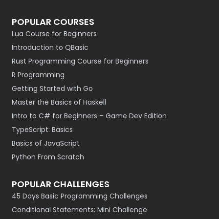
POPULAR COURSES
Lua Course for Beginners
Introduction to QBasic
Rust Programming Course for Beginners
R Programming
Getting Started with Go
Master the Basics of Haskell
Intro to C# for Beginners – Game Dev Edition
TypeScript: Basics
Basics of JavaScript
Python From Scratch
POPULAR CHALLENGES
45 Days Basic Programming Challenges
Conditional Statements: Mini Challenge