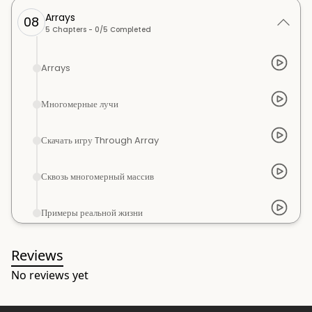
Arrays
08
5
Chapters -
0
/
5
Completed
Arrays
Многомерные лучи
Скачать игру Through Array
Сквозь многомерный массив
Примеры реальной жизни
Reviews
No reviews yet