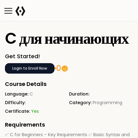
C для начинающих
Get Started!
0
Login to Enroll Now
Course Details
Language:
C
Duration:
Difficulty:
Category:
Programming
Certificate:
Yes
Requirements
✅ C for Beginners – Key Requirements ✅ Basic Syntax and