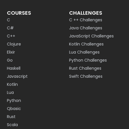
COURSES
CHALLENGES
C
C ++ Challenges
C#
Java Challenges
C++
JavaScript Challenges
Clojure
Kotlin Challenges
Elixir
Lua Challenges
Go
Python Challenges
Haskell
Rust Challenges
Javascript
Swift Challenges
Kotlin
Lua
Python
Qbasic
Rust
Scala