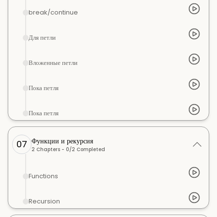
break/continue
Для петли
Вложенные петли
Пока петля
Пока петля
Функции и рекурсия
07
2
Chapters -
0
/
2
Completed
Functions
Recursion