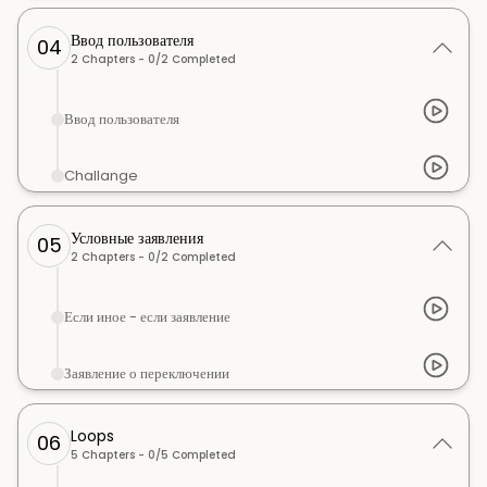
Ввод пользователя
04
2
Chapters -
0
/
2
Completed
Ввод пользователя
Challange
Условные заявления
05
2
Chapters -
0
/
2
Completed
Если иное - если заявление
Заявление о переключении
Loops
06
5
Chapters -
0
/
5
Completed