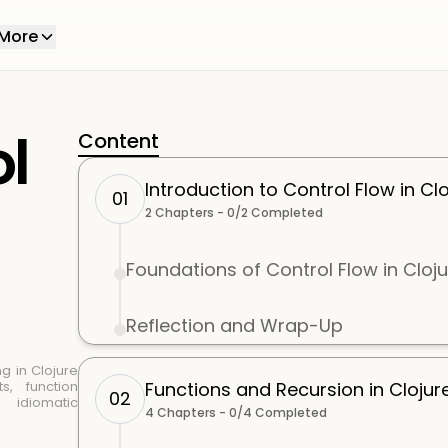
More
ol
Content
Introduction to Control Flow in Clo
01
2
Chapters -
0
/
2
Completed
Foundations of Control Flow in Cloj
Reflection and Wrap-Up
g in Clojure
s, function
Functions and Recursion in Clojur
02
d idiomatic
4
Chapters -
0
/
4
Completed