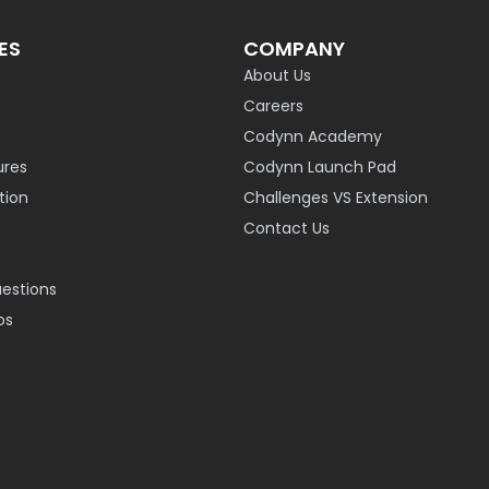
ES
COMPANY
About Us
Careers
Codynn Academy
ures
Codynn Launch Pad
ion
Challenges VS Extension
Contact Us
uestions
os