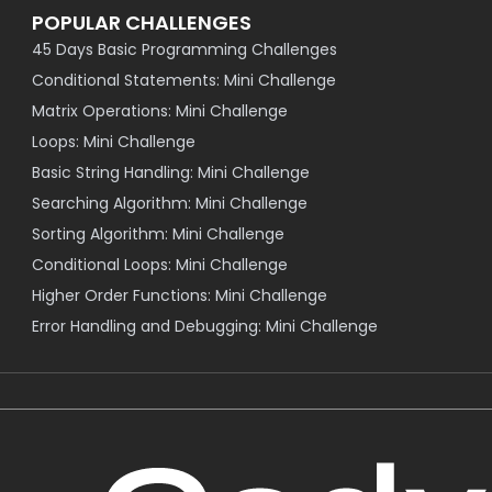
POPULAR CHALLENGES
45 Days Basic Programming Challenges
Conditional Statements: Mini Challenge
Matrix Operations: Mini Challenge
Loops: Mini Challenge
Basic String Handling: Mini Challenge
Searching Algorithm: Mini Challenge
Sorting Algorithm: Mini Challenge
Conditional Loops: Mini Challenge
Higher Order Functions: Mini Challenge
Error Handling and Debugging: Mini Challenge