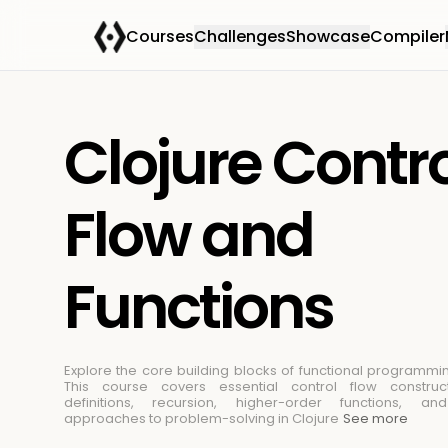
Courses
Challenges
Showcase
Compiler
Clojure Contr
Flow and
Functions
Explore the core building blocks of functional programmin
This course covers essential control flow construct
definitions, recursion, higher-order functions, an
approaches to problem-solving in Clojure
See more