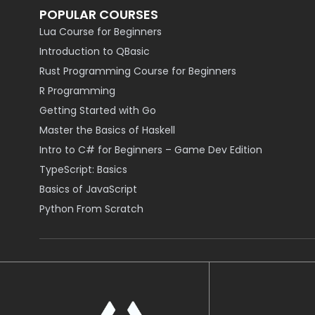
POPULAR COURSES
Lua Course for Beginners
Introduction to QBasic
Rust Programming Course for Beginners
R Programming
Getting Started with Go
Master the Basics of Haskell
Intro to C# for Beginners – Game Dev Edition
TypeScript: Basics
Basics of JavaScript
Python From Scratch