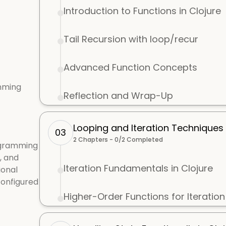
Introduction to Functions in Clojure
Tail Recursion with loop/recur
Advanced Function Concepts
mming
Reflection and Wrap-Up
Looping and Iteration Techniques i
03
2
Chapters -
0
/
2
Completed
ogramming
, and
Iteration Fundamentals in Clojure
ional
configured
Higher-Order Functions for Iteration