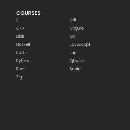
COURSES
C
C#
C++
Clojure
Elixir
Go
Haskell
Javascript
Kotlin
Lua
Python
Qbasic
Rust
Scala
Zig