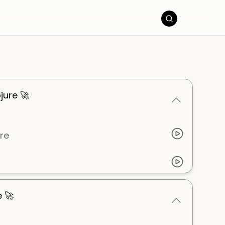
jure 🚀
ure
e 🚀