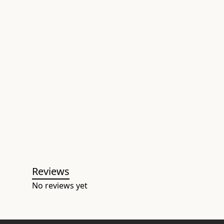
Reviews
No reviews yet