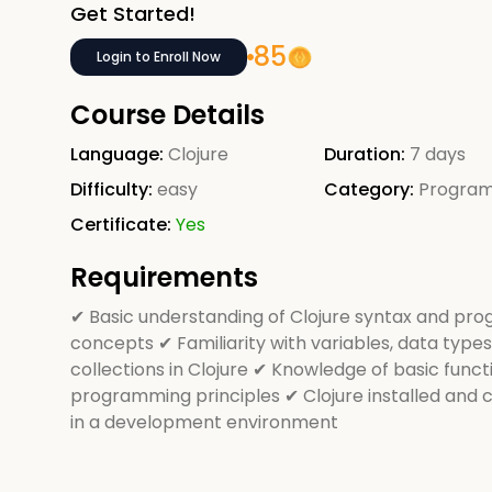
Get Started!
85
Login to Enroll Now
Course Details
Language:
Clojure
Duration:
7 days
Difficulty:
easy
Category:
Progra
Certificate:
Yes
Requirements
✔ Basic understanding of Clojure syntax and pr
concepts ✔ Familiarity with variables, data types
collections in Clojure ✔ Knowledge of basic funct
programming principles ✔ Clojure installed and 
in a development environment