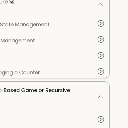
ure 🚀
or State Management
te Management
ging a Counter
xt-Based Game or Recursive