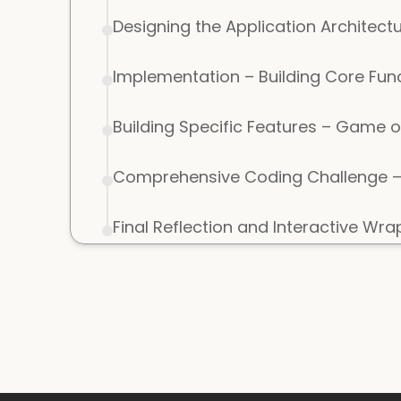
Designing the Application Architect
Implementation – Building Core Fun
Building Specific Features – Game o
Comprehensive Coding Challenge – 
Final Reflection and Interactive Wr