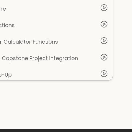
ure
ctions
r Calculator Functions
Capstone Project Integration
ap-Up