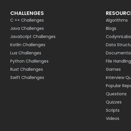
CHALLENGES
RESOURC
C ++ Challenges
Algorithms
Java Challenges
Blogs
JavaScript Challenges
CodynnLabs
Kotlin Challenges
Data Struct
Lua Challenges
Documentat
Python Challenges
File Handling
Rust Challenges
Games
Swift Challenges
Interview Q
Popular Rep
Questions
Quizzes
Scripts
Videos