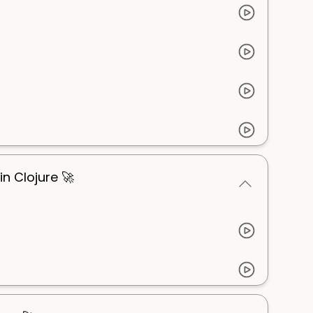
n Clojure 🚀