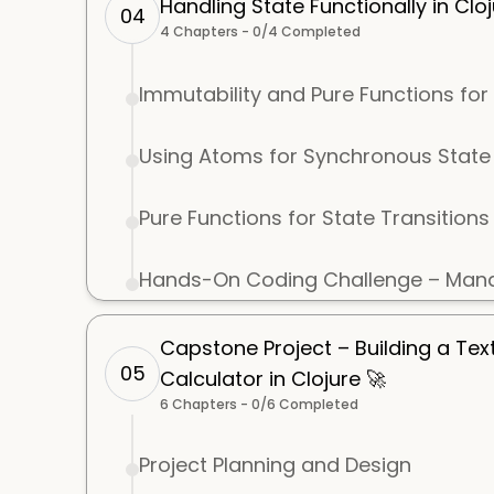
Handling State Functionally in Cloj
04
4
Chapters -
0
/
4
Completed
Immutability and Pure Functions f
Using Atoms for Synchronous Sta
Pure Functions for State Transitions
Hands-On Coding Challenge – Mana
Capstone Project – Building a Te
05
Calculator in Clojure 🚀
6
Chapters -
0
/
6
Completed
Project Planning and Design