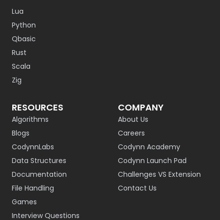
Lua
Python
Qbasic
Rust
Scala
Zig
RESOURCES
COMPANY
Algorithms
About Us
Blogs
Careers
CodynnLabs
Codynn Academy
Data Structures
Codynn Launch Pad
Documentation
Challenges VS Extension
File Handling
Contact Us
Games
Interview Questions