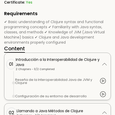
Certificate:
Yes
Requirements
✔ Basic understanding of Clojure syntax and functional
programming concepts ✔ Familiarity with Java syntax,
classes, and methods ✔ Knowledge of JVM (Java Virtual
Machine) basics ✔ Clojure and Java development
environments properly configured
Content
Introducción a la Interoperabilidad de Clojure y
01
Java
2
Chapters -
0
/
2
Completed
Reseña de la Interoperabilidad Java de JVM y
Clojure
Configuración de su entorno de desarrollo
Llamando a Java Métodos de Clojure
02