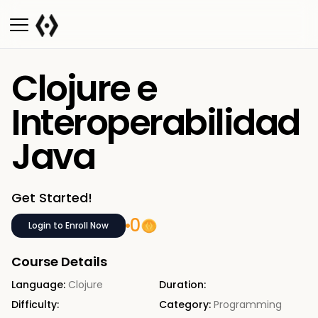
Clojure e
Interoperabilidad
Java
Get Started!
0
Login to Enroll Now
Course Details
Language:
Clojure
Duration:
Difficulty:
Category:
Programming