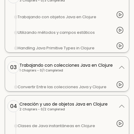
3
Chapters -
0
/
3
Completed
Trabajando con objetos Java en Clojure
Utilizando métodos y campos estáticos
Handling Java Primitive Types in Clojure
Trabajando con colecciones Java en Clojure
03
1
Chapters -
0
/
1
Completed
Convertir Entre las colecciones Java y Clojure
Creación y uso de objetos Java en Clojure
04
2
Chapters -
0
/
2
Completed
Clases de Java instantáneas en Clojure