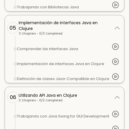
Trabajando con Bibliotecas Java
Implementación de interfaces Java en
05
Clojure
3
Chapters -
0
/
3
Completed
Comprender las interfaces Java
Implementación de interfaces Java en Clojure
Definición de clases Java-Compatible en Clojure
Utilizando API Java en Clojure
06
2
Chapters -
0
/
2
Completed
Trabajando con Java Swing for GUI Development