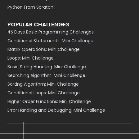
Python From Scratch
POPULAR CHALLENGES
45 Days Basic Programming Challenges
Conditional Statements: Mini Challenge
Matrix Operations: Mini Challenge
Loops: Mini Challenge
Basic String Handling: Mini Challenge
Searching Algorithm: Mini Challenge
Sorting Algorithm: Mini Challenge
Conditional Loops: Mini Challenge
Higher Order Functions: Mini Challenge
Error Handling and Debugging: Mini Challenge