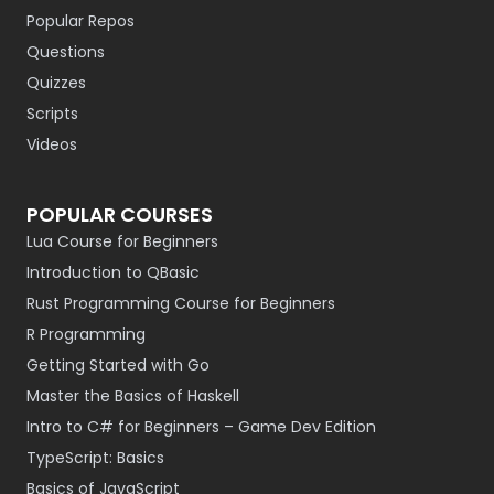
Popular Repos
Questions
Quizzes
Scripts
Videos
POPULAR COURSES
Lua Course for Beginners
Introduction to QBasic
Rust Programming Course for Beginners
R Programming
Getting Started with Go
Master the Basics of Haskell
Intro to C# for Beginners – Game Dev Edition
TypeScript: Basics
Basics of JavaScript