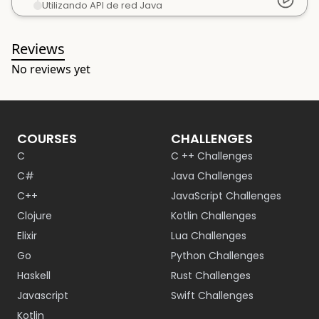
Utilizando API de red Java
Reviews
No reviews yet
COURSES
CHALLENGES
C
C ++ Challenges
C#
Java Challenges
C++
JavaScript Challenges
Clojure
Kotlin Challenges
Elixir
Lua Challenges
Go
Python Challenges
Haskell
Rust Challenges
Javascript
Swift Challenges
Kotlin