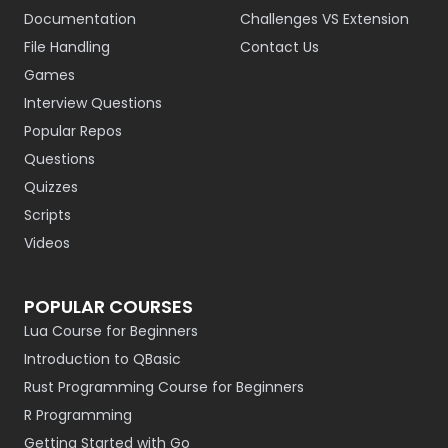
Documentation
Challenges VS Extension
File Handling
Contact Us
Games
Interview Questions
Popular Repos
Questions
Quizzes
Scripts
Videos
POPULAR COURSES
Lua Course for Beginners
Introduction to QBasic
Rust Programming Course for Beginners
R Programming
Getting Started with Go