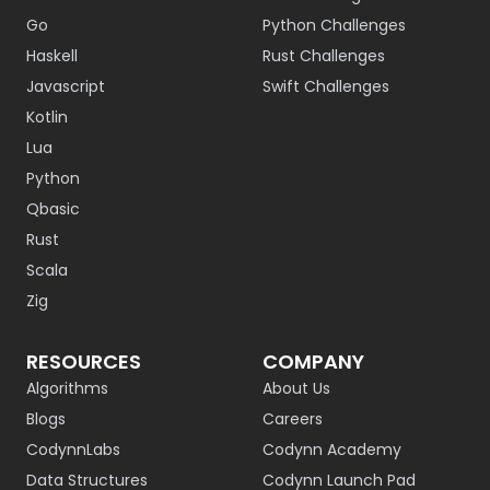
Go
Python Challenges
Haskell
Rust Challenges
Javascript
Swift Challenges
Kotlin
Lua
Python
Qbasic
Rust
Scala
Zig
RESOURCES
COMPANY
Algorithms
About Us
Blogs
Careers
CodynnLabs
Codynn Academy
Data Structures
Codynn Launch Pad