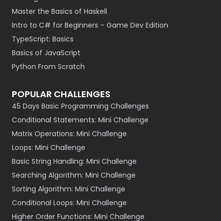
Master the Basics of Haskell
Intro to C# for Beginners – Game Dev Edition
TypeScript: Basics
Basics of JavaScript
Python From Scratch
POPULAR CHALLENGES
45 Days Basic Programming Challenges
Conditional Statements: Mini Challenge
Matrix Operations: Mini Challenge
Loops: Mini Challenge
Basic String Handling: Mini Challenge
Searching Algorithm: Mini Challenge
Sorting Algorithm: Mini Challenge
Conditional Loops: Mini Challenge
Higher Order Functions: Mini Challenge