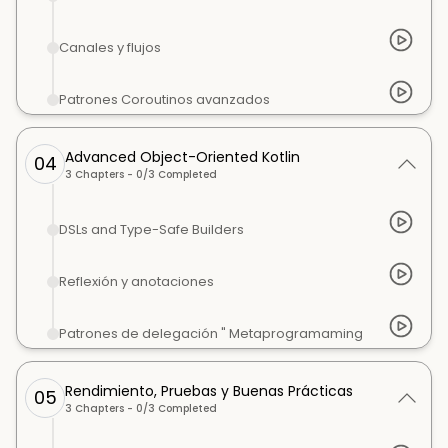
Canales y flujos
Patrones Coroutinos avanzados
Advanced Object-Oriented Kotlin
04
3
Chapters -
0
/
3
Completed
DSLs and Type-Safe Builders
Reflexión y anotaciones
Patrones de delegación " Metaprogramaming
Rendimiento, Pruebas y Buenas Prácticas
05
3
Chapters -
0
/
3
Completed