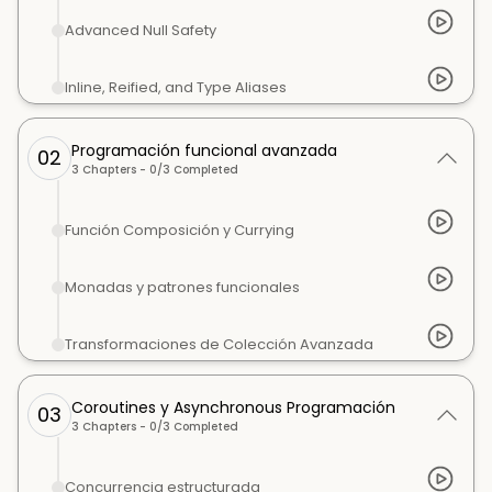
Advanced Null Safety
Inline, Reified, and Type Aliases
Programación funcional avanzada
02
3
Chapters -
0
/
3
Completed
Función Composición y Currying
Monadas y patrones funcionales
Transformaciones de Colección Avanzada
Coroutines y Asynchronous Programación
03
3
Chapters -
0
/
3
Completed
Concurrencia estructurada