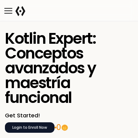
Kotlin Expert:
Conceptos
avanzados y
maestría
funcional
Get Started!
0
Login to Enroll Now