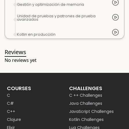
Gestión y optimización de memoria
Unidad de pruebas y patrones de prueba
avanzados
Kotlin en producción
Reviews
No reviews yet
COURSES
CHALLENGES
C
C ++ Challenges
C#
Java Challenges
C++
JavaScript Challenges
Clojure
Kotlin Challenges
Elixir
Lua Challenges