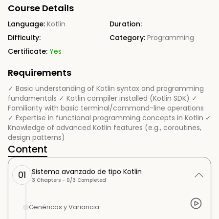
Course Details
Language:
Kotlin
Duration:
Difficulty:
Category:
Programming
Certificate:
Yes
Requirements
✓ Basic understanding of Kotlin syntax and programming
fundamentals ✓ Kotlin compiler installed (Kotlin SDK) ✓
Familiarity with basic terminal/command-line operations
✓ Expertise in functional programming concepts in Kotlin ✓
Knowledge of advanced Kotlin features (e.g., coroutines,
design patterns)
Content
Sistema avanzado de tipo Kotlin
01
3
Chapters -
0
/
3
Completed
Genéricos y Variancia