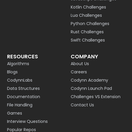
Kotlin Challenges
Lua Challenges
Python Challenges
Rust Challenges
Swift Challenges
RESOURCES
COMPANY
Algorithms
About Us
Blogs
Careers
CodynnLabs
Codynn Academy
Data Structures
Codynn Launch Pad
Documentation
Challenges VS Extension
File Handling
Contact Us
Games
Interview Questions
Popular Repos