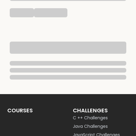
COURSES
CHALLENGES
C ++ Challenges
Java Challenges
JavaScript Challenges