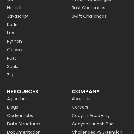
Haskell
Rust Challenges
Javascript
Swift Challenges
Kotlin
Lua
Python
Qbasic
Rust
Scala
Zig
RESOURCES
COMPANY
Algorithms
About Us
Blogs
Careers
CodynnLabs
Codynn Academy
Data Structures
Codynn Launch Pad
Documentation
Challenges VS Extension