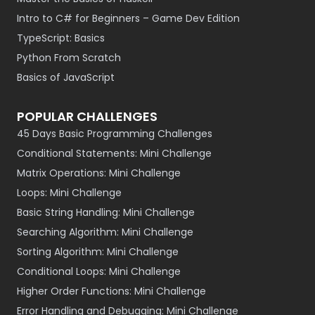
Intro to C# for Beginners – Game Dev Edition
TypeScript: Basics
Python From Scratch
Basics of JavaScript
POPULAR CHALLENGES
45 Days Basic Programming Challenges
Conditional Statements: Mini Challenge
Matrix Operations: Mini Challenge
Loops: Mini Challenge
Basic String Handling: Mini Challenge
Searching Algorithm: Mini Challenge
Sorting Algorithm: Mini Challenge
Conditional Loops: Mini Challenge
Higher Order Functions: Mini Challenge
Error Handling and Debugging: Mini Challenge