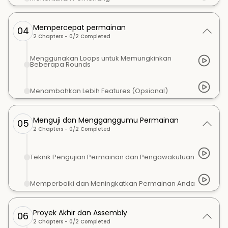
Mempercepat permainan
04
2
Chapters -
0
/
2
Completed
Menggunakan Loops untuk Memungkinkan
Beberapa Rounds
Menambahkan Lebih Features (Opsional)
Menguji dan Mengganggumu Permainan
05
2
Chapters -
0
/
2
Completed
Teknik Pengujian Permainan dan Pengawakutuan
Memperbaiki dan Meningkatkan Permainan Anda
Proyek Akhir dan Assembly
06
2
Chapters -
0
/
2
Completed