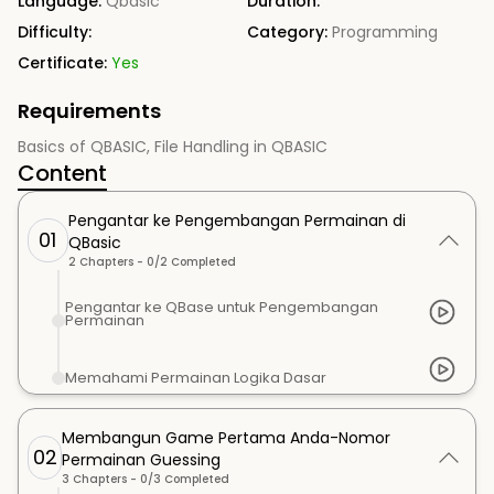
Language:
Qbasic
Duration:
Difficulty:
Category:
Programming
Certificate:
Yes
Requirements
Basics of QBASIC, File Handling in QBASIC
Content
Pengantar ke Pengembangan Permainan di
01
QBasic
2
Chapters -
0
/
2
Completed
Pengantar ke QBase untuk Pengembangan
Permainan
Memahami Permainan Logika Dasar
Membangun Game Pertama Anda-Nomor
02
Permainan Guessing
3
Chapters -
0
/
3
Completed