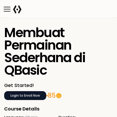
Membuat
Permainan
Sederhana di
QBasic
Get Started!
85
Login to Enroll Now
Course Details