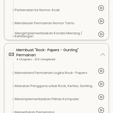
Perkenalan ke Nomor Acak
Mendesain Permainan Nomor Tamu
Mengimplementasikan Kondisi Menang /
Kehilangan
Membuat "Rock- Papers - Gunting"
03
Permainan:
4
Chapters -
0
/
4
Completed
Memahami Permainan Logika Rock- Papers
Masukan Pengguna untuk Rock, Kertas, Gunting
Menimplementasikan Pilihan Komputer
Menentukan Pemenang