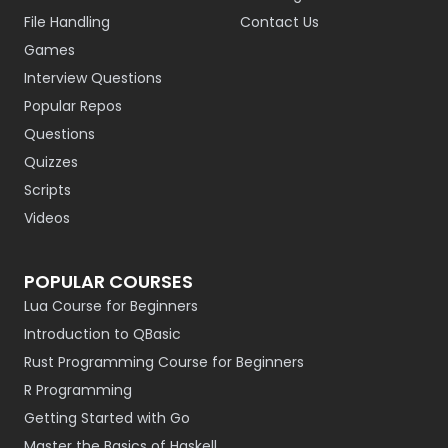
File Handling
Contact Us
Games
Interview Questions
Popular Repos
Questions
Quizzes
Scripts
Videos
POPULAR COURSES
Lua Course for Beginners
Introduction to QBasic
Rust Programming Course for Beginners
R Programming
Getting Started with Go
Master the Basics of Haskell