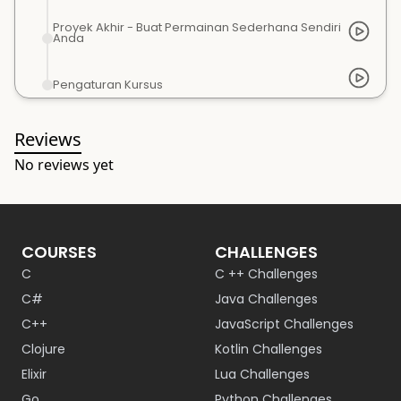
Proyek Akhir - Buat Permainan Sederhana Sendiri
Anda
Pengaturan Kursus
Reviews
No reviews yet
COURSES
CHALLENGES
C
C ++ Challenges
C#
Java Challenges
C++
JavaScript Challenges
Clojure
Kotlin Challenges
Elixir
Lua Challenges
Go
Python Challenges