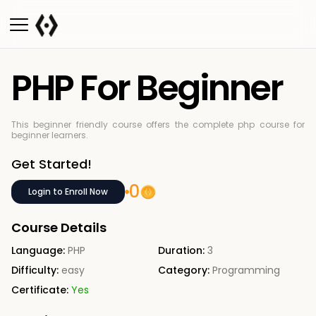
PHP For Beginner
This beginner friendly course offers the complete php course for
beginner learners.
Get Started!
0
Login to Enroll Now
Course Details
Language:
PHP
Duration:
3
Difficulty:
easy
Category:
Programming
Certificate:
Yes