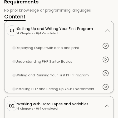
Requirements
No prior knowledge of programming languages
Content
Setting Up and Writing Your First Program
01
4
Chapters -
0
/
4
Completed
Displaying Output with echo and print
Understanding PHP Syntax Basics
Writing and Running Your First PHP Program
Installing PHP and Setting Up Your Environment
Working with Data Types and Variables
02
4
Chapters -
0
/
4
Completed