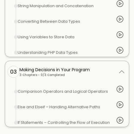
String Manipulation and Concatenation
Converting Between Data Types
Using Variables to Store Data
Understanding PHP Data Types
Making Decisions in Your Program
03
3
Chapters -
0
/
3
Completed
Comparison Operators and Logical Operators
Else and Elseif – Handling Alternative Paths
If Statements – Controlling the Flow of Execution