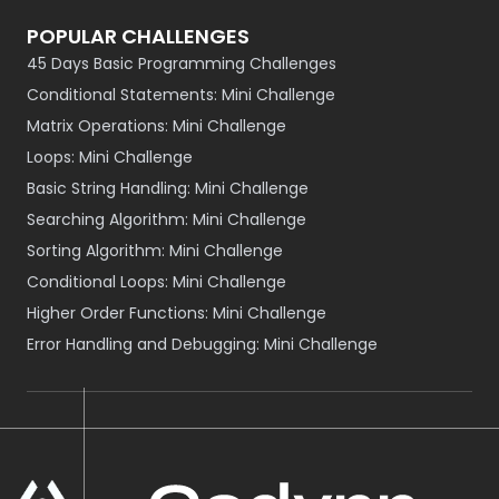
POPULAR CHALLENGES
45 Days Basic Programming Challenges
Conditional Statements: Mini Challenge
Matrix Operations: Mini Challenge
Loops: Mini Challenge
Basic String Handling: Mini Challenge
Searching Algorithm: Mini Challenge
Sorting Algorithm: Mini Challenge
Conditional Loops: Mini Challenge
Higher Order Functions: Mini Challenge
Error Handling and Debugging: Mini Challenge