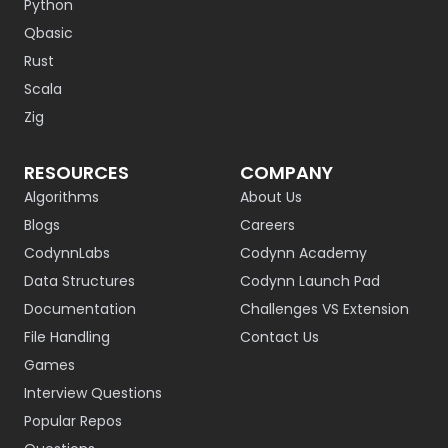
Python
Qbasic
Rust
Scala
Zig
RESOURCES
COMPANY
Algorithms
About Us
Blogs
Careers
CodynnLabs
Codynn Academy
Data Structures
Codynn Launch Pad
Documentation
Challenges VS Extension
File Handling
Contact Us
Games
Interview Questions
Popular Repos