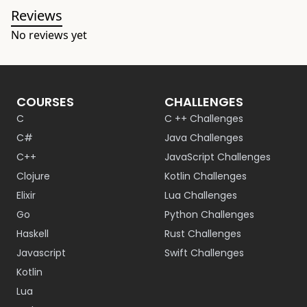
Reviews
No reviews yet
COURSES
CHALLENGES
C
C ++ Challenges
C#
Java Challenges
C++
JavaScript Challenges
Clojure
Kotlin Challenges
Elixir
Lua Challenges
Go
Python Challenges
Haskell
Rust Challenges
Javascript
Swift Challenges
Kotlin
Lua