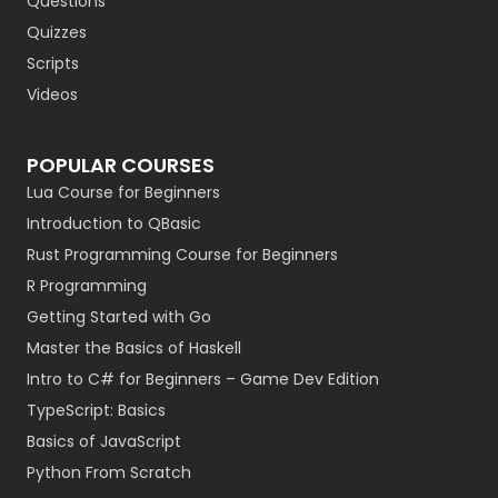
Questions
Quizzes
Scripts
Videos
POPULAR COURSES
Lua Course for Beginners
Introduction to QBasic
Rust Programming Course for Beginners
R Programming
Getting Started with Go
Master the Basics of Haskell
Intro to C# for Beginners – Game Dev Edition
TypeScript: Basics
Basics of JavaScript
Python From Scratch