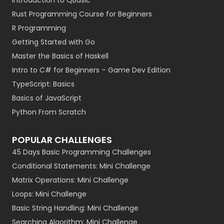
Introduction to QBasic
Rust Programming Course for Beginners
R Programming
Getting Started with Go
Master the Basics of Haskell
Intro to C# for Beginners – Game Dev Edition
TypeScript: Basics
Basics of JavaScript
Python From Scratch
POPULAR CHALLENGES
45 Days Basic Programming Challenges
Conditional Statements: Mini Challenge
Matrix Operations: Mini Challenge
Loops: Mini Challenge
Basic String Handling: Mini Challenge
Searching Algorithm: Mini Challenge