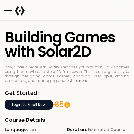
Building Games
with Solar2D
Play, Code, Create with Solar2D teaches you how to build 2D games
using the Lua-based Solar2D framework
This course guides you
through designing game scenes, handling user input, adding
animations, and managing audio
See more
Get Started!
85
Login to Enroll Now
Course Details
Language:
Lua
Duration:
Estimated Course