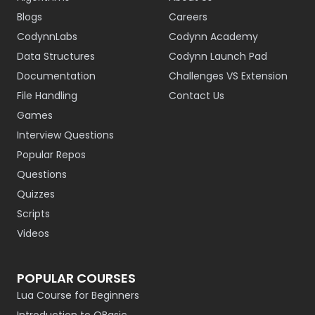
Blogs
Careers
CodynnLabs
Codynn Academy
Data Structures
Codynn Launch Pad
Documentation
Challenges VS Extension
File Handling
Contact Us
Games
Interview Questions
Popular Repos
Questions
Quizzes
Scripts
Videos
POPULAR COURSES
Lua Course for Beginners