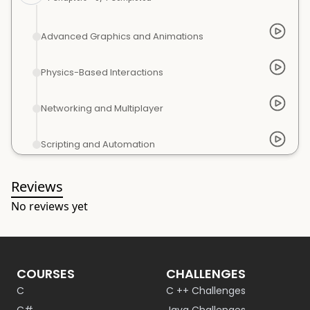
Advanced Graphics and Animations
Physics-Based Interactions
Networking and Multiplayer
Scripting and Automation
Reviews
No reviews yet
COURSES
CHALLENGES
C
C ++ Challenges