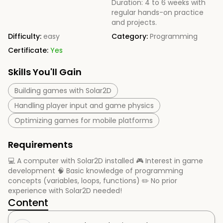
Duration: 4 to 6 weeks with
regular hands-on practice
and projects.
Difficulty:
easy
Category:
Programming
Certificate:
Yes
Skills You'll Gain
Building games with Solar2D
Handling player input and game physics
Optimizing games for mobile platforms
Requirements
💻 A computer with Solar2D installed 🎮 Interest in game
development 🧠 Basic knowledge of programming
concepts (variables, loops, functions) ✏️ No prior
experience with Solar2D needed!
Content