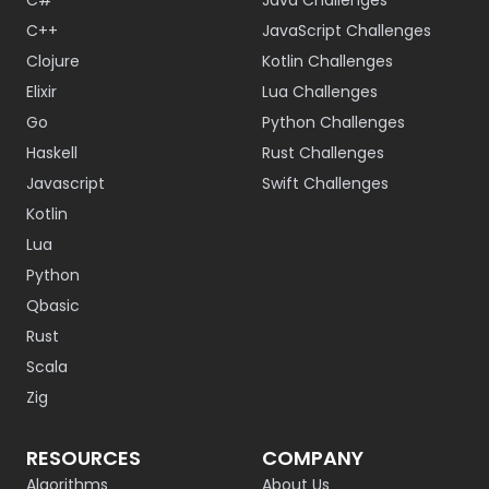
C#
Java Challenges
C++
JavaScript Challenges
Clojure
Kotlin Challenges
Elixir
Lua Challenges
Go
Python Challenges
Haskell
Rust Challenges
Javascript
Swift Challenges
Kotlin
Lua
Python
Qbasic
Rust
Scala
Zig
RESOURCES
COMPANY
Algorithms
About Us