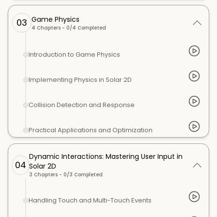
Game Physics
03
4
Chapters -
0
/
4
Completed
Introduction to Game Physics
Implementing Physics in Solar 2D
Collision Detection and Response
Practical Applications and Optimization
Dynamic Interactions: Mastering User Input in
04
Solar 2D
3
Chapters -
0
/
3
Completed
Handling Touch and Multi-Touch Events