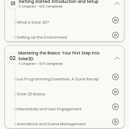
Getting started: Introduction and Setup
01
2
Chapters -
0
/
2
Completed
What is Solar 2D?
Setting Up the Environment
Mastering the Basics: Your First Step into
02
Solar2D
4
Chapters -
0
/
4
Completed
Lua Programming Essentials: A Quick Recap
Solar 2D Basics
Interactivity and User Engagement
Animations and Scene Management