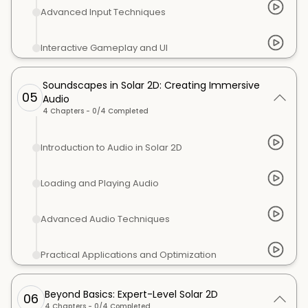
Advanced Input Techniques
Interactive Gameplay and UI
Soundscapes in Solar 2D: Creating Immersive
05
Audio
4
Chapters -
0
/
4
Completed
Introduction to Audio in Solar 2D
Loading and Playing Audio
Advanced Audio Techniques
Practical Applications and Optimization
Beyond Basics: Expert-Level Solar 2D
06
4
Chapters -
0
/
4
Completed