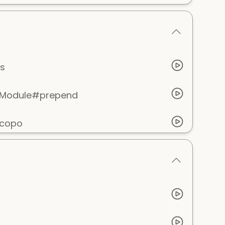
s
e Module#prepend
scopo