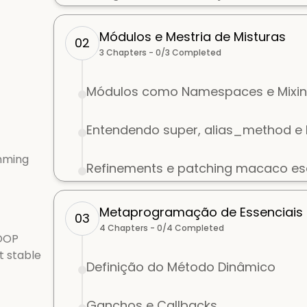
Módulos e Mestria de Misturas
02
3
Chapters -
0
/
3
Completed
Módulos como Namespaces e Mixin
Entendendo super, alias_method 
mming
Refinements e patching macaco e
Metaprogramação de Essenciais
03
4
Chapters -
0
/
4
Completed
 OOP
t stable
Definição do Método Dinâmico
Ganchos e Callbacks