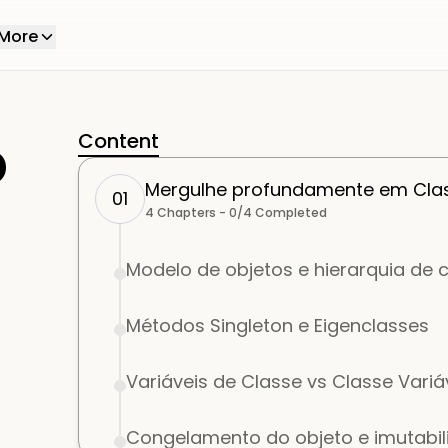
More
o
Content
Mergulhe profundamente em Clas
01
4
Chapters -
0
/
4
Completed
Modelo de objetos e hierarquia de 
Métodos Singleton e Eigenclasses
Variáveis de Classe vs Classe Variá
Congelamento do objeto e imutabi