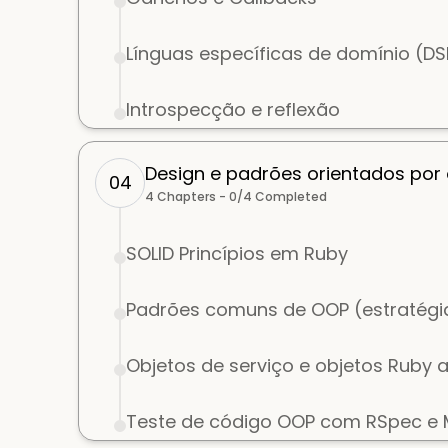
Línguas específicas de domínio (D
Introspecção e reflexão
Design e padrões orientados por
04
4
Chapters -
0
/
4
Completed
SOLID Princípios em Ruby
Padrões comuns de OOP (estratégia
Objetos de serviço e objetos Ruby 
Teste de código OOP com RSpec e M