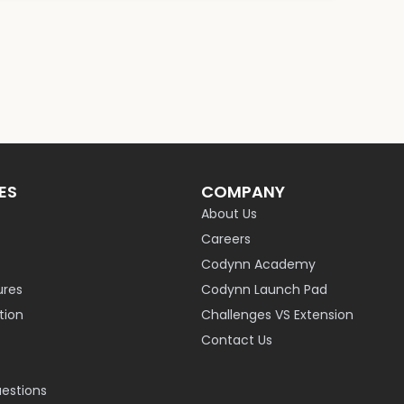
ES
COMPANY
About Us
Careers
Codynn Academy
ures
Codynn Launch Pad
ion
Challenges VS Extension
Contact Us
uestions