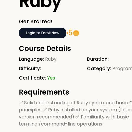
Ruby
Get Started!
5
Login to Enroll Now
Course Details
Language:
Ruby
Duration:
Difficulty:
Category:
Progra
Certificate:
Yes
Requirements
✅ Solid understanding of Ruby syntax and basic
principles ✅ Ruby installed on your system (lates
version recommended) ✅ Familiarity with basic
terminal/command-line operations