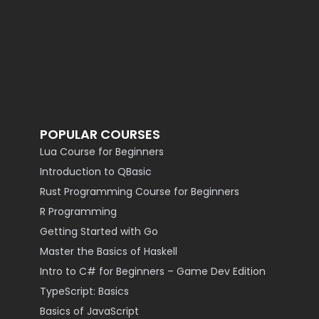
POPULAR COURSES
Lua Course for Beginners
Introduction to QBasic
Rust Programming Course for Beginners
R Programming
Getting Started with Go
Master the Basics of Haskell
Intro to C# for Beginners – Game Dev Edition
TypeScript: Basics
Basics of JavaScript