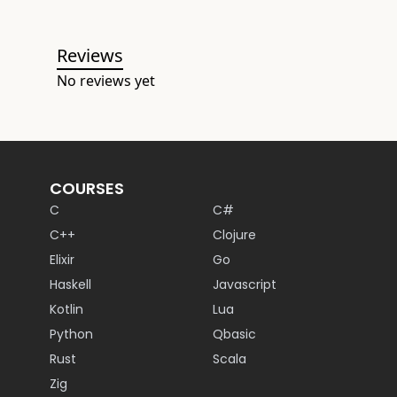
Reviews
No reviews yet
COURSES
C
C#
C++
Clojure
Elixir
Go
Haskell
Javascript
Kotlin
Lua
Python
Qbasic
Rust
Scala
Zig