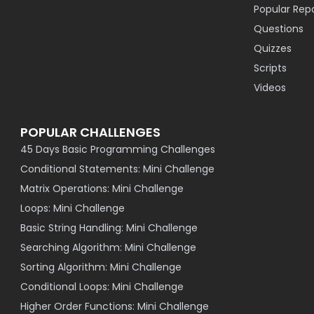
Popular Rep
Questions
Quizzes
Scripts
Videos
POPULAR CHALLENGES
45 Days Basic Programming Challenges
Conditional Statements: Mini Challenge
Matrix Operations: Mini Challenge
Loops: Mini Challenge
Basic String Handling: Mini Challenge
Searching Algorithm: Mini Challenge
Sorting Algorithm: Mini Challenge
Conditional Loops: Mini Challenge
Higher Order Functions: Mini Challenge