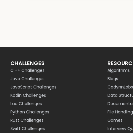
CHALLENGES
RESOURC
C ++ Challenges
Algorithms
Java Challenges
Blogs
JavaScript Challenges
CodynnLabs
Kotlin Challenges
Data Struct
Lua Challenges
Documentat
Python Challenges
File Handling
Rust Challenges
Games
Swift Challenges
Interview Q