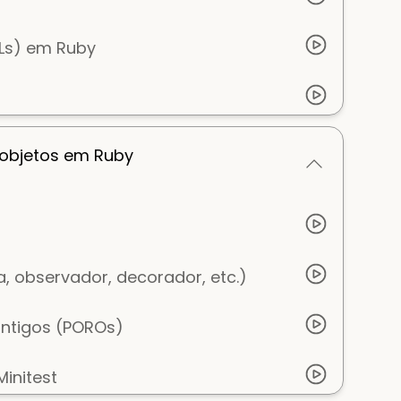
SLs) em Ruby
 objetos em Ruby
, observador, decorador, etc.)
antigos (POROs)
initest