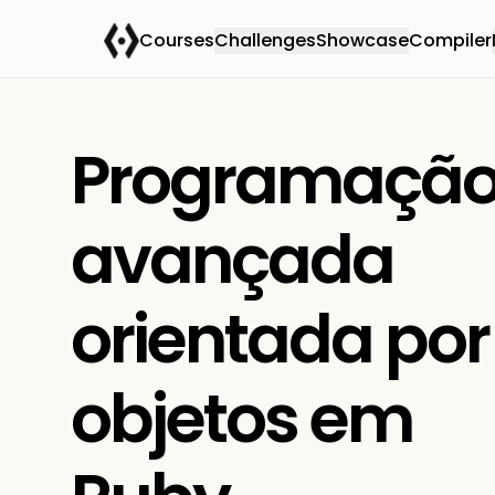
Courses
Challenges
Showcase
Compiler
Programaçã
avançada
orientada por
objetos em