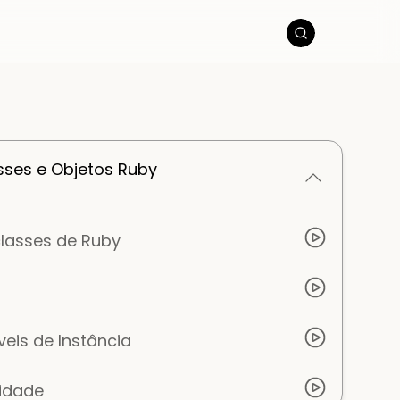
ses e Objetos Ruby
classes de Ruby
veis de Instância
lidade