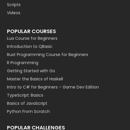
Scripts
Videos
POPULAR COURSES
Lua Course for Beginners
Introduction to QBasic
Rust Programming Course for Beginners
R Programming
Getting Started with Go
Master the Basics of Haskell
Intro to C# for Beginners – Game Dev Edition
TypeScript: Basics
Basics of JavaScript
Python From Scratch
POPULAR CHALLENGES