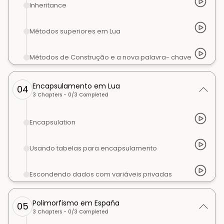
Inheritance
Métodos superiores em Lua
Métodos de Construção e a nova palavra- chave
Encapsulamento em Lua
04
3
Chapters -
0
/
3
Completed
Encapsulation
Usando tabelas para encapsulamento
Escondendo dados com variáveis privadas
Polimorfismo em España
05
3
Chapters -
0
/
3
Completed