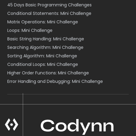
45 Days Basic Programming Challenges
Conditional Statements: Mini Challenge
Matrix Operations: Mini Challenge
Loops: Mini Challenge
Basic String Handling: Mini Challenge
Searching Algorithm: Mini Challenge
Sorting Algorithm: Mini Challenge
Conditional Loops: Mini Challenge
Higher Order Functions: Mini Challenge
Error Handling and Debugging: Mini Challenge