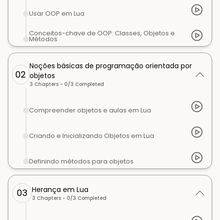
Usar OOP em Lua
Conceitos-chave de OOP: Classes, Objetos e
Métodos
Noções básicas de programação orientada por
02
objetos
3
Chapters -
0
/
3
Completed
Compreender objetos e aulas em Lua
Criando e Inicializando Objetos em Lua
Definindo métodos para objetos
Herança em Lua
03
3
Chapters -
0
/
3
Completed