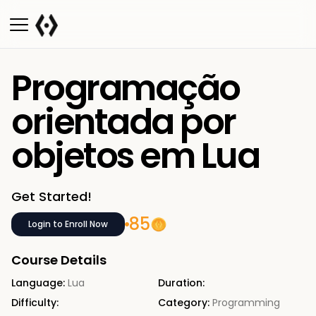
Programação
orientada por
objetos em Lua
Get Started!
85
Login to Enroll Now
Course Details
Language:
Lua
Duration:
Difficulty:
Category:
Programming