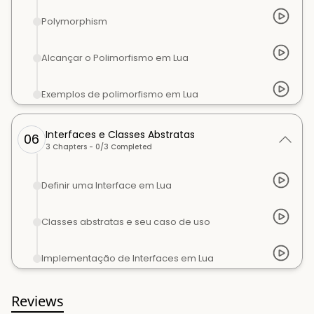
Polymorphism
Alcançar o Polimorfismo em Lua
Exemplos de polimorfismo em Lua
Interfaces e Classes Abstratas
06
3
Chapters -
0
/
3
Completed
Definir uma Interface em Lua
Classes abstratas e seu caso de uso
Implementação de Interfaces em Lua
Reviews