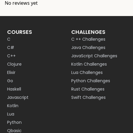
No reviews yet
COURSES
CHALLENGES
C
C ++ Challenges
C#
Java Challenges
C++
JavaScript Challenges
Clojure
Kotlin Challenges
Elixir
Lua Challenges
Go
Python Challenges
Haskell
Rust Challenges
Javascript
Swift Challenges
Kotlin
Lua
Python
Qbasic