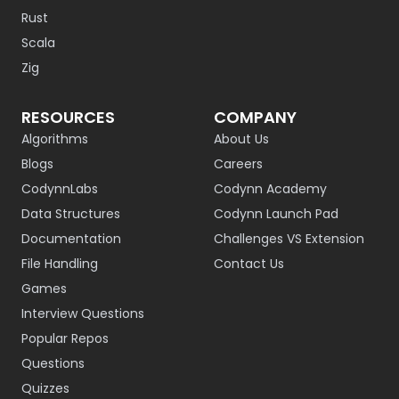
Rust
Scala
Zig
RESOURCES
COMPANY
Algorithms
About Us
Blogs
Careers
CodynnLabs
Codynn Academy
Data Structures
Codynn Launch Pad
Documentation
Challenges VS Extension
File Handling
Contact Us
Games
Interview Questions
Popular Repos
Questions
Quizzes