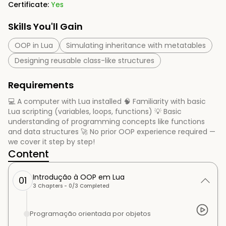
Certificate:
Yes
Skills You'll Gain
OOP in Lua
Simulating inheritance with metatables
Designing reusable class-like structures
Requirements
💻 A computer with Lua installed 🧠 Familiarity with basic
Lua scripting (variables, loops, functions) 💡 Basic
understanding of programming concepts like functions
and data structures 🚀 No prior OOP experience required —
we cover it step by step!
Content
Introdução à OOP em Lua
01
3
Chapters -
0
/
3
Completed
Programação orientada por objetos