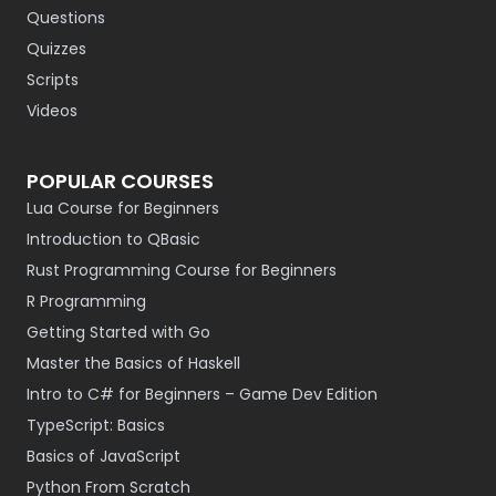
Questions
Quizzes
Scripts
Videos
POPULAR COURSES
Lua Course for Beginners
Introduction to QBasic
Rust Programming Course for Beginners
R Programming
Getting Started with Go
Master the Basics of Haskell
Intro to C# for Beginners – Game Dev Edition
TypeScript: Basics
Basics of JavaScript
Python From Scratch