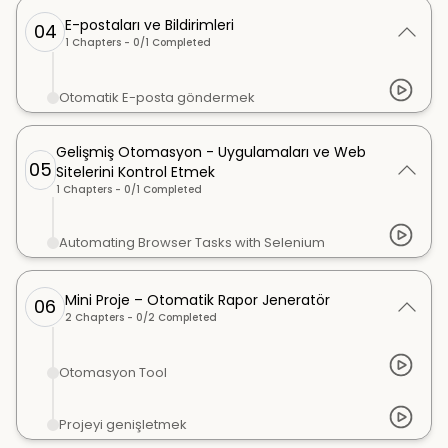
E-postaları ve Bildirimleri
04
1
Chapters -
0
/
1
Completed
Otomatik E-posta göndermek
Gelişmiş Otomasyon - Uygulamaları ve Web
05
Sitelerini Kontrol Etmek
1
Chapters -
0
/
1
Completed
Automating Browser Tasks with Selenium
Mini Proje – Otomatik Rapor Jeneratör
06
2
Chapters -
0
/
2
Completed
Otomasyon Tool
Projeyi genişletmek