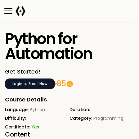
Python for
Automation
Get Started!
85
Login to Enroll Now
Course Details
Language:
Python
Duration:
Difficulty:
Category:
Programming
Certificate:
Yes
Content