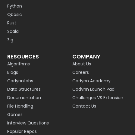
Python
Qbasic
Rust
Scala
Zig
RESOURCES
COMPANY
Algorithms
About Us
Blogs
Careers
CodynnLabs
Codynn Academy
Data Structures
Codynn Launch Pad
Documentation
Challenges VS Extension
File Handling
Contact Us
Games
Interview Questions
Popular Repos