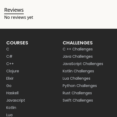
Reviews
No reviews yet
COURSES
CHALLENGES
C
C ++ Challenges
C#
Java Challenges
C++
JavaScript Challenges
Clojure
Kotlin Challenges
Elixir
Lua Challenges
Go
Python Challenges
Haskell
Rust Challenges
Javascript
Swift Challenges
Kotlin
Lua