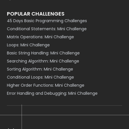
POPULAR CHALLENGES
45 Days Basic Programming Challenges
Conditional Statements: Mini Challenge
Matrix Operations: Mini Challenge
Loops: Mini Challenge
Basic String Handling: Mini Challenge
Searching Algorithm: Mini Challenge
Sorting Algorithm: Mini Challenge
Conditional Loops: Mini Challenge
Higher Order Functions: Mini Challenge
Error Handling and Debugging: Mini Challenge