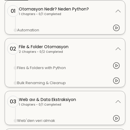
Otomasyon Nedir? Neden Python?
01
1
Chapters -
0
/
1
Completed
Automation
File & Folder Otomasyon
02
2
Chapters -
0
/
2
Completed
Files & Folders with Python
Bulk Renaming & Cleanup
Web avı & Data Ekstraksiyon
03
1
Chapters -
0
/
1
Completed
Web'den veri almak