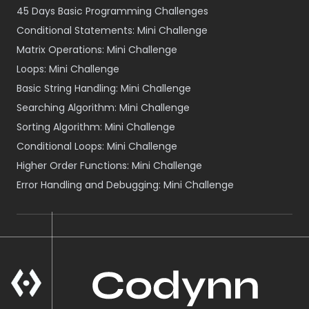
45 Days Basic Programming Challenges
Conditional Statements: Mini Challenge
Matrix Operations: Mini Challenge
Loops: Mini Challenge
Basic String Handling: Mini Challenge
Searching Algorithm: Mini Challenge
Sorting Algorithm: Mini Challenge
Conditional Loops: Mini Challenge
Higher Order Functions: Mini Challenge
Error Handling and Debugging: Mini Challenge