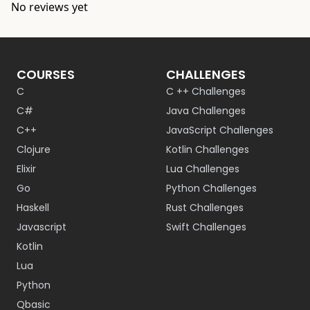
No reviews yet
COURSES
CHALLENGES
C
C ++ Challenges
C#
Java Challenges
C++
JavaScript Challenges
Clojure
Kotlin Challenges
Elixir
Lua Challenges
Go
Python Challenges
Haskell
Rust Challenges
Javascript
Swift Challenges
Kotlin
Lua
Python
Qbasic