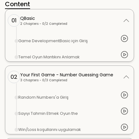
Content
QBasic
01
2
Chapters -
0
/
2
Completed
Game DevelopmentBasic için Giriş
Temel Oyun Mantıkını Anlamak
Your First Game - Number Guessing Game
02
3
Chapters -
0
/
3
Completed
Random Numbers'a Giriş
Sayıyı Tahmin Etmek Oyun the
Win/Loss koşullarını uygulamak