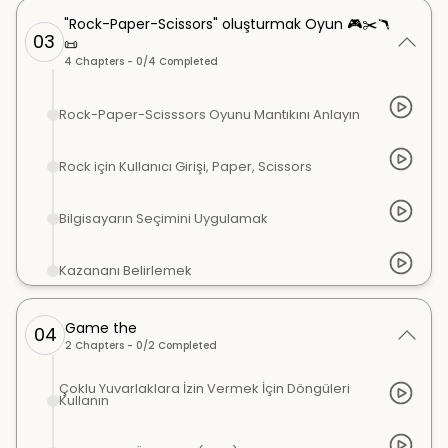
"Rock-Paper-Scissors" oluşturmak Oyun 🎮✂️🪃
03
📜
4
Chapters -
0
/
4
Completed
Rock-Paper-Scisssors Oyunu Mantıkını Anlayın
Rock için Kullanıcı Girişi, Paper, Scissors
Bilgisayarın Seçimini Uygulamak
Kazananı Belirlemek
Game the
04
2
Chapters -
0
/
2
Completed
Çoklu Yuvarlaklara İzin Vermek İçin Döngüleri
Kullanın