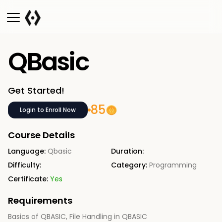
QBasic
Get Started!
85
Login to Enroll Now
Course Details
Language:
Qbasic
Duration:
Difficulty:
Category:
Programming
Certificate:
Yes
Requirements
Basics of QBASIC, File Handling in QBASIC