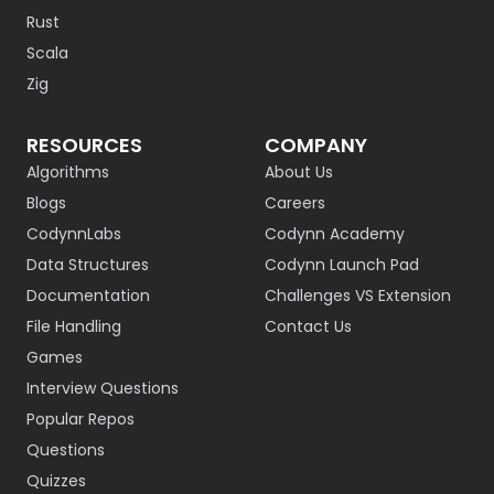
Rust
Scala
Zig
RESOURCES
COMPANY
Algorithms
About Us
Blogs
Careers
CodynnLabs
Codynn Academy
Data Structures
Codynn Launch Pad
Documentation
Challenges VS Extension
File Handling
Contact Us
Games
Interview Questions
Popular Repos
Questions
Quizzes