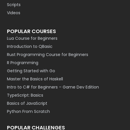
Scripts
Videos
POPULAR COURSES
Lua Course for Beginners
Introduction to QBasic
Rust Programming Course for Beginners
R Programming
Getting Started with Go
Master the Basics of Haskell
Intro to C# for Beginners – Game Dev Edition
TypeScript: Basics
Basics of JavaScript
Python From Scratch
POPULAR CHALLENGES