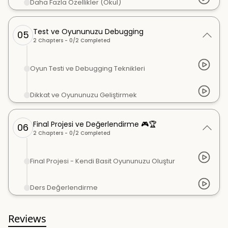
Daha Fazla Özellikler (Okul)
Test ve Oyununuzu Debugging
05
2
Chapters -
0
/
2
Completed
Oyun Testi ve Debugging Teknikleri
Dikkat ve Oyununuzu Geliştirmek
Final Projesi ve Değerlendirme 🎮🏆
06
2
Chapters -
0
/
2
Completed
Final Projesi - Kendi Basit Oyununuzu Oluştur
Ders Değerlendirme
Reviews