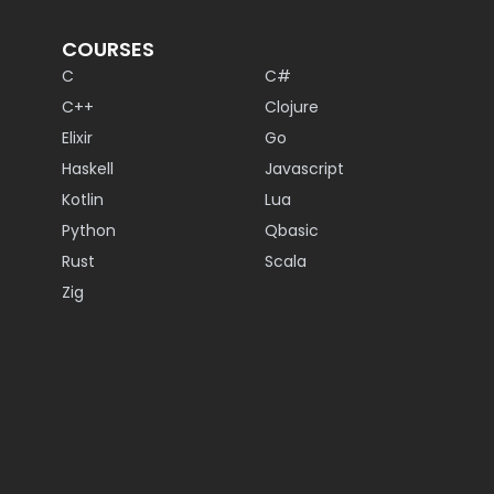
COURSES
C
C#
C++
Clojure
Elixir
Go
Haskell
Javascript
Kotlin
Lua
Python
Qbasic
Rust
Scala
Zig