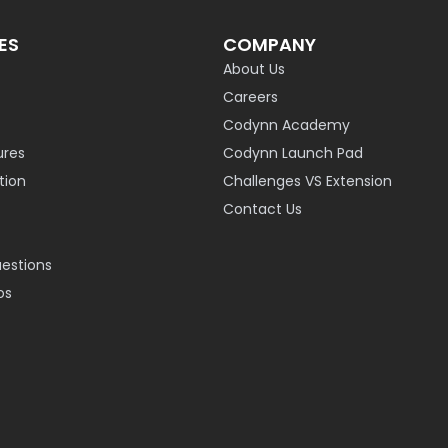
ES
COMPANY
About Us
Careers
Codynn Academy
ures
Codynn Launch Pad
ion
Challenges VS Extension
Contact Us
uestions
os