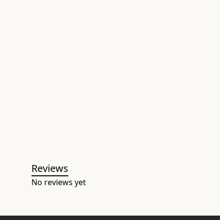
Reviews
No reviews yet