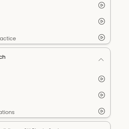
actice
tch
ations