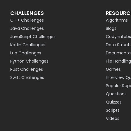
CHALLENGES
RESOURC
C ++ Challenges
Algorithms
Java Challenges
Blogs
JavaScript Challenges
CodynnLabs
Kotlin Challenges
Data Struct
Lua Challenges
Documentat
Python Challenges
File Handling
Rust Challenges
Games
Swift Challenges
Interview Q
Popular Rep
Questions
Quizzes
Scripts
Videos