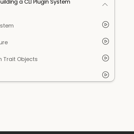
ilding a CLI Plugin System
ystem
ure
 Trait Objects