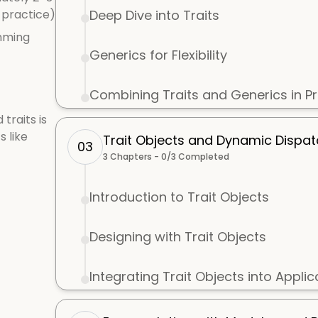
 practice)
Deep Dive into Traits
mming
Generics for Flexibility
Combining Traits and Generics in Pr
traits is
s like
Trait Objects and Dynamic Dispa
03
3
Chapters -
0
/
3
Completed
Introduction to Trait Objects
Designing with Trait Objects
Integrating Trait Objects into Applic