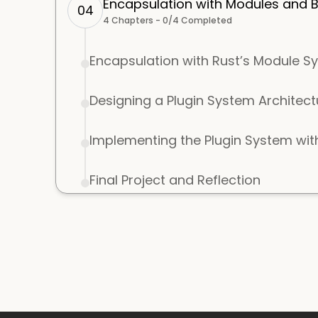
Encapsulation with Modules and Bu
04
4
Chapters -
0
/
4
Completed
Encapsulation with Rust’s Module S
Designing a Plugin System Architect
Implementing the Plugin System with
Final Project and Reflection