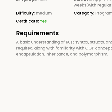
weeks(with regular
Difficulty:
medium
Category:
Progra
Certificate:
Yes
Requirements
A basic understanding of Rust syntax, structs, and 
required, along with familiarity with OOP concept
encapsulation, inheritance, and polymorphism.