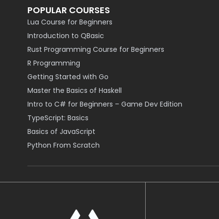
POPULAR COURSES
Lua Course for Beginners
Introduction to QBasic
Rust Programming Course for Beginners
R Programming
Getting Started with Go
Master the Basics of Haskell
Intro to C# for Beginners – Game Dev Edition
TypeScript: Basics
Basics of JavaScript
Python From Scratch