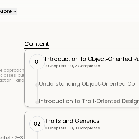
More
Content
Introduction to Object‑Oriented R
01
2
Chapters -
0
/
2
Completed
ue approach
classes, but
action, and
Understanding Object‑Oriented Con
Introduction to Trait‑Oriented Desig
Traits and Generics
02
3
Chapters -
0
/
3
Completed
ately 2–3