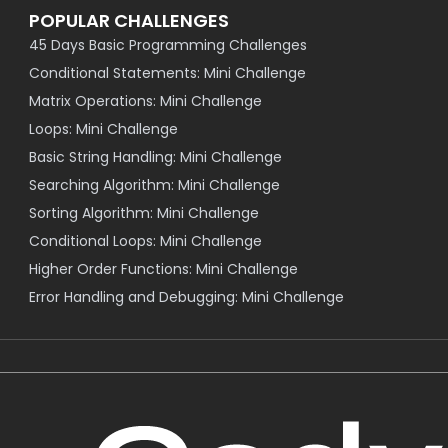
POPULAR CHALLENGES
45 Days Basic Programming Challenges
Conditional Statements: Mini Challenge
Matrix Operations: Mini Challenge
Loops: Mini Challenge
Basic String Handling: Mini Challenge
Searching Algorithm: Mini Challenge
Sorting Algorithm: Mini Challenge
Conditional Loops: Mini Challenge
Higher Order Functions: Mini Challenge
Error Handling and Debugging: Mini Challenge