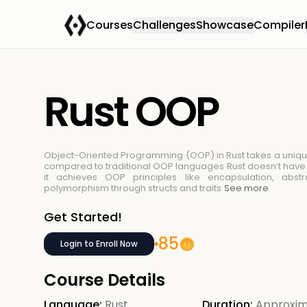
Courses
Challenges
Showcase
Compiler
Rust OOP
Object-Oriented Programming (OOP) in Rust takes a uniq
compared to traditional OOP languages
Rust doesn’t have 
it achieves OOP principles like encapsulation, abstr
polymorphism through structs and traits
See more
Get Started!
85
Login to Enroll Now
Course Details
Language:
Rust
Duration:
Approxim