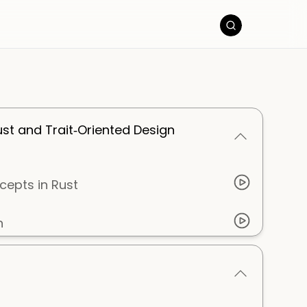
ust and Trait‑Oriented Design
cepts in Rust
n