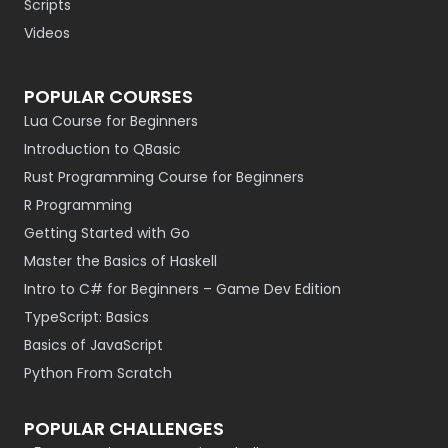
Scripts
Videos
POPULAR COURSES
Lua Course for Beginners
Introduction to QBasic
Rust Programming Course for Beginners
R Programming
Getting Started with Go
Master the Basics of Haskell
Intro to C# for Beginners – Game Dev Edition
TypeScript: Basics
Basics of JavaScript
Python From Scratch
POPULAR CHALLENGES