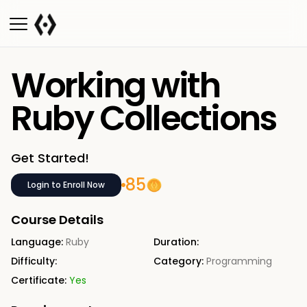
Working with
Ruby Collections
Get Started!
85
Login to Enroll Now
Course Details
Language:
Ruby
Duration:
Difficulty:
Category:
Programming
Certificate:
Yes