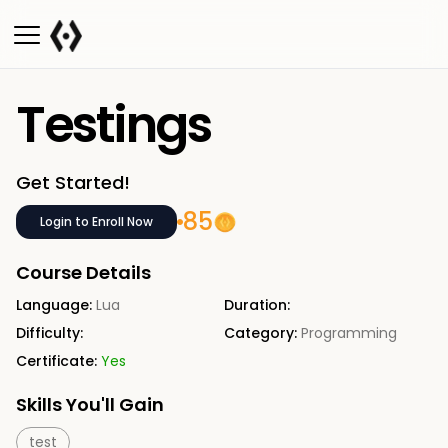
Testings
Get Started!
85
Login to Enroll Now
Course Details
Language:
Lua
Duration:
Difficulty:
Category:
Programming
Certificate:
Yes
Skills You'll Gain
test