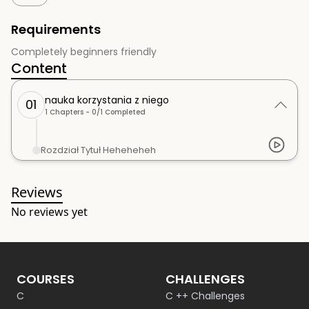
Requirements
Completely beginners friendly
Content
nauka korzystania z niego
01
1
Chapters -
0
/
1
Completed
Rozdział Tytuł Heheheheh
Reviews
No reviews yet
COURSES
CHALLENGES
C
C ++ Challenges