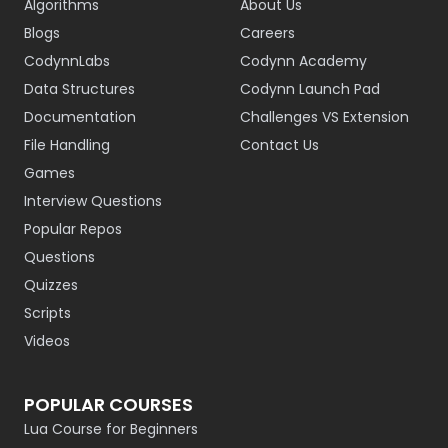
Algorithms
About Us
Blogs
Careers
CodynnLabs
Codynn Academy
Data Structures
Codynn Launch Pad
Documentation
Challenges VS Extension
File Handling
Contact Us
Games
Interview Questions
Popular Repos
Questions
Quizzes
Scripts
Videos
POPULAR COURSES
Lua Course for Beginners