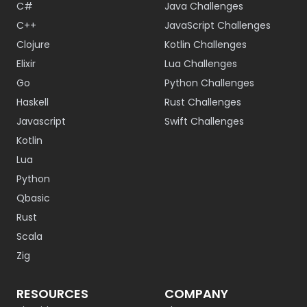
C#
Java Challenges
C++
JavaScript Challenges
Clojure
Kotlin Challenges
Elixir
Lua Challenges
Go
Python Challenges
Haskell
Rust Challenges
Javascript
Swift Challenges
Kotlin
Lua
Python
Qbasic
Rust
Scala
Zig
RESOURCES
COMPANY