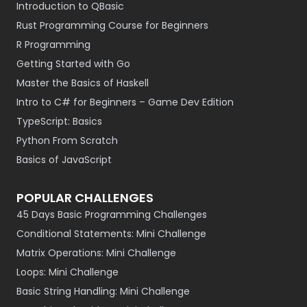
Introduction to QBasic
Rust Programming Course for Beginners
R Programming
Getting Started with Go
Master the Basics of Haskell
Intro to C# for Beginners – Game Dev Edition
TypeScript: Basics
Python From Scratch
Basics of JavaScript
POPULAR CHALLENGES
45 Days Basic Programming Challenges
Conditional Statements: Mini Challenge
Matrix Operations: Mini Challenge
Loops: Mini Challenge
Basic String Handling: Mini Challenge