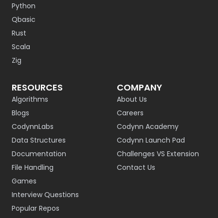
Python
Qbasic
Rust
Scala
Zig
RESOURCES
COMPANY
Algorithms
About Us
Blogs
Careers
CodynnLabs
Codynn Academy
Data Structures
Codynn Launch Pad
Documentation
Challenges VS Extension
File Handling
Contact Us
Games
Interview Questions
Popular Repos