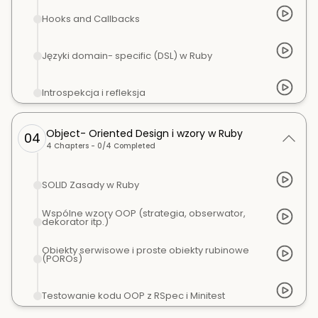
Hooks and Callbacks
Języki domain- specific (DSL) w Ruby
Introspekcja i refleksja
Object- Oriented Design i wzory w Ruby
04
4
Chapters -
0
/
4
Completed
SOLID Zasady w Ruby
Wspólne wzory OOP (strategia, obserwator,
dekorator itp.)
Obiekty serwisowe i proste obiekty rubinowe
(POROs)
Testowanie kodu OOP z RSpec i Minitest