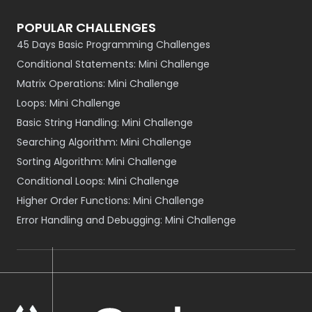
POPULAR CHALLENGES
45 Days Basic Programming Challenges
Conditional Statements: Mini Challenge
Matrix Operations: Mini Challenge
Loops: Mini Challenge
Basic String Handling: Mini Challenge
Searching Algorithm: Mini Challenge
Sorting Algorithm: Mini Challenge
Conditional Loops: Mini Challenge
Higher Order Functions: Mini Challenge
Error Handling and Debugging: Mini Challenge