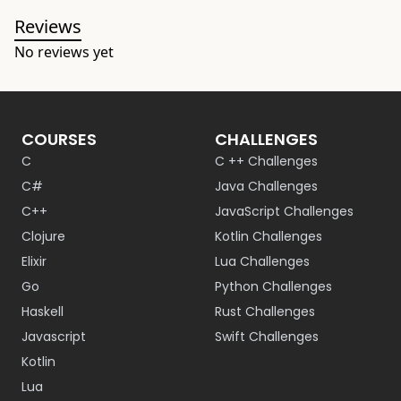
Reviews
No reviews yet
COURSES
CHALLENGES
C
C ++ Challenges
C#
Java Challenges
C++
JavaScript Challenges
Clojure
Kotlin Challenges
Elixir
Lua Challenges
Go
Python Challenges
Haskell
Rust Challenges
Javascript
Swift Challenges
Kotlin
Lua