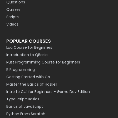
Questions
Quizzes
Scripts
Videos
POPULAR COURSES
Lua Course for Beginners
Introduction to QBasic
Rust Programming Course for Beginners
R Programming
Getting Started with Go
Master the Basics of Haskell
Intro to C# for Beginners – Game Dev Edition
TypeScript: Basics
Basics of JavaScript
Python From Scratch