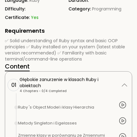
Language:
Ruby
Duration:
Difficulty:
Category:
Programming
Certificate:
Yes
Requirements
✅ Solid understanding of Ruby syntax and basic OOP
principles ✅ Ruby installed on your system (latest stable
version recommended) ✅ Familiarity with basic
terminal/command-line operations
Content
Głębokie zanurzenie w klasach Ruby i
01
obiektach
4
Chapters -
0
/
4
Completed
Ruby 's Object Model i klasy Hierarchia
Metody Singleton i Eigelasses
Zmienne klasy w porównaniu ze Zmiennymi