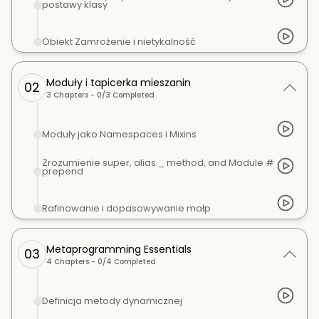
postawy klasy
Obiekt Zamrożenie i nietykalność
Moduły i tapicerka mieszanin
02
3
Chapters -
0
/
3
Completed
Moduły jako Namespaces i Mixins
Zrozumienie super, alias _ method, and Module #
prepend
Rafinowanie i dopasowywanie małp
Metaprogramming Essentials
03
4
Chapters -
0
/
4
Completed
Definicja metody dynamicznej