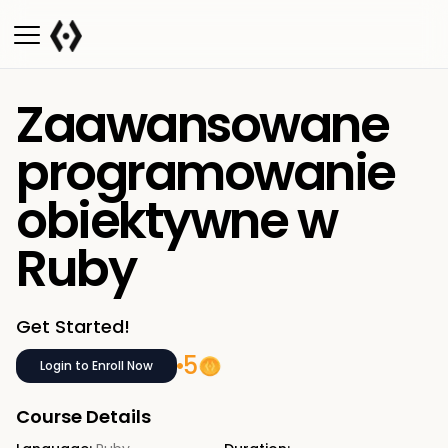
Zaawansowane
programowanie
obiektywne w
Ruby
Get Started!
5
Login to Enroll Now
Course Details