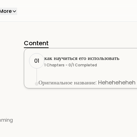
More
Content
как научиться его использовать
01
1
Chapters -
0
/
1
Completed
Оригинальное название: Heheheheheh
mming