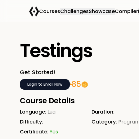
Courses
Challenges
Showcase
Compiler
Testings
Get Started!
85
Login to Enroll Now
Course Details
Language:
Lua
Duration:
Difficulty:
Category:
Progra
Certificate:
Yes