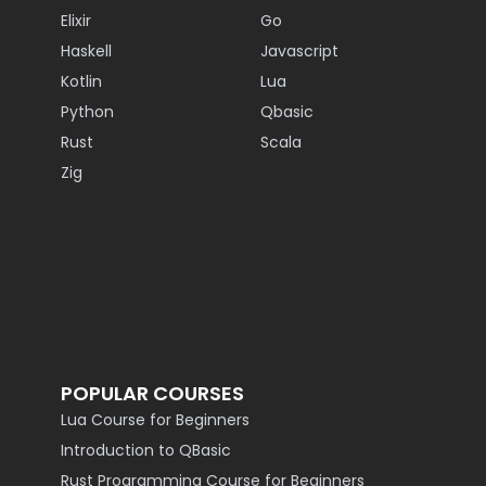
Elixir
Go
Haskell
Javascript
Kotlin
Lua
Python
Qbasic
Rust
Scala
Zig
POPULAR COURSES
Lua Course for Beginners
Introduction to QBasic
Rust Programming Course for Beginners