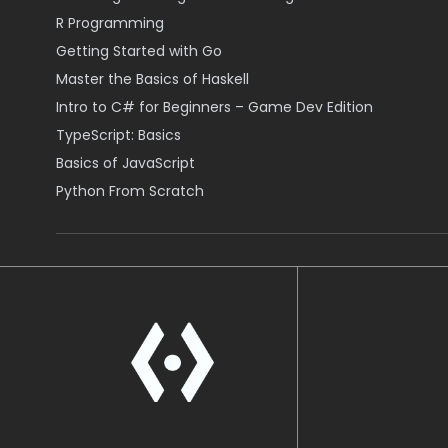
R Programming
Getting Started with Go
Master the Basics of Haskell
Intro to C# for Beginners – Game Dev Edition
TypeScript: Basics
Basics of JavaScript
Python From Scratch