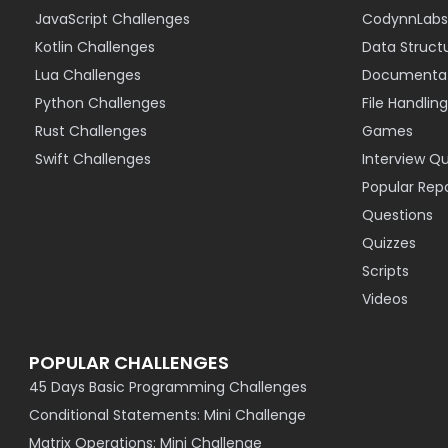
JavaScript Challenges
CodynnLabs
Kotlin Challenges
Data Struct
Lua Challenges
Documentat
Python Challenges
File Handling
Rust Challenges
Games
Swift Challenges
Interview Q
Popular Rep
Questions
Quizzes
Scripts
Videos
POPULAR CHALLENGES
45 Days Basic Programming Challenges
Conditional Statements: Mini Challenge
Matrix Operations: Mini Challenge