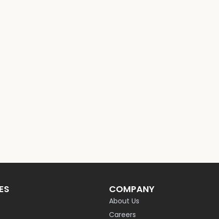
ES
COMPANY
About Us
Careers