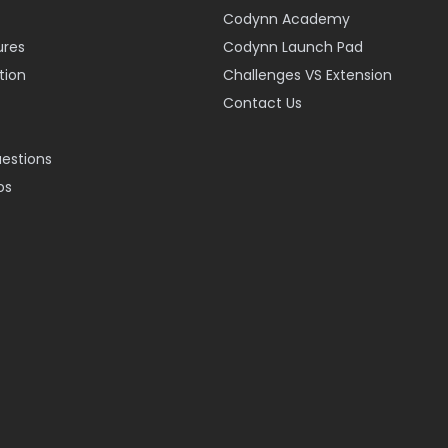
Codynn Academy
ures
Codynn Launch Pad
ion
Challenges VS Extension
Contact Us
uestions
os