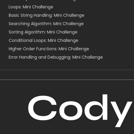
Loops: Mini Challenge
Basic String Handling: Mini Challenge
Searching Algorithm: Mini Challenge
Sorting Algorithm: Mini Challenge
Conditional Loops: Mini Challenge
Higher Order Functions: Mini Challenge
Error Handling and Debugging: Mini Challenge