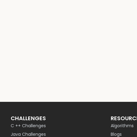
CHALLENGES
RESOURC
C ++ Challenges
Algorithms
Java Challenges
Blogs