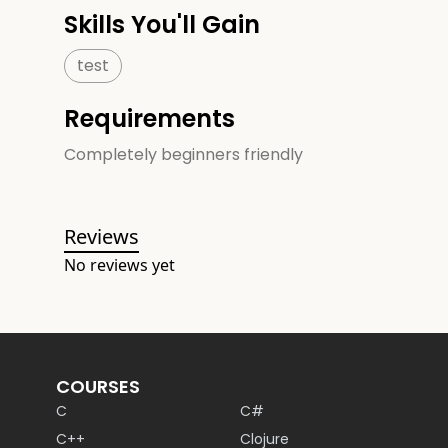
Skills You'll Gain
test
Requirements
Completely beginners friendly
Reviews
No reviews yet
COURSES
C
C#
C++
Clojure